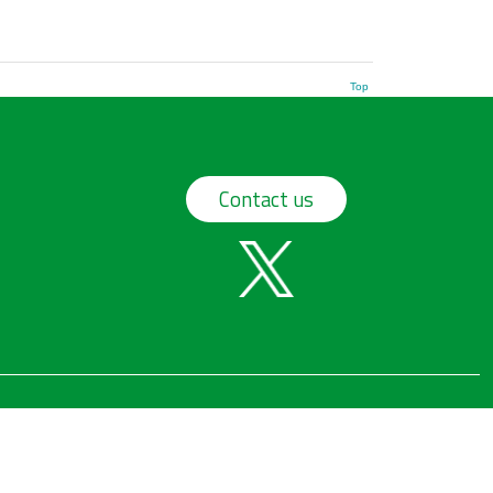
Top
Contact us