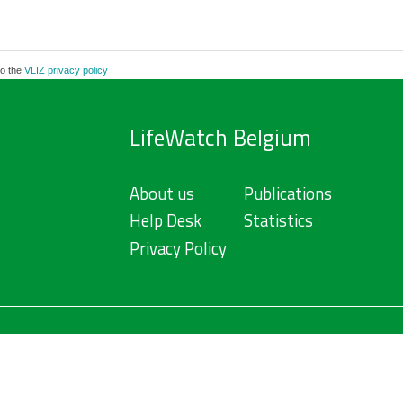
to the
VLIZ privacy policy
LifeWatch Belgium
About us
Publications
Help Desk
Statistics
Privacy Policy