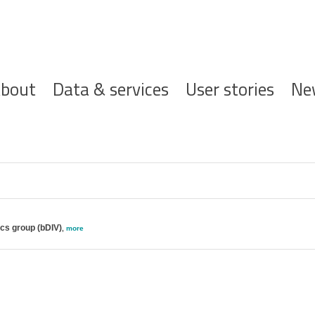
ofdnavigatie
bout
Data & services
User stories
Ne
ics group (bDIV)
,
more