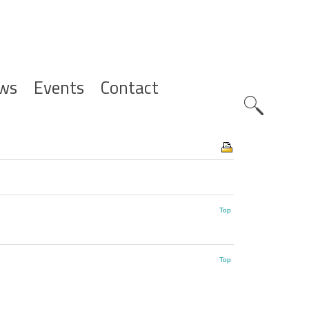
ws
Events
Contact
Zoeknavig
Top
Top