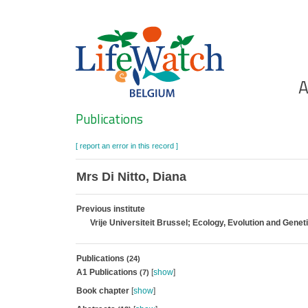
Skip
to
main
content
Ho
A
Search
Publications
[ report an error in this record ]
Mrs Di Nitto, Diana
Previous institute
Vrije Universiteit Brussel; Ecology, Evolution and Genet
Publications
(24)
A1 Publications
[
show
]
(7)
Book chapter
[
show
]