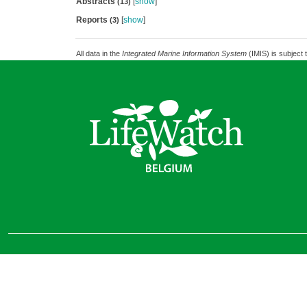
Abstracts
[
show
]
(13)
Reports
[
show
]
(3)
All data in the
Integrated Marine Information System
(IMIS) is subject 