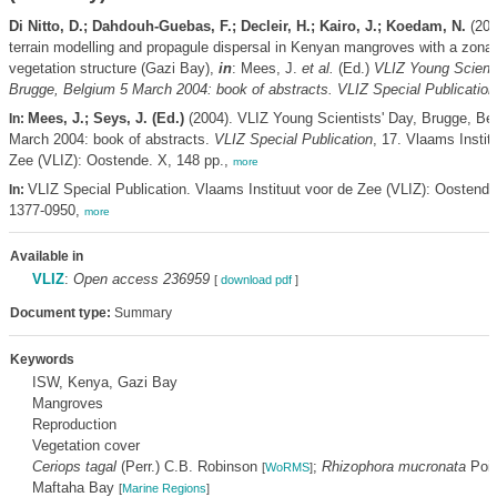
Di Nitto, D.; Dahdouh-Guebas, F.; Decleir, H.; Kairo, J.; Koedam, N.
(2004
terrain modelling and propagule dispersal in Kenyan mangroves with a zona
vegetation structure (Gazi Bay),
in
: Mees, J.
et al.
(Ed.)
VLIZ Young Scienti
Brugge, Belgium 5 March 2004: book of abstracts. VLIZ Special Publication
Mees, J.; Seys, J. (Ed.)
(2004). VLIZ Young Scientists' Day, Brugge, Be
In:
March 2004: book of abstracts.
VLIZ Special Publication
, 17. Vlaams Instit
Zee (VLIZ): Oostende. X, 148 pp.,
more
VLIZ Special Publication. Vlaams Instituut voor de Zee (VLIZ): Oostend
In:
1377-0950,
more
Available in
VLIZ
:
Open access 236959
[
download pdf
]
Document type:
Summary
Keywords
ISW, Kenya, Gazi Bay
Mangroves
Reproduction
Vegetation cover
Ceriops tagal
(Perr.) C.B. Robinson
;
Rhizophora mucronata
Poir
[
WoRMS
]
Maftaha Bay
[
Marine Regions
]