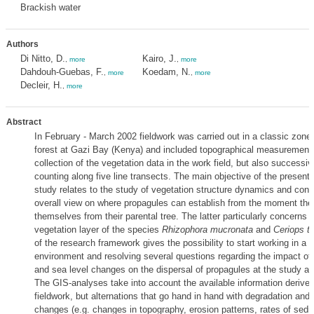
Brackish water
Authors
Di Nitto, D.
Kairo, J.
,
more
,
more
Dahdouh-Guebas, F.
Koedam, N.
,
more
,
more
Decleir, H.
,
more
Abstract
In February - March 2002 fieldwork was carried out in a classic zon
forest at Gazi Bay (Kenya) and included topographical measurement
collection of the vegetation data in the work field, but also successi
counting along five line transects. The main objective of the present
study relates to the study of vegetation structure dynamics and contr
overall view on where propagules can establish from the moment the
themselves from their parental tree. The latter particularly concerns t
vegetation layer of the species
Rhizophora mucronata
and
Ceriops ta
of the research framework gives the possibility to start working in a 
environment and resolving several questions regarding the impact of
and sea level changes on the dispersal of propagules at the study ar
The GIS-analyses take into account the available information derived
fieldwork, but alternations that go hand in hand with degradation and/
changes (e.g. changes in topography, erosion patterns, rates of sedi