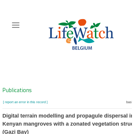
Skip
to
main
content
Hoofdnavigatie
Zoeknavigatie
Publications
[ report an error in this record ]
baske
Digital terrain modelling and propagule dispersal in
Kenyan mangroves with a zonated vegetation struc
(Gazi Bay)