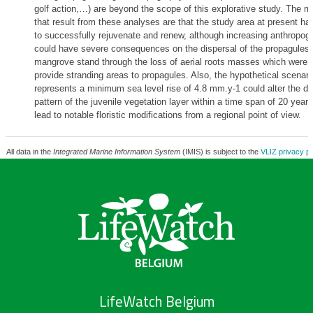
golf action,…) are beyond the scope of this explorative study. The ma
that result from these analyses are that the study area at present has
to successfully rejuvenate and renew, although increasing anthropog
could have severe consequences on the dispersal of the propagules w
mangrove stand through the loss of aerial roots masses which were 
provide stranding areas to propagules. Also, the hypothetical scenari
represents a minimum sea level rise of 4.8 mm.y-1 could alter the dis
pattern of the juvenile vegetation layer within a time span of 20 year
lead to notable floristic modifications from a regional point of view.
All data in the
Integrated Marine Information System
(IMIS) is subject to the
VLIZ privacy po
LifeWatch Belgium