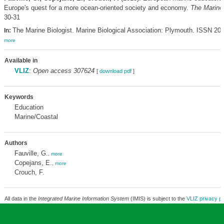
Europe's quest for a more ocean-oriented society and economy.
The Marine 
30-31
The Marine Biologist. Marine Biological Association: Plymouth. ISSN 20
In:
more
Available in
VLIZ
:
Open access 307624
[
download pdf
]
Keywords
Education
Marine/Coastal
Authors
Fauville, G.
,
more
Copejans, E.
,
more
Crouch, F.
All data in the
Integrated Marine Information System
(IMIS) is subject to the
VLIZ privacy po