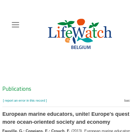
Skip
to
main
content
Hoofdnavigatie
Zoeknavigatie
Publications
[ report an error in this record ]
baske
European marine educators, unite! Europe's quest f
more ocean-oriented society and economy
Fauville, G.; Copejans, E.; Crouch, F.
(2013). European marine educators,