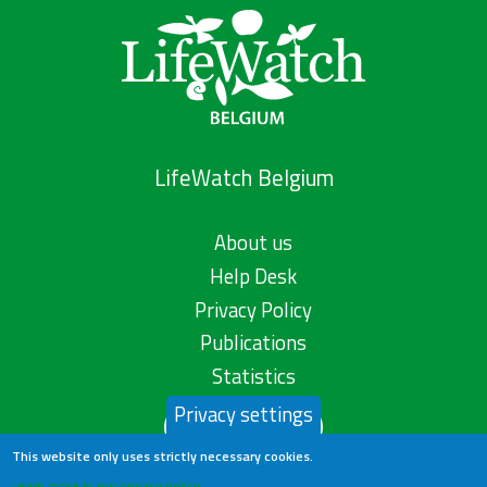
LifeWatch Belgium
About us
Help Desk
Privacy Policy
Publications
Statistics
Privacy settings
Contact us
This website only uses strictly necessary cookies.
Learn more in our privacy policy