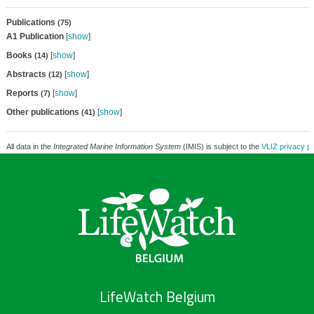
Publications
(75)
A1 Publication
[
show
]
Books
[
show
]
(14)
Abstracts
[
show
]
(12)
Reports
[
show
]
(7)
Other publications
[
show
]
(41)
All data in the
Integrated Marine Information System
(IMIS) is subject to the
VLIZ privacy po
LifeWatch Belgium