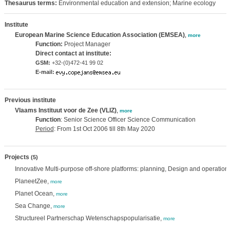
Thesaurus terms:
Environmental education and extension; Marine ecology
Institute
European Marine Science Education Association (EMSEA)
,
more
Function:
Project Manager
Direct contact at institute:
GSM:
+32-(0)472-41 99 02
E-mail:
Previous institute
Vlaams Instituut voor de Zee (VLIZ)
,
more
Function
: Senior Science Officer Science Communication
Period
: From 1st Oct 2006 till 8th May 2020
Projects
(5)
Innovative Multi-purpose off-shore platforms: planning, Design and operation
PlaneetZee,
more
Planet Ocean,
more
Sea Change,
more
Structureel Partnerschap Wetenschapspopularisatie,
more