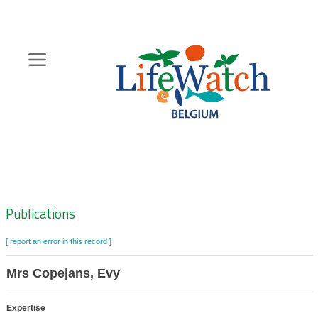
Skip
to
main
content
Hoofdnavigatie
Zoeknavigatie
Publications
[ report an error in this record ]
Mrs Copejans, Evy
Expertise