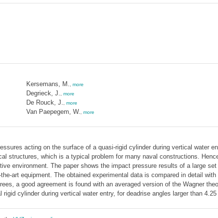
Kersemans, M.
,
more
Degrieck, J.
,
more
De Rouck, J.
,
more
Van Paepegem, W.
,
more
ssures acting on the surface of a quasi-rigid cylinder during vertical water ent
al structures, which is a typical problem for many naval constructions. Hence
itive environment. The paper shows the impact pressure results of a large set
f-the-art equipment. The obtained experimental data is compared in detail with 
rees, a good agreement is found with an averaged version of the Wagner theor
rigid cylinder during vertical water entry, for deadrise angles larger than 4.2