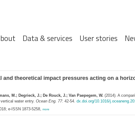
ofdnavigatie
bout
Data & services
User stories
Ne
and theoretical impact pressures acting on a horizon
semans, M.; Degrieck, J.; De Rouck, J.; Van Paepegem, W.
(2014). A compari
 vertical water entry.
Ocean Eng. 77
: 42-54.
dx.doi.org/10.1016/j.oceaneng.20
018; e-ISSN 1873-5258,
more