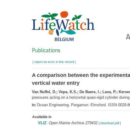
Skip
to
main
content
Ho
A
Search
Publications
[ report an error in this record ]
A comparison between the experimental 
vertical water entry
Van Nuffel, D.; Vepa, K.S.; De Baere, I.; Lava, P.; Ker
pressures acting on a horizontal quasi-rigid cylinder during
Ocean Engineering. Pergamon: Elmsford. ISSN 0029-8
In:
Available in
VLIZ
:
Open Marine Archive 279432
[
download pdf
]