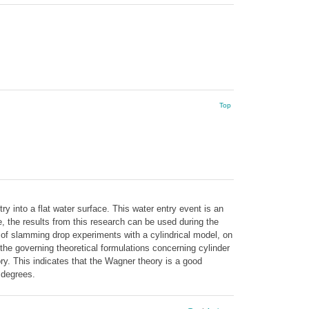
Top
ry into a flat water surface. This water entry event is an
, the results from this research can be used during the
 of slamming drop experiments with a cylindrical model, on
the governing theoretical formulations concerning cylinder
y. This indicates that the Wagner theory is a good
5 degrees.