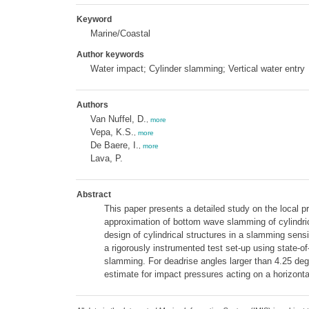
Keyword
Marine/Coastal
Author keywords
Water impact; Cylinder slamming; Vertical water entry
Authors
Van Nuffel, D.
,
more
Vepa, K.S.
,
more
De Baere, I.
,
more
Lava, P.
Abstract
This paper presents a detailed study on the local pre
approximation of bottom wave slamming of cylindric
design of cylindrical structures in a slamming sens
a rigorously instrumented test set-up using state-o
slamming. For deadrise angles larger than 4.25 deg
estimate for impact pressures acting on a horizontal 