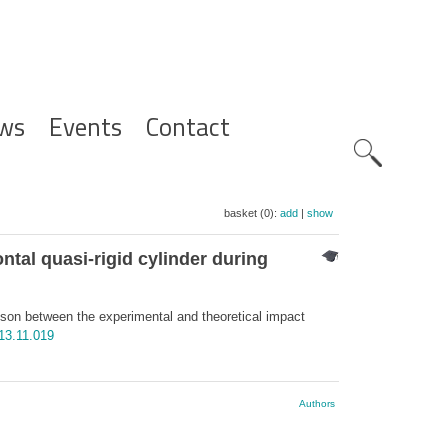
ws
Events
Contact
Zoeknavig
basket (0):
add
|
show
tal quasi-rigid cylinder during
son between the experimental and theoretical impact
13.11.019
Authors