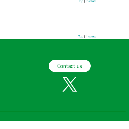
Top
|
Institute
Top
|
Institute
Contact us