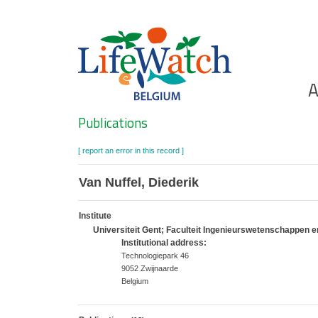
Skip
to
main
content
Ho
A
Search
Publications
[ report an error in this record ]
Van Nuffel, Diederik
Institute
Universiteit Gent; Faculteit Ingenieurswetenschappen 
Institutional address:
Technologiepark 46
9052 Zwijnaarde
Belgium