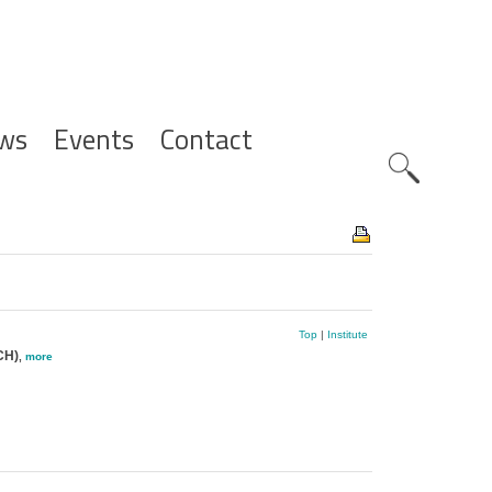
ws
Events
Contact
Zoeknavig
Top
|
Institute
CH)
,
more