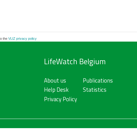
to the
VLIZ privacy policy
LifeWatch Belgium
About us
Publications
Help Desk
Statistics
Privacy Policy