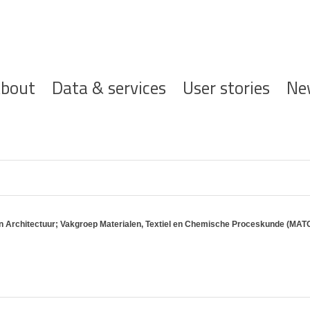
ofdnavigatie
bout
Data & services
User stories
Ne
en Architectuur; Vakgroep Materialen, Textiel en Chemische Proceskunde (MAT