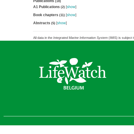
Publications
(18)
A1 Publications
[
show
]
(2)
Book chapters
[
show
]
(11)
Abstracts
[
show
]
(5)
All data in the
Integrated Marine Information System
(IMIS) is subject 