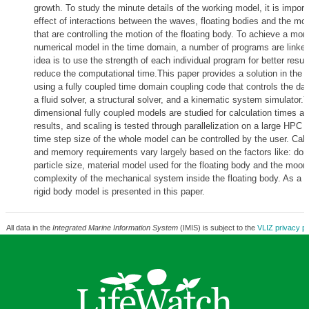
growth. To study the minute details of the working model, it is import
effect of interactions between the waves, floating bodies and the m
that are controlling the motion of the floating body. To achieve a more
numerical model in the time domain, a number of programs are linked
idea is to use the strength of each individual program for better resul
reduce the computational time.This paper provides a solution in the d
using a fully coupled time domain coupling code that controls the da
a fluid solver, a structural solver, and a kinematic system simulator.
dimensional fully coupled models are studied for calculation times a
results, and scaling is tested through parallelization on a large HPC c
time step size of the whole model can be controlled by the user. Calc
and memory requirements vary largely based on the factors like: do
particle size, material model used for the floating body and the moor
complexity of the mechanical system inside the floating body. As a t
rigid body model is presented in this paper.
All data in the
Integrated Marine Information System
(IMIS) is subject to the
VLIZ privacy po