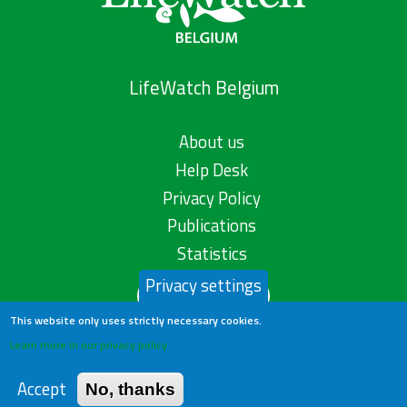
LifeWatch Belgium
About us
Help Desk
Privacy Policy
Publications
Statistics
Privacy settings
Contact us
This website only uses strictly necessary cookies.
Learn more in our privacy policy
Accept
No, thanks