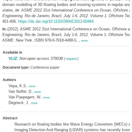
domain modelling of 3D floating bodies and mooring systems in regular and i
states,
in
:
ASME 2012 31st International Conference on Ocean, Offshore an
Engineering. Rio de Janeiro, Brazil, July 1-6, 2012. Volume 1: Offshore Tec
401-406.
https://dx.doi.org/10.1115/OMAE2012-83464
(2012). ASME 2012 31st International Conference on Ocean, Offshore an
In:
Engineering. Rio de Janeiro, Brazil, July 1-6, 2012. Volume 1: Offshore Tech
ASME: New York. ISBN 978-0-7918-4488-5. ,
more
Available in
VLIZ
:
Non-open access 379038
[
request
]
Document type:
Conference paper
Authors
Vepa, K.S.
,
more
Van Nuffel, D.
,
more
Van Paepegem, W.
,
more
Degrieck, J.
,
more
Abstract
Research on floating bodies like Wave Energy Converters (WECs) a
Imaging Detection And Ranging (LIDAR) systems has recently known