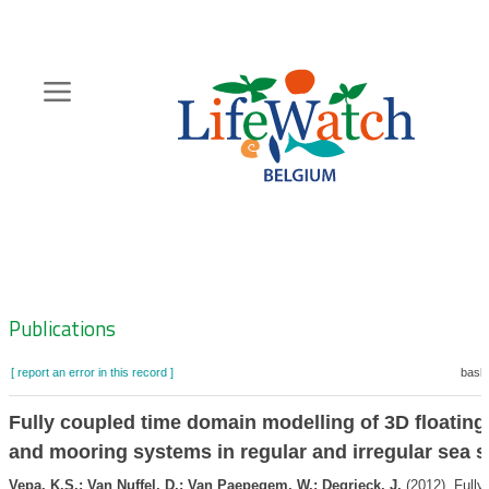
Skip
to
main
content
Hoofdnavigatie
Zoeknavigatie
Publications
[ report an error in this record ]
baske
Fully coupled time domain modelling of 3D floating
and mooring systems in regular and irregular sea s
Vepa, K.S.; Van Nuffel, D.; Van Paepegem, W.; Degrieck, J.
(2012). Fully