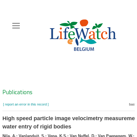
Skip
to
main
content
Hoofdnavigatie
Zoeknavigatie
Publications
[ report an error in this record ]
baske
High speed particle image velocimetry measuremen
water entry of rigid bodies
Nila, A.; Vanlanduit, S.; Vepa, K.S.; Van Nuffel, D.; Van Paepegem, W.; 