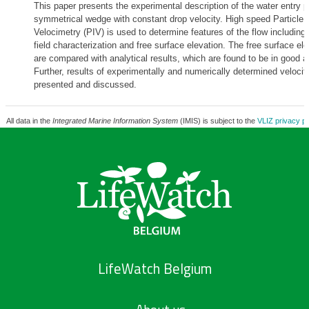
This paper presents the experimental description of the water entry p
symmetrical wedge with constant drop velocity. High speed Particle
Velocimetry (PIV) is used to determine features of the flow including 
field characterization and free surface elevation. The free surface ele
are compared with analytical results, which are found to be in good 
Further, results of experimentally and numerically determined velocity
presented and discussed.
All data in the
Integrated Marine Information System
(IMIS) is subject to the
VLIZ privacy po
LifeWatch Belgium