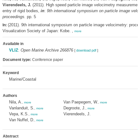
Vierendeels, J.
(2011). High speed particle image velocimetry measurement
entry of rigid bodies,
in
:
9th international symposium on particle image velo
proceedings.
pp. 5
(2011). 9th international symposium on particle image velocimetry: proce
In:
Visualization Society of Japan: Kobe. ,
more
Available in
VLIZ
:
Open Marine Archive 266876
[
download pdf
]
Document type:
Conference paper
Keyword
Marine/Coastal
Authors
Nila, A.
Van Paepegem, W.
,
more
,
more
Vanlanduit, S.
Degroote, J.
,
more
,
more
Vepa, K.S.
Vierendeels, J.
,
more
Van Nuffel, D.
,
more
Abstract