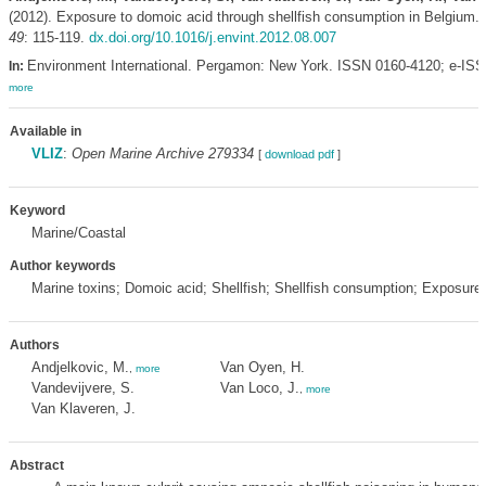
(2012). Exposure to domoic acid through shellfish consumption in Belgium.
49
: 115-119.
dx.doi.org/10.1016/j.envint.2012.08.007
Environment International. Pergamon: New York. ISSN 0160-4120; e-IS
In:
more
Available in
VLIZ
:
Open Marine Archive 279334
[
download pdf
]
Keyword
Marine/Coastal
Author keywords
Marine toxins; Domoic acid; Shellfish; Shellfish consumption; Exposur
Authors
Andjelkovic, M.
Van Oyen, H.
,
more
Vandevijvere, S.
Van Loco, J.
,
more
Van Klaveren, J.
Abstract