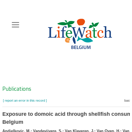
Skip
to
main
content
Hoofdnavigatie
Zoeknavigatie
Publications
[ report an error in this record ]
baske
Exposure to domoic acid through shellfish consum
Belgium
Andjelkovic, M.; Vandevijvere, S.; Van Klaveren, J.; Van Oyen, H.; Van 