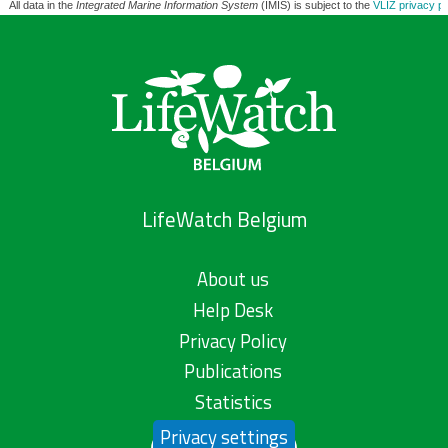
All data in the
Integrated Marine Information System
(IMIS) is subject to the
VLIZ privacy po
LifeWatch Belgium
About us
Help Desk
Privacy Policy
Publications
Statistics
Privacy settings