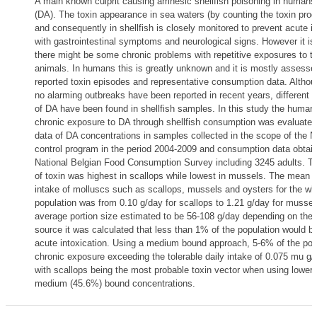
A main known culprit causing amnesic shellfish poisoning in humans
(DA). The toxin appearance in sea waters (by counting the toxin prod
and consequently in shellfish is closely monitored to prevent acute i
with gastrointestinal symptoms and neurological signs. However it i
there might be some chronic problems with repetitive exposures to th
animals. In humans this is greatly unknown and it is mostly assessed
reported toxin episodes and representative consumption data. Althou
no alarming outbreaks have been reported in recent years, different 
of DA have been found in shellfish samples. In this study the human
chronic exposure to DA through shellfish consumption was evaluated 
data of DA concentrations in samples collected in the scope of the N
control program in the period 2004-2009 and consumption data obtai
National Belgian Food Consumption Survey including 3245 adults. Th
of toxin was highest in scallops while lowest in mussels. The mean 
intake of molluscs such as scallops, mussels and oysters for the wh
population was from 0.10 g/day for scallops to 1.21 g/day for mussel
average portion size estimated to be 56-108 g/day depending on the s
source it was calculated that less than 1% of the population would be 
acute intoxication. Using a medium bound approach, 5-6% of the po
chronic exposure exceeding the tolerable daily intake of 0.075 mu g
with scallops being the most probable toxin vector when using lower
medium (45.6%) bound concentrations.