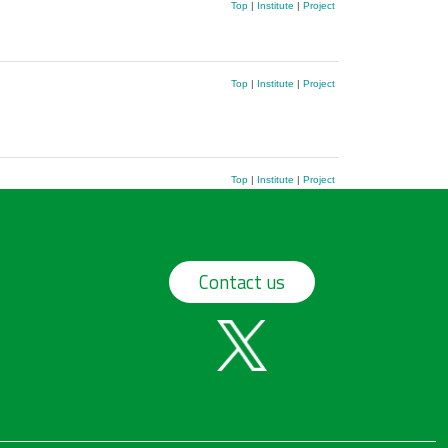
Top
|
Institute
|
Project
Top
|
Institute
|
Project
Top
|
Institute
|
Project
Contact us