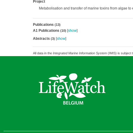
Project
Metabolisation and transfer of marine toxins from algae to
Publications
(13)
A1 Publications
[
show
]
(10)
Abstracts
[
show
]
(3)
All data in the
Integrated Marine Information System
(IMIS) is subject 