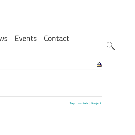
ws
Events
Contact
Zoeknavig
Top
|
Institute
|
Project