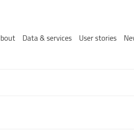
ofdnavigatie
bout
Data & services
User stories
Ne