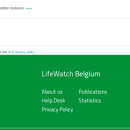
 edible molluscs,
more
to the
VLIZ privacy policy
LifeWatch Belgium
About us
Publications
Help Desk
Statistics
Privacy Policy