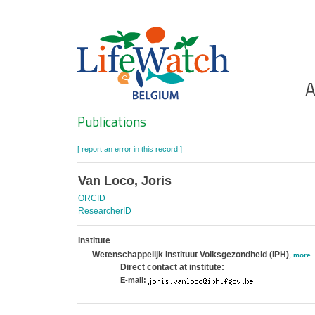
Skip
to
main
content
Ho
A
Search
Publications
[ report an error in this record ]
Van Loco, Joris
ORCID
ResearcherID
Institute
Wetenschappelijk Instituut Volksgezondheid (IPH)
,
more
Direct contact at institute:
E-mail: