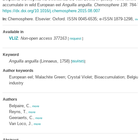
accumulate in wild European eel
Anguilla anguilla
.
Chemosphere 138
: 784-7
https://dx.doi.org/10.1016/j.chemosphere.2015.08.007
Chemosphere. Elsevier: Oxford. ISSN 0045-6535; e-ISSN 1879-1298,
In:
mo
Available in
VLIZ
:
Non-open access 377163
[
request
]
Keyword
Anguilla anguilla
(Linnaeus, 1758)
[
WoRMS
]
Author keywords
European eel; Malachite Green; Crystal Violet; Bioaccumulation; Belgium
industry
Authors
Belpaire, C.
,
more
Reyns, T.
,
more
Geeraerts, C.
,
more
Van Loco, J.
,
more