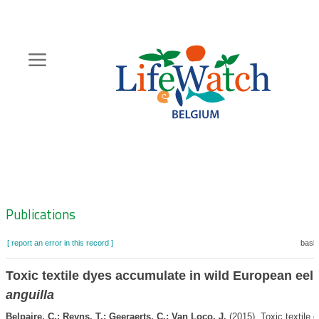
Skip
to
main
content
Hoofdnavigatie
Zoeknavigatie
Publications
[ report an error in this record ]
baske
Toxic textile dyes accumulate in wild European eel
anguilla
Belpaire, C.; Reyns, T.; Geeraerts, C.; Van Loco, J.
(2015). Toxic textile 