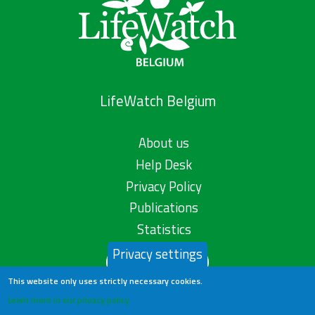
LifeWatch Belgium
About us
Help Desk
Privacy Policy
Publications
Statistics
Privacy settings
Contact us
This website only uses strictly necessary cookies.
Learn more in our privacy policy