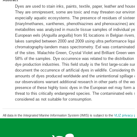
Abstract
Dyes are used to stain inks, paints, textile, paper, leather and house
They are omnipresent, some are toxic and may threaten our environ
especially aquatic ecosystems. The presence of residues of sixteen
(triarylmethanes, xanthenes, phenothiazines and phenoxazines) and t
metabolites was analyzed in muscle tissue samples of individual ye
European eels (
Anguilla anguilla
) from 91 locations in Belgian rivers,
lakes sampled between 2000 and 2009 using ultra performance liquid
chromatography-tandem mass spectrometry. Eel was contaminated 
of the sites. Malachite Green, Crystal Violet and Brilliant Green were
58% of the samples. Dye occurrence was related to the distribution of
dye production industries. This field study is the first large-scale sur
document the occurrence of artificial dyes in wildlife. Considering th
amounts of dyes produced worldwide and the unintentional spillage du
our observations warrant additional research in other parts of the wor
presence of these highly toxic dyes in the European eel may form an 
threat to this critically endangered species. The contaminated eels s
considered as not suitable for consumption.
All data in the
Integrated Marine Information System
(IMIS) is subject to the
VLIZ privacy po