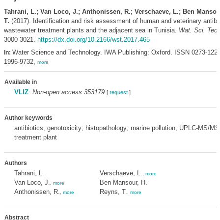
Tahrani, L.; Van Loco, J.; Anthonissen, R.; Verschaeve, L.; Ben Mansou
T.
(2017). Identification and risk assessment of human and veterinary antibio
wastewater treatment plants and the adjacent sea in Tunisia.
Wat. Sci. Tech
3000-3021.
https://dx.doi.org/10.2166/wst.2017.465
Water Science and Technology. IWA Publishing: Oxford. ISSN 0273-122
In:
1996-9732,
more
Available in
VLIZ
:
Non-open access 353179
[
request
]
Author keywords
antibiotics; genotoxicity; histopathology; marine pollution; UPLC-MS/M
treatment plant
Authors
Tahrani, L.
Verschaeve, L.
,
more
Van Loco, J.
Ben Mansour, H.
,
more
Anthonissen, R.
Reyns, T.
,
more
,
more
Abstract