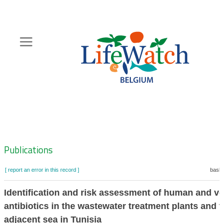
Skip
to
main
content
Hoofdnavigatie
Zoeknavigatie
Publications
[ report an error in this record ]
baske
Identification and risk assessment of human and ve
antibiotics in the wastewater treatment plants and 
adjacent sea in Tunisia