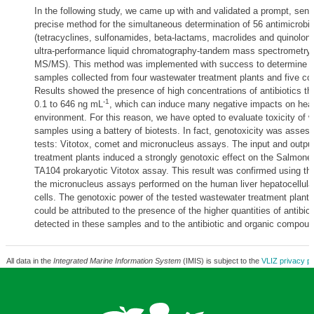
In the following study, we came up with and validated a prompt, sens
precise method for the simultaneous determination of 56 antimicrobia
(tetracyclines, sulfonamides, beta-lactams, macrolides and quinolone
ultra-performance liquid chromatography-tandem mass spectrometry
MS/MS). This method was implemented with success to determine ant
samples collected from four wastewater treatment plants and five coa
Results showed the presence of high concentrations of antibiotics th
-1
0.1 to 646 ng mL
, which can induce many negative impacts on heal
environment. For this reason, we have opted to evaluate toxicity of 
samples using a battery of biotests. In fact, genotoxicity was asses
tests: Vitotox, comet and micronucleus assays. The input and outpu
treatment plants induced a strongly genotoxic effect on the Salmone
TA104 prokaryotic Vitotox assay. This result was confirmed using t
the micronucleus assays performed on the human liver hepatocellula
cells. The genotoxic power of the tested wastewater treatment plant
could be attributed to the presence of the higher quantities of antibiot
detected in these samples and to the antibiotic and organic compoun
All data in the
Integrated Marine Information System
(IMIS) is subject to the
VLIZ privacy po