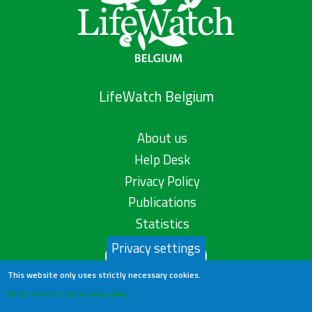
LifeWatch Belgium
About us
Help Desk
Privacy Policy
Publications
Statistics
Privacy settings
Contact us
This website only uses strictly necessary cookies.
Learn more in our privacy policy