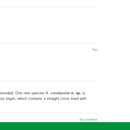
Top
provided. One new species
A. vandeputae
n. sp.
is
y organ, which contains a straight cirrus lined with
Top
|
Authors