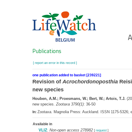
Skip
to
main
content
Ho
A
Search
Publications
[ report an error in this record ]
one publication added to basket [239221]
Revision of
Acrochordonoposthia
Reisi
new species
Houben, A.M.; Proesmans, W.; Bert, W.; Artois, T.J.
(20
new species.
Zootaxa 3790(1)
: 36-50
Zootaxa. Magnolia Press: Auckland. ISSN 1175-5326;
In:
Available in
VLIZ
:
Non-open access 278982
[
request
]