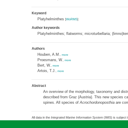
Keyword
Platyhelminthes
[
WoRMS
]
Author keywords
Platyhelminthes; flatworms; microturbellaria; (limno)ter
Authors
Houben, A.M.
,
more
Proesmans, W.
,
more
Bert, W.
,
more
Artois, T.J.
,
more
Abstract
An overview of the morphology, taxonomy and distr
described from Graz (Austria). This new species can
spines. All species of
Acrochordonoposthia
are comp
All data in the
Integrated Marine Information System
(IMIS) is subject 