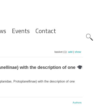
ws
Events
Contact
Zoeknavig
basket (1):
add
|
show
ellinae) with the description of one
anidae, Protoplanellinae) with the description of one
Authors