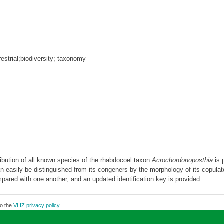
restrial;biodiversity; taxonomy
ibution of all known species of the rhabdocoel taxon
Acrochordonoposthia
is 
 easily be distinguished from its congeners by the morphology of its copulator
ared with one another, and an updated identification key is provided.
to the
VLIZ privacy policy