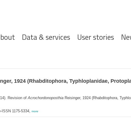
ofdnavigatie
bout
Data & services
User stories
Ne
nger, 1924 (Rhabditophora, Typhloplanidae, Protoplan
14). Revision of
Acrochordonoposthia
Reisinger, 1924 (Rhabditophora, Typhlopl
 e-ISSN 1175-5334,
more