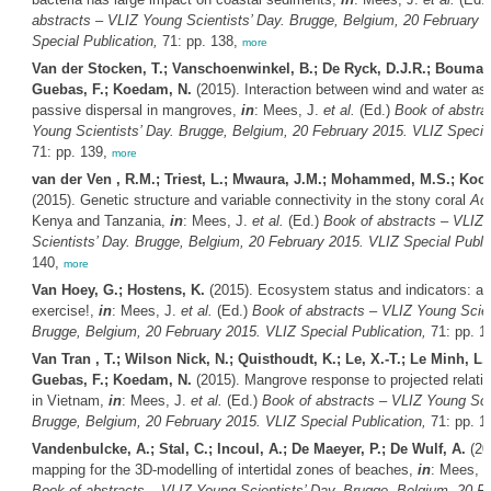
abstracts – VLIZ Young Scientists’ Day. Brugge, Belgium, 20 February 
Special Publication,
71: pp. 138,
more
Van der Stocken, T.; Vanschoenwinkel, B.; De Ryck, D.J.R.; Bouma,
Guebas, F.; Koedam, N.
(2015). Interaction between wind and water as a
passive dispersal in mangroves,
in
: Mees, J.
et al.
(Ed.)
Book of abstra
Young Scientists’ Day. Brugge, Belgium, 20 February 2015. VLIZ Special
71: pp. 139,
more
van der Ven , R.M.; Triest, L.; Mwaura, J.M.; Mohammed, M.S.; Koc
(2015). Genetic structure and variable connectivity in the stony coral
Acr
Kenya and Tanzania,
in
: Mees, J.
et al.
(Ed.)
Book of abstracts – VLIZ
Scientists’ Day. Brugge, Belgium, 20 February 2015. VLIZ Special Public
140,
more
Van Hoey, G.; Hostens, K.
(2015). Ecosystem status and indicators: a 
exercise!,
in
: Mees, J.
et al.
(Ed.)
Book of abstracts – VLIZ Young Scien
Brugge, Belgium, 20 February 2015. VLIZ Special Publication,
71: pp. 1
Van Tran , T.; Wilson Nick, N.; Quisthoudt, K.; Le, X.-T.; Le Minh, L
Guebas, F.; Koedam, N.
(2015). Mangrove response to projected relativ
in Vietnam,
in
: Mees, J.
et al.
(Ed.)
Book of abstracts – VLIZ Young Scie
Brugge, Belgium, 20 February 2015. VLIZ Special Publication,
71: pp. 1
Vandenbulcke, A.; Stal, C.; Incoul, A.; De Maeyer, P.; De Wulf, A.
(20
mapping for the 3D-modelling of intertidal zones of beaches,
in
: Mees, 
Book of abstracts – VLIZ Young Scientists’ Day. Brugge, Belgium, 20 F