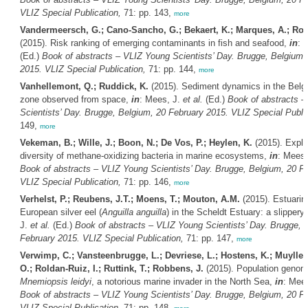
VLIZ Special Publication,
71: pp. 143,
more
Vandermeersch, G.; Cano-Sancho, G.; Bekaert, K.; Marques, A.; Rob
(2015). Risk ranking of emerging contaminants in fish and seafood,
in
: 
(Ed.)
Book of abstracts – VLIZ Young Scientists’ Day. Brugge, Belgium,
2015. VLIZ Special Publication,
71: pp. 144,
more
Vanhellemont, Q.; Ruddick, K.
(2015). Sediment dynamics in the Belgi
zone observed from space,
in
: Mees, J.
et al.
(Ed.)
Book of abstracts 
Scientists’ Day. Brugge, Belgium, 20 February 2015. VLIZ Special Public
149,
more
Vekeman, B.; Wille, J.; Boon, N.; De Vos, P.; Heylen, K.
(2015). Explo
diversity of methane-oxidizing bacteria in marine ecosystems,
in
: Mees,
Book of abstracts – VLIZ Young Scientists’ Day. Brugge, Belgium, 20 F
VLIZ Special Publication,
71: pp. 146,
more
Verhelst, P.; Reubens, J.T.; Moens, T.; Mouton, A.M.
(2015). Estuarin
European silver eel (
Anguilla anguilla
) in the Scheldt Estuary: a slippery
J.
et al.
(Ed.)
Book of abstracts – VLIZ Young Scientists’ Day. Brugge, 
February 2015. VLIZ Special Publication,
71: pp. 147,
more
Verwimp, C.; Vansteenbrugge, L.; Devriese, L.; Hostens, K.; Muylle,
O.; Roldan-Ruiz, I.; Ruttink, T.; Robbens, J.
(2015). Population genom
Mnemiopsis leidyi
, a notorious marine invader in the North Sea,
in
: Mee
Book of abstracts – VLIZ Young Scientists’ Day. Brugge, Belgium, 20 F
VLIZ Special Publication,
71: pp. 148,