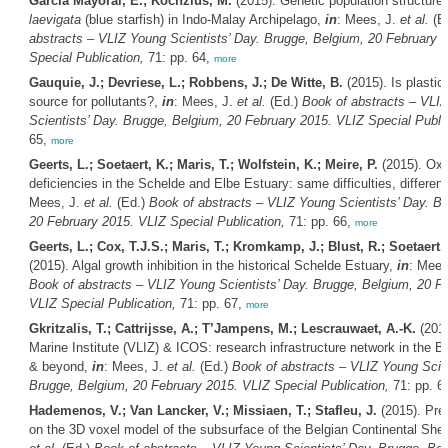
García Mayoral, E.; Kochzius, M.
(2015). Genetic population structure
laevigata
(blue starfish) in Indo-Malay Archipelago,
in
: Mees, J.
et al.
(E
abstracts – VLIZ Young Scientists’ Day. Brugge, Belgium, 20 February 
Special Publication,
71: pp. 64,
more
Gauquie, J.; Devriese, L.; Robbens, J.; De Witte, B.
(2015). Is plastic 
source for pollutants?,
in
: Mees, J.
et al.
(Ed.)
Book of abstracts – VLI
Scientists’ Day. Brugge, Belgium, 20 February 2015. VLIZ Special Public
65,
more
Geerts, L.; Soetaert, K.; Maris, T.; Wolfstein, K.; Meire, P.
(2015). Ox
deficiencies in the Schelde and Elbe Estuary: same difficulties, differe
Mees, J.
et al.
(Ed.)
Book of abstracts – VLIZ Young Scientists’ Day. B
20 February 2015. VLIZ Special Publication,
71: pp. 66,
more
Geerts, L.; Cox, T.J.S.; Maris, T.; Kromkamp, J.; Blust, R.; Soetaert, 
(2015). Algal growth inhibition in the historical Schelde Estuary,
in
: Mees
Book of abstracts – VLIZ Young Scientists’ Day. Brugge, Belgium, 20 F
VLIZ Special Publication,
71: pp. 67,
more
Gkritzalis, T.; Cattrijsse, A.; T’Jampens, M.; Lescrauwaet, A.-K.
(2015
Marine Institute (VLIZ) & ICOS: research infrastructure network in the Be
& beyond,
in
: Mees, J.
et al.
(Ed.)
Book of abstracts – VLIZ Young Scien
Brugge, Belgium, 20 February 2015. VLIZ Special Publication,
71: pp. 6
Hademenos, V.; Van Lancker, V.; Missiaen, T.; Stafleu, J.
(2015). Prel
on the 3D voxel model of the subsurface of the Belgian Continental Shel