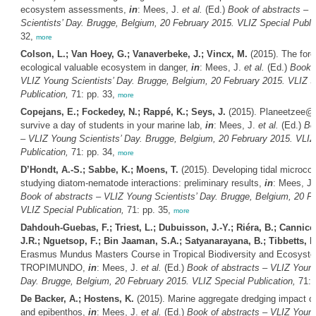
ecosystem assessments,
in
: Mees, J.
et al.
(Ed.)
Book of abstracts – 
Scientists’ Day. Brugge, Belgium, 20 February 2015. VLIZ Special Public
32,
more
Colson, L.; Van Hoey, G.; Vanaverbeke, J.; Vincx, M.
(2015). The fore
ecological valuable ecosystem in danger,
in
: Mees, J.
et al.
(Ed.)
Book o
VLIZ Young Scientists’ Day. Brugge, Belgium, 20 February 2015. VLIZ S
Publication,
71: pp. 33,
more
Copejans, E.; Fockedey, N.; Rappé, K.; Seys, J.
(2015). Planeetzee@w
survive a day of students in your marine lab,
in
: Mees, J.
et al.
(Ed.)
Bo
– VLIZ Young Scientists’ Day. Brugge, Belgium, 20 February 2015. VLIZ
Publication,
71: pp. 34,
more
D’Hondt, A.-S.; Sabbe, K.; Moens, T.
(2015). Developing tidal microco
studying diatom-nematode interactions: preliminary results,
in
: Mees, J
Book of abstracts – VLIZ Young Scientists’ Day. Brugge, Belgium, 20 F
VLIZ Special Publication,
71: pp. 35,
more
Dahdouh-Guebas, F.; Triest, L.; Dubuisson, J.-Y.; Riéra, B.; Cannicci
J.R.; Nguetsop, F.; Bin Jaaman, S.A.; Satyanarayana, B.; Tibbetts, I.
Erasmus Mundus Masters Course in Tropical Biodiversity and Ecosyste
TROPIMUNDO,
in
: Mees, J.
et al.
(Ed.)
Book of abstracts – VLIZ Young
Day. Brugge, Belgium, 20 February 2015. VLIZ Special Publication,
71: 
De Backer, A.; Hostens, K.
(2015). Marine aggregate dredging impact o
and epibenthos,
in
: Mees, J.
et al.
(Ed.)
Book of abstracts – VLIZ Young