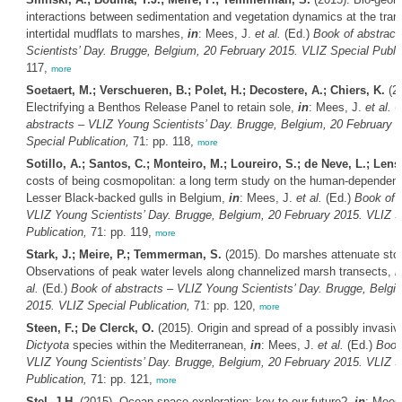
interactions between sedimentation and vegetation dynamics at the trans
intertidal mudflats to marshes,
in
: Mees, J.
et al.
(Ed.)
Book of abstract
Scientists’ Day. Brugge, Belgium, 20 February 2015. VLIZ Special Public
117,
more
Soetaert, M.; Verschueren, B.; Polet, H.; Decostere, A.; Chiers, K.
(20
Electrifying a Benthos Release Panel to retain sole,
in
: Mees, J.
et al.
(
abstracts – VLIZ Young Scientists’ Day. Brugge, Belgium, 20 February 
Special Publication,
71: pp. 118,
more
Sotillo, A.; Santos, C.; Monteiro, M.; Loureiro, S.; de Neve, L.; Lens,
costs of being cosmopolitan: a long term study on the human-dependent 
Lesser Black-backed gulls in Belgium,
in
: Mees, J.
et al.
(Ed.)
Book of 
VLIZ Young Scientists’ Day. Brugge, Belgium, 20 February 2015. VLIZ S
Publication,
71: pp. 119,
more
Stark, J.; Meire, P.; Temmerman, S.
(2015). Do marshes attenuate sto
Observations of peak water levels along channelized marsh transects,
i
al.
(Ed.)
Book of abstracts – VLIZ Young Scientists’ Day. Brugge, Belgi
2015. VLIZ Special Publication,
71: pp. 120,
more
Steen, F.; De Clerck, O.
(2015). Origin and spread of a possibly invasiv
Dictyota
species within the Mediterranean,
in
: Mees, J.
et al.
(Ed.)
Book
VLIZ Young Scientists’ Day. Brugge, Belgium, 20 February 2015. VLIZ S
Publication,
71: pp. 121,
more
Stel, J.H.
(2015). Ocean space exploration: key to our future?,
in
: Mees