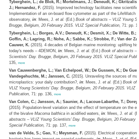
Tyberghein, L.; de Blok, R.; Mortelmans, J.; Deneudt, K.; Gkritzalis, 
J.; Hernandez, F.
(2015). Improved technology facilitates new scientific 
Implementation of an on-board flow cytometer as part of the LifeWatch 
observatory,
in
: Mees, J.
et al.
(Ed.)
Book of abstracts – VLIZ Young Sci
Brugge, Belgium, 20 February 2015. VLIZ Special Publication,
71: pp. 1
Tyberghein, L.; Borges, A.V.; Deneudt, K.; Desmit, X.; De Witte, B.; 
Goffin, A.; Lagring, R.; Nohe, A.; Sabbe, K.; Strobbe, F.; Van der Za
Cauwer, K.
(2015). 4 decades of Belgian marine monitoring: uplifting hist
today's needs – 4DEMON,
in
: Mees, J.
et al.
(Ed.)
Book of abstracts –
Scientists’ Day. Brugge, Belgium, 20 February 2015. VLIZ Special Public
135,
more
Van Cauwenberghe, L.; Van Echelpoel, W.; De Gussem, K.; De Gueld
Vandegehuchte, M.; Janssen, C.
(2015). Unraveling the sources of mar
microplastics: your daily contribution?,
in
: Mees, J.
et al.
(Ed.)
Book of 
VLIZ Young Scientists’ Day. Brugge, Belgium, 20 February 2015. VLIZ S
Publication,
71: pp. 136,
more
Van Colen, C.; Jansson, A.; Saunier, A.; Lacoue-Labarthe, T.; Dorey,
(2015). Population-level variation and the effect of temperature on the ear
of the bivalve
Macoma balthica
in acidified waters,
in
: Mees, J.
et al.
(E
abstracts – VLIZ Young Scientists’ Day. Brugge, Belgium, 20 February 
Special Publication,
71: pp. 137,
more
van de Velde, S.; Gao, Y.; Meysman, F.
(2015). Electrical cooperation 
bacteria has large impact on coastal sediments,
in
: Mees, J.
et al.
(Ed.