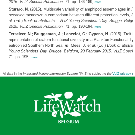
2015. VLIZ Special Publication,
71: pp. 186-189,
more
Sturaro, N.
(2015). Multiscale variability of amphipod assemblages in
P
oceanica
meadows: a comparison between different protection levels,
in
al.
(Ed.)
Book of abstracts – VLIZ Young Scientists’ Day. Brugge, Belgi
2015. VLIZ Special Publication,
71: pp. 190-194,
more
Terseleer, N.; Bruggeman, J.; Lancelot, C.; Gypens, N.
(2015). Trait-
representation of diatom functional diversity in a Plankton Functional Ty
eutrophied Southern North Sea,
in
: Mees, J.
et al.
(Ed.)
Book of abstrac
Young Scientists’ Day. Brugge, Belgium, 20 February 2015. VLIZ Special
71: pp. 195,
more
All data in the
Integrated Marine Information System
(IMIS) is subject to the
VLIZ privacy po