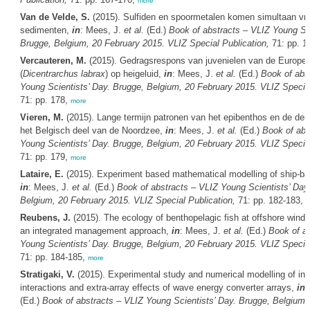
more
Van de Velde, S.
(2015). Sulfiden en spoormetalen komen simultaan vri
sedimenten,
in
: Mees, J.
et al.
(Ed.)
Book of abstracts – VLIZ Young Sci
Brugge, Belgium, 20 February 2015. VLIZ Special Publication,
71: pp. 1
Vercauteren, M.
(2015). Gedragsrespons van juvenielen van de Europe
(
Dicentrarchus labrax
) op heigeluid,
in
: Mees, J.
et al.
(Ed.)
Book of abs
Young Scientists’ Day. Brugge, Belgium, 20 February 2015. VLIZ Special
71: pp. 178,
more
Vieren, M.
(2015). Lange termijn patronen van het epibenthos en de dem
het Belgisch deel van de Noordzee,
in
: Mees, J.
et al.
(Ed.)
Book of abs
Young Scientists’ Day. Brugge, Belgium, 20 February 2015. VLIZ Special
71: pp. 179,
more
Lataire, E.
(2015). Experiment based mathematical modelling of ship-ban
in
: Mees, J.
et al.
(Ed.)
Book of abstracts – VLIZ Young Scientists’ Day
Belgium, 20 February 2015. VLIZ Special Publication,
71: pp. 182-183,
m
Reubens, J.
(2015). The ecology of benthopelagic fish at offshore wind
an integrated management approach,
in
: Mees, J.
et al.
(Ed.)
Book of a
Young Scientists’ Day. Brugge, Belgium, 20 February 2015. VLIZ Special
71: pp. 184-185,
more
Stratigaki, V.
(2015). Experimental study and numerical modelling of intr
interactions and extra-array effects of wave energy converter arrays,
in
:
(Ed.)
Book of abstracts – VLIZ Young Scientists’ Day. Brugge, Belgium,