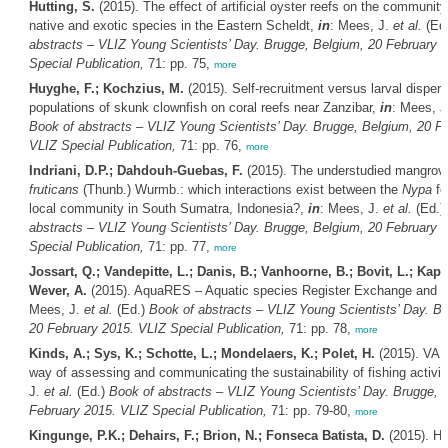
Hutting, S.
(2015). The effect of artificial oyster reefs on the communit
native and exotic species in the Eastern Scheldt,
in
: Mees, J.
et al.
(Ed
abstracts – VLIZ Young Scientists’ Day. Brugge, Belgium, 20 February 
Special Publication,
71: pp. 75,
more
Huyghe, F.; Kochzius, M.
(2015). Self-recruitment versus larval disper
populations of skunk clownfish on coral reefs near Zanzibar,
in
: Mees, 
Book of abstracts – VLIZ Young Scientists’ Day. Brugge, Belgium, 20 F
VLIZ Special Publication,
71: pp. 76,
more
Indriani, D.P.; Dahdouh-Guebas, F.
(2015). The understudied mangro
fruticans
(Thunb.) Wurmb.: which interactions exist between the
Nypa
fo
local community in South Sumatra, Indonesia?,
in
: Mees, J.
et al.
(Ed.)
abstracts – VLIZ Young Scientists’ Day. Brugge, Belgium, 20 February 
Special Publication,
71: pp. 77,
more
Jossart, Q.; Vandepitte, L.; Danis, B.; Vanhoorne, B.; Bovit, L.; Kape
Wever, A.
(2015). AquaRES – Aquatic species Register Exchange and 
Mees, J.
et al.
(Ed.)
Book of abstracts – VLIZ Young Scientists’ Day. B
20 February 2015. VLIZ Special Publication,
71: pp. 78,
more
Kinds, A.; Sys, K.; Schotte, L.; Mondelaers, K.; Polet, H.
(2015). VA
way of assessing and communicating the sustainability of fishing activit
J.
et al.
(Ed.)
Book of abstracts – VLIZ Young Scientists’ Day. Brugge, 
February 2015. VLIZ Special Publication,
71: pp. 79-80,
more
Kingunge, P.K.; Dehairs, F.; Brion, N.; Fonseca Batista, D.
(2015). Ho