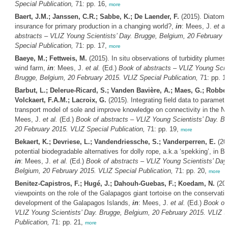
Special Publication,
71: pp. 16,
more
Baert, J.M.; Janssen, C.R.; Sabbe, K.; De Laender, F.
(2015). Diatom d
insurance for primary production in a changing world?,
in
: Mees, J.
et al
abstracts – VLIZ Young Scientists’ Day. Brugge, Belgium, 20 February 
Special Publication,
71: pp. 17,
more
Baeye, M.; Fettweis, M.
(2015). In situ observations of turbidity plumes
wind farm,
in
: Mees, J.
et al.
(Ed.)
Book of abstracts – VLIZ Young Scien
Brugge, Belgium, 20 February 2015. VLIZ Special Publication,
71: pp. 1
Barbut, L.; Delerue-Ricard, S.; Vanden Bavière, A.; Maes, G.; Robben
Volckaert, F.A.M.; Lacroix, G.
(2015). Integrating field data to parameter
transport model of sole and improve knowledge on connectivity in the N
Mees, J.
et al.
(Ed.)
Book of abstracts – VLIZ Young Scientists’ Day. B
20 February 2015. VLIZ Special Publication,
71: pp. 19,
more
Bekaert, K.; Devriese, L.; Vandendriessche, S.; Vanderperren, E.
(20
potential biodegradable alternatives for dolly rope, a.k.a ‘spekking’, in Be
in
: Mees, J.
et al.
(Ed.)
Book of abstracts – VLIZ Young Scientists’ Day
Belgium, 20 February 2015. VLIZ Special Publication,
71: pp. 20,
more
Benitez-Capistros, F.; Hugé, J.; Dahouh-Guebas, F.; Koedam, N.
(201
viewpoints on the role of the Galapagos giant tortoise on the conservati
development of the Galapagos Islands,
in
: Mees, J.
et al.
(Ed.)
Book of 
VLIZ Young Scientists’ Day. Brugge, Belgium, 20 February 2015. VLIZ S
Publication,
71: pp. 21,
more