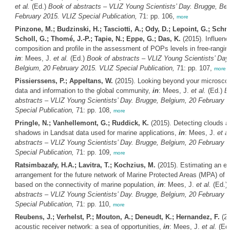
et al.
(Ed.)
Book of abstracts – VLIZ Young Scientists’ Day. Brugge, Bel
February 2015. VLIZ Special Publication,
71: pp. 106,
more
Pinzone, M.; Budzinski, H.; Tasciotti, A.; Ody, D.; Lepoint, G.; Schnit
Scholl, G.; Thomé, J.-P.; Tapie, N.; Eppe, G.; Das, K.
(2015). Influenc
composition and profile in the assessment of POPs levels in free-rangi
in
: Mees, J.
et al.
(Ed.)
Book of abstracts – VLIZ Young Scientists’ Day
Belgium, 20 February 2015. VLIZ Special Publication,
71: pp. 107,
more
Pissierssens, P.; Appeltans, W.
(2015). Looking beyond your microscop
data and information to the global community,
in
: Mees, J.
et al.
(Ed.)
B
abstracts – VLIZ Young Scientists’ Day. Brugge, Belgium, 20 February 
Special Publication,
71: pp. 108,
more
Pringle, N.; Vanhellemont, G.; Ruddick, K.
(2015). Detecting clouds a
shadows in Landsat data used for marine applications,
in
: Mees, J.
et al
abstracts – VLIZ Young Scientists’ Day. Brugge, Belgium, 20 February 
Special Publication,
71: pp. 109,
more
Ratsimbazafy, H.A.; Lavitra, T.; Kochzius, M.
(2015). Estimating an eff
arrangement for the future network of Marine Protected Areas (MPA) of
based on the connectivity of marine population,
in
: Mees, J.
et al.
(Ed.)
abstracts – VLIZ Young Scientists’ Day. Brugge, Belgium, 20 February 
Special Publication,
71: pp. 110,
more
Reubens, J.; Verhelst, P.; Mouton, A.; Deneudt, K.; Hernandez, F.
(20
acoustic receiver network: a sea of opportunities,
in
: Mees, J.
et al.
(Ed