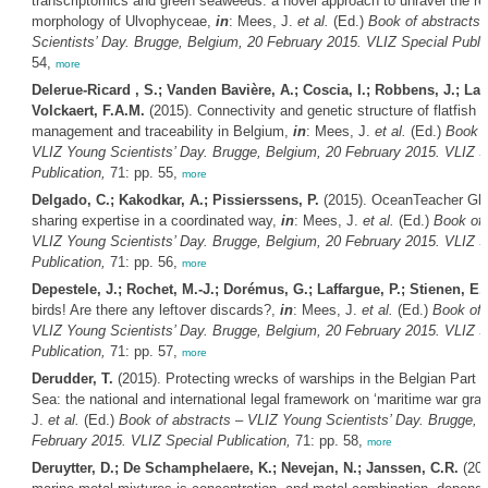
transcriptomics and green seaweeds: a novel approach to unravel the r
morphology of Ulvophyceae,
in
: Mees, J.
et al.
(Ed.)
Book of abstracts
Scientists’ Day. Brugge, Belgium, 20 February 2015. VLIZ Special Public
54,
more
Delerue-Ricard , S.; Vanden Bavière, A.; Coscia, I.; Robbens, J.; Lac
Volckaert, F.A.M.
(2015). Connectivity and genetic structure of flatfish fo
management and traceability in Belgium,
in
: Mees, J.
et al.
(Ed.)
Book o
VLIZ Young Scientists’ Day. Brugge, Belgium, 20 February 2015. VLIZ S
Publication,
71: pp. 55,
more
Delgado, C.; Kakodkar, A.; Pissierssens, P.
(2015). OceanTeacher Gl
sharing expertise in a coordinated way,
in
: Mees, J.
et al.
(Ed.)
Book of 
VLIZ Young Scientists’ Day. Brugge, Belgium, 20 February 2015. VLIZ S
Publication,
71: pp. 56,
more
Depestele, J.; Rochet, M.-J.; Dorémus, G.; Laffargue, P.; Stienen, E.
birds! Are there any leftover discards?,
in
: Mees, J.
et al.
(Ed.)
Book of 
VLIZ Young Scientists’ Day. Brugge, Belgium, 20 February 2015. VLIZ S
Publication,
71: pp. 57,
more
Derudder, T.
(2015). Protecting wrecks of warships in the Belgian Part o
Sea: the national and international legal framework on ‘maritime war gra
J.
et al.
(Ed.)
Book of abstracts – VLIZ Young Scientists’ Day. Brugge, 
February 2015. VLIZ Special Publication,
71: pp. 58,
more
Deruytter, D.; De Schamphelaere, K.; Nevejan, N.; Janssen, C.R.
(201