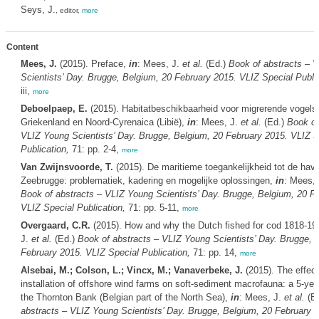
Seys, J.
, editor,
more
Content
Mees, J.
(2015). Preface,
in
: Mees, J.
et al.
(Ed.)
Book of abstracts – 
Scientists’ Day. Brugge, Belgium, 20 February 2015. VLIZ Special Public
iii,
more
Deboelpaep, E.
(2015). Habitatbeschikbaarheid voor migrerende vogels
Griekenland en Noord-Cyrenaica (Libië),
in
: Mees, J.
et al.
(Ed.)
Book of
VLIZ Young Scientists’ Day. Brugge, Belgium, 20 February 2015. VLIZ S
Publication,
71: pp. 2-4,
more
Van Zwijnsvoorde, T.
(2015). De maritieme toegankelijkheid tot de hav
Zeebrugge: problematiek, kadering en mogelijke oplossingen,
in
: Mees,
Book of abstracts – VLIZ Young Scientists’ Day. Brugge, Belgium, 20 F
VLIZ Special Publication,
71: pp. 5-11,
more
Overgaard, C.R.
(2015). How and why the Dutch fished for cod 1818-19
J.
et al.
(Ed.)
Book of abstracts – VLIZ Young Scientists’ Day. Brugge, 
February 2015. VLIZ Special Publication,
71: pp. 14,
more
Alsebai, M.; Colson, L.; Vincx, M.; Vanaverbeke, J.
(2015). The effect
installation of offshore wind farms on soft-sediment macrofauna: a 5-yea
the Thornton Bank (Belgian part of the North Sea),
in
: Mees, J.
et al.
(E
abstracts – VLIZ Young Scientists’ Day. Brugge, Belgium, 20 February 