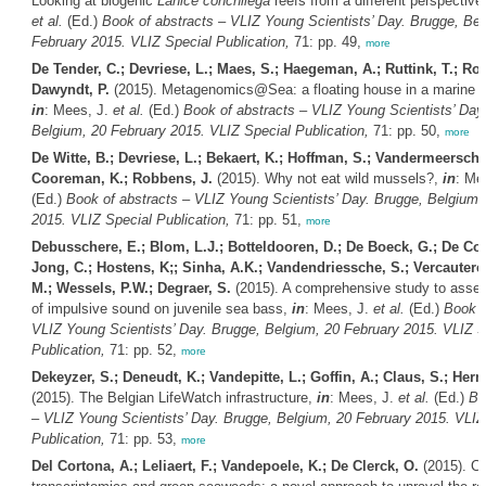
Looking at biogenic
Lanice conchilega
reefs from a different perspective
et al.
(Ed.)
Book of abstracts – VLIZ Young Scientists’ Day. Brugge, Bel
February 2015. VLIZ Special Publication,
71: pp. 49,
more
De Tender, C.; Devriese, L.; Maes, S.; Haegeman, A.; Ruttink, T.; Ro
Dawyndt, P.
(2015). Metagenomics@Sea: a floating house in a marine 
in
: Mees, J.
et al.
(Ed.)
Book of abstracts – VLIZ Young Scientists’ Day
Belgium, 20 February 2015. VLIZ Special Publication,
71: pp. 50,
more
De Witte, B.; Devriese, L.; Bekaert, K.; Hoffman, S.; Vandermeersch,
Cooreman, K.; Robbens, J.
(2015). Why not eat wild mussels?,
in
: Me
(Ed.)
Book of abstracts – VLIZ Young Scientists’ Day. Brugge, Belgium,
2015. VLIZ Special Publication,
71: pp. 51,
more
Debusschere, E.; Blom, L.J.; Botteldooren, D.; De Boeck, G.; De Coe
Jong, C.; Hostens, K;; Sinha, A.K.; Vandendriessche, S.; Vercautere
M.; Wessels, P.W.; Degraer, S.
(2015). A comprehensive study to asses
of impulsive sound on juvenile sea bass,
in
: Mees, J.
et al.
(Ed.)
Book o
VLIZ Young Scientists’ Day. Brugge, Belgium, 20 February 2015. VLIZ S
Publication,
71: pp. 52,
more
Dekeyzer, S.; Deneudt, K.; Vandepitte, L.; Goffin, A.; Claus, S.; Hern
(2015). The Belgian LifeWatch infrastructure,
in
: Mees, J.
et al.
(Ed.)
Bo
– VLIZ Young Scientists’ Day. Brugge, Belgium, 20 February 2015. VLIZ
Publication,
71: pp. 53,
more
Del Cortona, A.; Leliaert, F.; Vandepoele, K.; De Clerck, O.
(2015). C