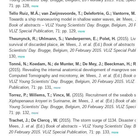
71: pp. 128,
more
Tello Ruiz, M.Á.; van Zwijnsvoorde, T.; Delefortrie, G.; Vantorre, M.
(
Towards a ship manoeuvring model in shallow water waves,
in
: Mees, J
Book of abstracts – VLIZ Young Scientists’ Day. Brugge, Belgium, 20 F
VLIZ Special Publication,
71: pp. 129,
more
Theunynck, R.; Uhlmann, S.; Vanderperren, E.; Polet, H.
(2015). Live 
survival of discarded plaice,
in
: Mees, J.
et al.
(Ed.)
Book of abstracts 
Scientists’ Day. Brugge, Belgium, 20 February 2015. VLIZ Special Public
130,
more
Tonné, N.; Koedam, N.; de Munter, M.; De Mey, J.; Beeckman, H.; Ro
(2015). Revealing the internal anatomical development of mangrove seed
Computed Tomography and microtomy,
in
: Mees, J.
et al.
(Ed.)
Book of 
VLIZ Young Scientists’ Day. Brugge, Belgium, 20 February 2015. VLIZ S
Publication,
71: pp. 131,
more
Torrez, P.; Willems, T.; Vincx, M.
(2015). Recruitment of the seabob s
Xiphopenaeus kroyeri
in Suriname,
in
: Mees, J.
et al.
(Ed.)
Book of abst
Young Scientists’ Day. Brugge, Belgium, 20 February 2015. VLIZ Special
71: pp. 132,
more
Trachet, J.; De Clercq , W.
(2015). The storm surge of 1134. Disaster o
Mees, J.
et al.
(Ed.)
Book of abstracts – VLIZ Young Scientists’ Day. B
20 February 2015. VLIZ Special Publication,
71: pp. 133,
more