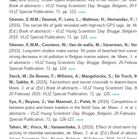
Book of abstracts – VLIZ Young Scientists’ Day. Brugge, Belgium, 20 F
VLIZ Special Publication,
71: pp. 122,
more
Stienen, E.W.M.; Desmet, P.; Lens, L.; Matheve, H.; Hernandez, F.; 
(2015). The secret life of gulls revealed with high-tech GPS tags,
in
: Me
(Ed.)
Book of abstracts – VLIZ Young Scientists’ Day. Brugge, Belgium,
2015. VLIZ Special Publication,
71: pp. 123,
more
Stienen, E.W.M.; Courtens, W.; Van de walle, M.; Vanermen, N.; Verst
(2015). Long-term studies make sense: 50 years of beached bird survey
strong decrease in oil pollution in Belgian marine waters,
in
: Mees, J.
et 
of abstracts – VLIZ Young Scientists’ Day. Brugge, Belgium, 20 Februar
Special Publication,
71: pp. 124,
more
Stock, W.; De Boever, F.; Willems, A.; Mangelinckx, S.; De Troch, M
W.; Sabbe, K.
(2015). Favouritism and secret crosstalk in diatom-bacteri
Mees, J.
et al.
(Ed.)
Book of abstracts – VLIZ Young Scientists’ Day. B
20 February 2015. VLIZ Special Publication,
71: pp. 125,
more
Sys, K.; Buysse, J.; Van Meensel, J.; Polet, H.
(2015). Competitive int
between pulse and beam trawlers in the North Sea,
in
: Mees, J.
et al.
(E
abstracts – VLIZ Young Scientists’ Day. Brugge, Belgium, 20 February 
Special Publication,
71: pp. 126-127,
more
Taheri, M.; Vincx, M.; Vanaverbeke, J.
(2015). Effect of short-term hyp
activity of intertidal nematodes,
in
: Mees, J.
et al.
(Ed.)
Book of abstrac
Young Scientists’ Day. Brugge, Belgium, 20 February 2015. VLIZ Special