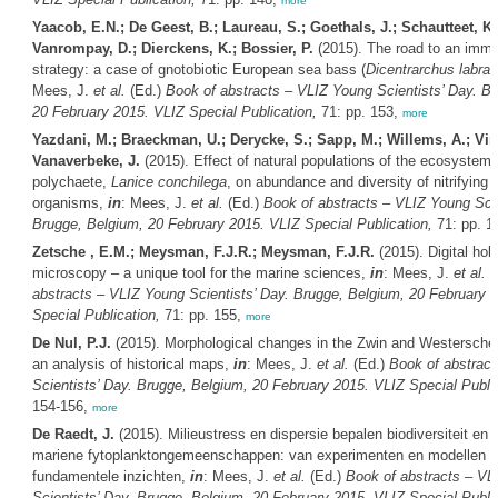
more
Yaacob, E.N.; De Geest, B.; Laureau, S.; Goethals, J.; Schautteet, K.
Vanrompay, D.; Dierckens, K.; Bossier, P.
(2015). The road to an immu
strategy: a case of gnotobiotic European sea bass (
Dicentrarchus labrax
Mees, J.
et al.
(Ed.)
Book of abstracts – VLIZ Young Scientists’ Day. B
20 February 2015. VLIZ Special Publication,
71: pp. 153,
more
Yazdani, M.; Braeckman, U.; Derycke, S.; Sapp, M.; Willems, A.; Vin
Vanaverbeke, J.
(2015). Effect of natural populations of the ecosystem 
polychaete,
Lanice conchilega
, on abundance and diversity of nitrifying a
organisms,
in
: Mees, J.
et al.
(Ed.)
Book of abstracts – VLIZ Young Scie
Brugge, Belgium, 20 February 2015. VLIZ Special Publication,
71: pp. 1
Zetsche , E.M.; Meysman, F.J.R.; Meysman, F.J.R.
(2015). Digital hol
microscopy – a unique tool for the marine sciences,
in
: Mees, J.
et al.
(
abstracts – VLIZ Young Scientists’ Day. Brugge, Belgium, 20 February 
Special Publication,
71: pp. 155,
more
De Nul, P.J.
(2015). Morphological changes in the Zwin and Westerschel
an analysis of historical maps,
in
: Mees, J.
et al.
(Ed.)
Book of abstrac
Scientists’ Day. Brugge, Belgium, 20 February 2015. VLIZ Special Public
154-156,
more
De Raedt, J.
(2015). Milieustress en dispersie bepalen biodiversiteit en 
mariene fytoplanktongemeenschappen: van experimenten en modellen n
fundamentele inzichten,
in
: Mees, J.
et al.
(Ed.)
Book of abstracts – VL
Scientists’ Day. Brugge, Belgium, 20 February 2015. VLIZ Special Public