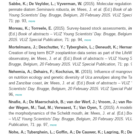
Sabbe, K.; De Veylder, L.; Vyverman, W.
(2015). Molecular regulation o
pennate diatom
Seminavis robusta
,
in
: Mees, J.
et al.
(Ed.)
Book of abs
Young Scientists’ Day. Brugge, Belgium, 20 February 2015. VLIZ Special
71: pp. 93,
more
Moreau, K.; Torreele, E.
(2015). Survey-based stock assessments,
in
:
(Ed.)
Book of abstracts – VLIZ Young Scientists’ Day. Brugge, Belgium,
2015. VLIZ Special Publication,
71: pp. 94,
more
Mortelmans, J.; Deschutter, Y.; Tyberghein, L.; Deneudt, K.; Hernand
Creation of long term BCP zooplankton data series as part of the LifeW
observatory,
in
: Mees, J.
et al.
(Ed.)
Book of abstracts – VLIZ Young Sci
Brugge, Belgium, 20 February 2015. VLIZ Special Publication,
71: pp. 9
Nehemia, A.; Dehairs, F.; Kochzius, M.
(2015). Influence of mangrove 
on nutrition ecology and genetic diversity of
Uca annulipes
along the Tan
and Zanzibar coast,
in
: Mees, J.
et al.
(Ed.)
Book of abstracts – VLIZ 
Scientists’ Day. Brugge, Belgium, 20 February 2015. VLIZ Special Public
96,
more
Nnafie, A.; De Maerschalck, B.; van der Werf, J.; Vroom, J.; van Rooi
der Wegen, M.; Taal, M.; Verwaest, T.; Van Oyen, T.
(2015). A modelin
the morphodynamics of the Scheldt mouth,
in
: Mees, J.
et al.
(Ed.)
Book
– VLIZ Young Scientists’ Day. Brugge, Belgium, 20 February 2015. VLIZ
Publication,
71: pp. 97,
more
Nohe, A.; Tyberghein, L.; Goffin, A.; De Cauwer, K.; Lagring, R.; Den