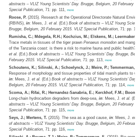
abstracts – VLIZ Young Scientists’ Day. Brugge, Belgium, 20 February 
Special Publication,
71: pp. 111,
more
Roose, P.
(2015). Research at the Operational Directorate Natural Envi
(RBINS),
in
: Mees, J.
et al.
(Ed.)
Book of abstracts – VLIZ Young Scient
Brugge, Belgium, 20 February 2015. VLIZ Special Publication,
71: pp. 1
Rumisha, C.; Mdegela, R.H.; Kochzius, M.; Elskens, M.; Leermakers
Trace metals in tissues of the tiger prawn
Penaeus monodon
and mangr
of the Tanzania coast: is there a risk to marine fauna and public health?
et al.
(Ed.)
Book of abstracts – VLIZ Young Scientists’ Day. Brugge, Bel
February 2015. VLIZ Special Publication,
71: pp. 113,
more
Schoutens, K.; Silinski, A.; Schoelynck, J.; Meire, P.; Temmerman, 
Response of morphology and tissue properties of tidal marsh plants to wa
in
: Mees, J.
et al.
(Ed.)
Book of abstracts – VLIZ Young Scientists’ Day
Belgium, 20 February 2015. VLIZ Special Publication,
71: pp. 114,
more
Scoma, A.; Rifai, R.; Hernandez-Sanabria, E.; Kerckhof, F.M.; Boon,
Long-chain hydrocarbon degraders from deep-sea,
in
: Mees, J.
et al.
(E
abstracts – VLIZ Young Scientists’ Day. Brugge, Belgium, 20 February 
Special Publication,
71: pp. 115,
more
Seys, J.; Mertens, T.
(2015). The sea as a good cause,
in
: Mees, J.
et 
of abstracts – VLIZ Young Scientists’ Day. Brugge, Belgium, 20 Februar
Special Publication,
71: pp. 116,
more
Silinski, A.; Bouma, T.J.; Meire, P.; Temmerman, S.
(2015). Bio-geom