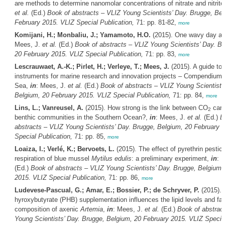
are methods to determine nanomolar concentrations of nitrate and nitrit
et al.
(Ed.)
Book of abstracts – VLIZ Young Scientists’ Day. Brugge, Bel
February 2015. VLIZ Special Publication,
71: pp. 81-82,
more
Komijani, H.; Monbaliu, J.; Yamamoto, H.O.
(2015). One wavy day at
Mees, J.
et al.
(Ed.)
Book of abstracts – VLIZ Young Scientists’ Day. B
20 February 2015. VLIZ Special Publication,
71: pp. 83,
more
Lescrauwaet, A.-K.; Pirlet, H.; Verleye, T.; Mees, J.
(2015). A guide to 
instruments for marine research and innovation projects – Compendium 
Sea,
in
: Mees, J.
et al.
(Ed.)
Book of abstracts – VLIZ Young Scientists
Belgium, 20 February 2015. VLIZ Special Publication,
71: pp. 84,
more
Lins, L.; Vanreusel, A.
(2015). How strong is the link between CO
carb
2
benthic communities in the Southern Ocean?,
in
: Mees, J.
et al.
(Ed.)
B
abstracts – VLIZ Young Scientists’ Day. Brugge, Belgium, 20 February 
Special Publication,
71: pp. 85,
more
Loaiza, I.; Verlé, K.; Bervoets, L.
(2015). The effect of pyrethrin pestic
respiration of blue mussel
Mytilus edulis
: a preliminary experiment,
in
: 
(Ed.)
Book of abstracts – VLIZ Young Scientists’ Day. Brugge, Belgium,
2015. VLIZ Special Publication,
71: pp. 86,
more
Ludevese-Pascual, G.; Amar, E.; Bossier, P.; de Schryver, P.
(2015). 
hyroxybutyrate (PHB) supplementation influences the lipid levels and fat
composition of axenic
Artemia
,
in
: Mees, J.
et al.
(Ed.)
Book of abstrac
Young Scientists’ Day. Brugge, Belgium, 20 February 2015. VLIZ Special