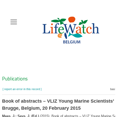
Skip
to
main
content
Hoofdnavigatie
Zoeknavigatie
Publications
[ report an error in this record ]
baske
Book of abstracts – VLIZ Young Marine Scientists’ 
Brugge, Belgium, 20 February 2015
Mees, J.; Seys, J. (Ed.)
(2015). Book of abstracts – VLIZ Young Marine Sci