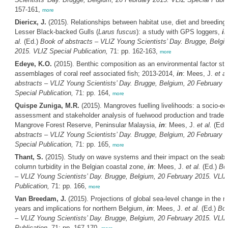
157-161,
more
Diericx, J.
(2015). Relationships between habitat use, diet and breeding 
Lesser Black-backed Gulls (
Larus fuscus
): a study with GPS loggers,
in
al.
(Ed.)
Book of abstracts – VLIZ Young Scientists’ Day. Brugge, Belgi
2015. VLIZ Special Publication,
71: pp. 162-163,
more
Edeye, K.O.
(2015). Benthic composition as an environmental factor str
assemblages of coral reef associated fish; 2013-2014,
in
: Mees, J.
et al
abstracts – VLIZ Young Scientists’ Day. Brugge, Belgium, 20 February 
Special Publication,
71: pp. 164,
more
Quispe Zuniga, M.R.
(2015). Mangroves fuelling livelihoods: a socio-ec
assessment and stakeholder analysis of fuelwood production and trade 
Mangrove Forest Reserve, Peninsular Malaysia,
in
: Mees, J.
et al.
(Ed.
abstracts – VLIZ Young Scientists’ Day. Brugge, Belgium, 20 February 
Special Publication,
71: pp. 165,
more
Thant, S.
(2015). Study on wave systems and their impact on the seabe
column turbidity in the Belgian coastal zone,
in
: Mees, J.
et al.
(Ed.)
Boo
– VLIZ Young Scientists’ Day. Brugge, Belgium, 20 February 2015. VLIZ
Publication,
71: pp. 166,
more
Van Breedam, J.
(2015). Projections of global sea-level change in the n
years and implications for northern Belgium,
in
: Mees, J.
et al.
(Ed.)
Boo
– VLIZ Young Scientists’ Day. Brugge, Belgium, 20 February 2015. VLIZ
Publication,
71: pp. 167-170,