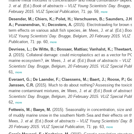
marine metal mixtures is concentration- and metal combination- depend
J.
et al.
(Ed.)
Book of abstracts – VLIZ Young Scientists’ Day. Brugge, 
February 2015. VLIZ Special Publication,
71: pp. 59,
more
Desender, M.; Chiers, K.; Polet, H.; Verschueren, B.; Saunders, J.H.
A.; Puvanendran, V.; Decostere, A.
(2015). Electrotrawling for brown sh
term effects on various adult fish species,
in
: Mees, J.
et al.
(Ed.)
Book 
VLIZ Young Scientists’ Day. Brugge, Belgium, 20 February 2015. VLIZ S
Publication,
71: pp. 60,
more
Devriese, L.; De Witte, B.; Bossaer, Mattias; Vanhalst, K.; Theetaert,
J.
(2015). Collateral damage: could microplastics act as a vector for PC
marine ecosystem?,
in
: Mees, J.
et al.
(Ed.)
Book of abstracts – VLIZ 
Scientists’ Day. Brugge, Belgium, 20 February 2015. VLIZ Special Public
61,
more
Everaert, G.; De Laender, F.; Claessens, M.; Baert, J.; Roose, P.; Goe
Janssen, C.R.
(2015). Much to do about nothing? Assessing the toxicity 
marine contaminant mixtures,
in
: Mees, J.
et al.
(Ed.)
Book of abstract
Scientists’ Day. Brugge, Belgium, 20 February 2015. VLIZ Special Public
62,
more
Fettweis, M.; Baeye, M.
(2015). Seasonality in concentration, size and s
of muddy marine snow in the southern North Sea and their effects on th
Mees, J.
et al.
(Ed.)
Book of abstracts – VLIZ Young Scientists’ Day. B
20 February 2015. VLIZ Special Publication,
71: pp. 63,
more