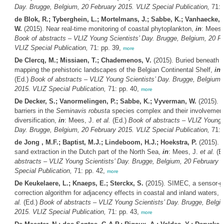
Day. Brugge, Belgium, 20 February 2015. VLIZ Special Publication,
71: 
de Blok, R.; Tyberghein, L.; Mortelmans, J.; Sabbe, K.; Vanhaecke,
W.
(2015). Near real-time monitoring of coastal phytoplankton,
in
: Mees,
Book of abstracts – VLIZ Young Scientists’ Day. Brugge, Belgium, 20 F
VLIZ Special Publication,
71: pp. 39,
more
De Clercq, M.; Missiaen, T.; Chademenos, V.
(2015). Buried beneath t
mapping the prehistoric landscapes of the Belgian Continental Shelf,
in
:
(Ed.)
Book of abstracts – VLIZ Young Scientists’ Day. Brugge, Belgium,
2015. VLIZ Special Publication,
71: pp. 40,
more
De Decker, S.; Vanormelingen, P.; Sabbe, K.; Vyverman, W.
(2015). 
barriers in the
Seminavis robusta
species complex and their involvement
diversification,
in
: Mees, J.
et al.
(Ed.)
Book of abstracts – VLIZ Young S
Day. Brugge, Belgium, 20 February 2015. VLIZ Special Publication,
71: 
de Jong , M.F.; Baptist, M.J.; Lindeboom, H.J.; Hoekstra, P.
(2015). T
sand extraction in the Dutch part of the North Sea,
in
: Mees, J.
et al.
(E
abstracts – VLIZ Young Scientists’ Day. Brugge, Belgium, 20 February 
Special Publication,
71: pp. 42,
more
De Keukelaere, L.; Knaeps, E.; Sterckx, S.
(2015). SIMEC, a sensor-g
correction algorithm for adjacency effects in coastal and inland waters,
i
al.
(Ed.)
Book of abstracts – VLIZ Young Scientists’ Day. Brugge, Belgi
2015. VLIZ Special Publication,
71: pp. 43,
more