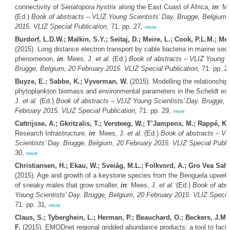
connectivity of
Seriatopora hystrix
along the East Coast of Africa,
in
: M
(Ed.)
Book of abstracts – VLIZ Young Scientists’ Day. Brugge, Belgium,
2015. VLIZ Special Publication,
71: pp. 27,
more
Burdorf, L.D.W.; Malkin, S.Y.; Seitaj, D.; Meire, L.; Cook, P.L.M.; M
(2015). Long distance electron transport by cable bacteria in marine sed
phenomenon,
in
: Mees, J.
et al.
(Ed.)
Book of abstracts – VLIZ Young Sc
Brugge, Belgium, 20 February 2015. VLIZ Special Publication,
71: pp. 2
Buyze, E.; Sabbe, K.; Vyverman, W.
(2015). Modelling the relationshi
phytoplankton biomass and environmental parameters in the Scheldt es
J.
et al.
(Ed.)
Book of abstracts – VLIZ Young Scientists’ Day. Brugge, 
February 2015. VLIZ Special Publication,
71: pp. 29,
more
Cattrijsse, A.; Gkritzalis, T.; Versteeg, W.; T’Jampens, M.; Rappé, K.
Research Infrastructure,
in
: Mees, J.
et al.
(Ed.)
Book of abstracts – V
Scientists’ Day. Brugge, Belgium, 20 February 2015. VLIZ Special Public
30,
more
Christiansen, H.; Ekau, W.; Sveiåg, M.L.; Folkvord, A.; Gro Vea Salv
(2015). Age and growth of a keystone species from the Benguela upwell
of sneaky males that grow smaller,
in
: Mees, J.
et al.
(Ed.)
Book of abst
Young Scientists’ Day. Brugge, Belgium, 20 February 2015. VLIZ Special
71: pp. 31,
more
Claus, S.; Tyberghein, L.; Herman, P.; Beauchard, O.; Beckers, J.M.
F.
(2015). EMODnet regional gridded abundance products: a tool to facili