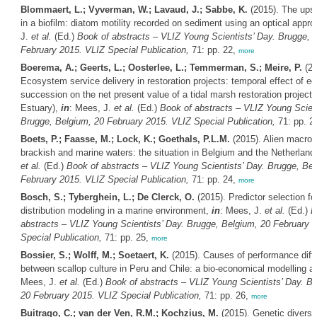
Blommaert, L.; Vyverman, W.; Lavaud, J.; Sabbe, K.
(2015). The ups 
in a biofilm: diatom motility recorded on sediment using an optical appr
J.
et al.
(Ed.)
Book of abstracts – VLIZ Young Scientists’ Day. Brugge, 
February 2015. VLIZ Special Publication,
71: pp. 22,
more
Boerema, A.; Geerts, L.; Oosterlee, L.; Temmerman, S.; Meire, P.
(20
Ecosystem service delivery in restoration projects: temporal effect of ec
succession on the net present value of a tidal marsh restoration project
Estuary),
in
: Mees, J.
et al.
(Ed.)
Book of abstracts – VLIZ Young Scient
Brugge, Belgium, 20 February 2015. VLIZ Special Publication,
71: pp. 2
Boets, P.; Faasse, M.; Lock, K.; Goethals, P.L.M.
(2015). Alien macroin
brackish and marine waters: the situation in Belgium and the Netherland
et al.
(Ed.)
Book of abstracts – VLIZ Young Scientists’ Day. Brugge, Bel
February 2015. VLIZ Special Publication,
71: pp. 24,
more
Bosch, S.; Tyberghein, L.; De Clerck, O.
(2015). Predictor selection fo
distribution modeling in a marine environment,
in
: Mees, J.
et al.
(Ed.)
B
abstracts – VLIZ Young Scientists’ Day. Brugge, Belgium, 20 February 
Special Publication,
71: pp. 25,
more
Bossier, S.; Wolff, M.; Soetaert, K.
(2015). Causes of performance diff
between scallop culture in Peru and Chile: a bio-economical modelling 
Mees, J.
et al.
(Ed.)
Book of abstracts – VLIZ Young Scientists’ Day. B
20 February 2015. VLIZ Special Publication,
71: pp. 26,
more
Buitrago, C.; van der Ven, R.M.; Kochzius, M.
(2015). Genetic diversi