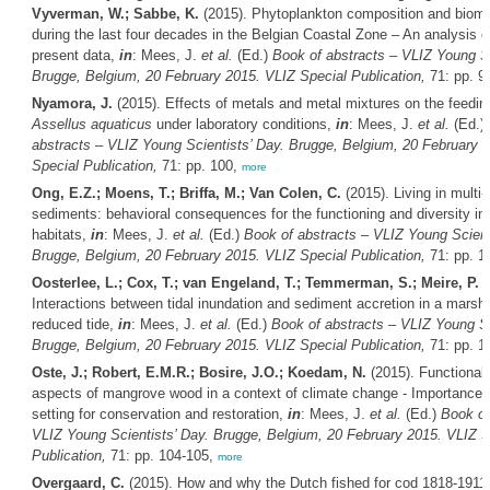
Vyverman, W.; Sabbe, K.
(2015). Phytoplankton composition and biom
during the last four decades in the Belgian Coastal Zone – An analysis of
present data,
in
: Mees, J.
et al.
(Ed.)
Book of abstracts – VLIZ Young Sc
Brugge, Belgium, 20 February 2015. VLIZ Special Publication,
71: pp. 9
Nyamora, J.
(2015). Effects of metals and metal mixtures on the feeding
Assellus aquaticus
under laboratory conditions,
in
: Mees, J.
et al.
(Ed.)
abstracts – VLIZ Young Scientists’ Day. Brugge, Belgium, 20 February 
Special Publication,
71: pp. 100,
more
Ong, E.Z.; Moens, T.; Briffa, M.; Van Colen, C.
(2015). Living in multi-
sediments: behavioral consequences for the functioning and diversity in
habitats,
in
: Mees, J.
et al.
(Ed.)
Book of abstracts – VLIZ Young Scient
Brugge, Belgium, 20 February 2015. VLIZ Special Publication,
71: pp. 1
Oosterlee, L.; Cox, T.; van Engeland, T.; Temmerman, S.; Meire, P.
(
Interactions between tidal inundation and sediment accretion in a marsh 
reduced tide,
in
: Mees, J.
et al.
(Ed.)
Book of abstracts – VLIZ Young Sc
Brugge, Belgium, 20 February 2015. VLIZ Special Publication,
71: pp. 1
Oste, J.; Robert, E.M.R.; Bosire, J.O.; Koedam, N.
(2015). Functional 
aspects of mangrove wood in a context of climate change - Importance an
setting for conservation and restoration,
in
: Mees, J.
et al.
(Ed.)
Book of
VLIZ Young Scientists’ Day. Brugge, Belgium, 20 February 2015. VLIZ S
Publication,
71: pp. 104-105,
more
Overgaard, C.
(2015). How and why the Dutch fished for cod 1818-1911