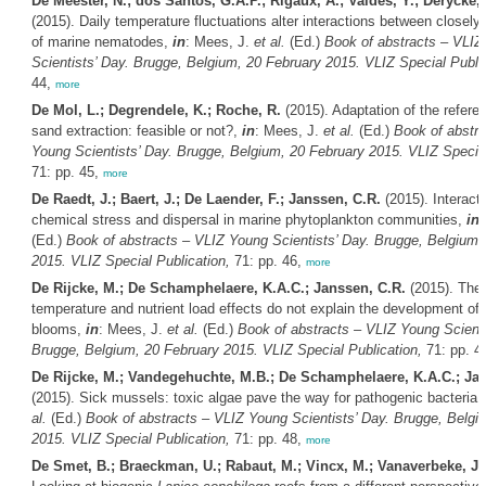
De Meester, N.; dos Santos, G.A.P.; Rigaux, A.; Valdes, Y.; Derycke,
(2015). Daily temperature fluctuations alter interactions between closely
of marine nematodes,
in
: Mees, J.
et al.
(Ed.)
Book of abstracts – VLIZ
Scientists’ Day. Brugge, Belgium, 20 February 2015. VLIZ Special Public
44,
more
De Mol, L.; Degrendele, K.; Roche, R.
(2015). Adaptation of the referen
sand extraction: feasible or not?,
in
: Mees, J.
et al.
(Ed.)
Book of abstra
Young Scientists’ Day. Brugge, Belgium, 20 February 2015. VLIZ Special
71: pp. 45,
more
De Raedt, J.; Baert, J.; De Laender, F.; Janssen, C.R.
(2015). Interact
chemical stress and dispersal in marine phytoplankton communities,
in
:
(Ed.)
Book of abstracts – VLIZ Young Scientists’ Day. Brugge, Belgium,
2015. VLIZ Special Publication,
71: pp. 46,
more
De Rijcke, M.; De Schamphelaere, K.A.C.; Janssen, C.R.
(2015). The
temperature and nutrient load effects do not explain the development of 
blooms,
in
: Mees, J.
et al.
(Ed.)
Book of abstracts – VLIZ Young Scienti
Brugge, Belgium, 20 February 2015. VLIZ Special Publication,
71: pp. 4
De Rijcke, M.; Vandegehuchte, M.B.; De Schamphelaere, K.A.C.; Jan
(2015). Sick mussels: toxic algae pave the way for pathogenic bacteria,
al.
(Ed.)
Book of abstracts – VLIZ Young Scientists’ Day. Brugge, Belgi
2015. VLIZ Special Publication,
71: pp. 48,
more
De Smet, B.; Braeckman, U.; Rabaut, M.; Vincx, M.; Vanaverbeke, J.