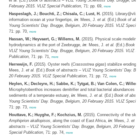
et al.
(Ed.)
Book of abstracts – VLIZ Young Scientists’ Day. Brugge, Bel
February 2015. VLIZ Special Publication,
71: pp. 69,
more
Haspeslagh, J.; Bouchti, Z.; Chisala, C.; Lust, H.
(2015). Library@vliz
information ocean at your fingertips,
in
: Mees, J.
et al.
(Ed.)
Book of abs
Young Scientists’ Day. Brugge, Belgium, 20 February 2015. VLIZ Special
71: pp. 70,
more
Hassan, W.; Heyvaert, G.; Willems, M.
(2015). Physical scale modeling 
hydrodynamics at the port of Zeebrugge,
in
: Mees, J.
et al.
(Ed.)
Book o
VLIZ Young Scientists’ Day. Brugge, Belgium, 20 February 2015. VLIZ S
Publication,
71: pp. 71,
more
Herrewijn, F.
(2015). Oyster reefs (
Crassostrea gigas
) stabilize eroding 
Mees, J.
et al.
(Ed.)
Book of abstracts – VLIZ Young Scientists’ Day. B
20 February 2015. VLIZ Special Publication,
71: pp. 72,
more
Heylen, K.; Decleyre, H.; Sabbe, K.; Tytgat, B.; Van Colen, C.; Wille
Microphytobenthos increases denitrifier and total bacterial abundances in 
sediments of a temperate estuary,
in
: Mees, J.
et al.
(Ed.)
Book of abst
Young Scientists’ Day. Brugge, Belgium, 20 February 2015. VLIZ Special
71: pp. 73,
more
Houttave, K.; Huyghe, F.; Kochzius, M.
(2015). Connectivity of the sk
Amphiprion akallopisos
, along the coast of East Africa,
in
: Mees, J.
et a
abstracts – VLIZ Young Scientists’ Day. Brugge, Belgium, 20 February 
Special Publication,
71: pp. 74,
more