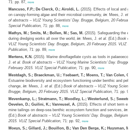
71: pp. 87,
more
Mancuso, F.P.; De Clerck, O.; Airoldi, L.
(2015). Effects of local and g
on canopy-forming algae and their microbial community,
in
: Mees, J.
et 
of abstracts – VLIZ Young Scientists’ Day. Brugge, Belgium, 20 Februar
Special Publication,
71: pp. 88,
more
Mathys, M.; Smits, M.; Bollen, M.; Sas, M.
(2015). Safeguarding the e
during dredging works all over the world,
in
: Mees, J.
et al.
(Ed.)
Book of
VLIZ Young Scientists’ Day. Brugge, Belgium, 20 February 2015. VLIZ S
Publication,
71: pp. 89,
more
Mertens, K.N.
(2015). Marine dinoflagellate cysts as tools in palaeoeco
J.
et al.
Book of abstracts – VLIZ Young Marine Scientists’ Day. Brugge
February 2015. VLIZ Special Publication,
71: pp. 90,
more
Mestdagh, S.; Braeckman, U.; Ysebaert, T.; Moens, T.; Van Colen, C
Estuarine biodiversity and ecosystem functioning under benthic and pel
change,
in
: Mees, J.
et al.
(Ed.)
Book of abstracts – VLIZ Young Scienti
Brugge, Belgium, 20 February 2015. VLIZ Special Publication,
71: pp. 9
Mevenkamp, L.; Stratmann, T.; Moodley, L.; Westerlund, S.; Sweetm
Oevelen, D.; Guilini, K.; Vanreusel, A.
(2015). Effects of short term e
mine tailings on deep-sea benthic ecosystem function and services,
in
:
(Ed.)
Book of abstracts – VLIZ Young Scientists’ Day. Brugge, Belgium,
2015. VLIZ Special Publication,
71: pp. 92,
more
Moeys, S.; Gillard, J.; Bouillon, B.; Van Den Berge, K.; Huysman, M.