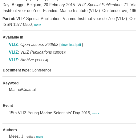
Day. Brugge, Belgium, 20 February 2015.
VLIZ Special Publication
, 71. Vl
Instituut voor de Zee - Flanders Marine Institute (VLIZ): Oostende. xvi, 196 
VLIZ Special Publication. Vlaams Instituut voor de Zee (VLIZ): Oos
Part of:
ISSN 1377-0950,
more
Available in
VLIZ
:
Open access 268502
[
download pdf
]
VLIZ
:
VLIZ Publications
[100317]
VLIZ
:
Archive
[339884]
Document type:
Conference
Keyword
Marine/Coastal
Event
15th VLIZ Young Marine Scientists' Day 2015,
more
Authors
Mees, J.
, editor,
more