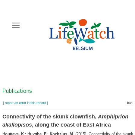
Skip
to
main
content
Hoofdnavigatie
Zoeknavigatie
Publications
[ report an error in this record ]
baske
Connectivity of the skunk clownfish,
Amphiprion
akallopisos
, along the coast of East Africa
Houttave, K.; Huyghe, F.; Kochzius, M.
(2015). Connectivity of the skunk 