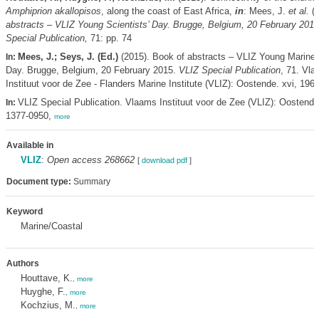
Amphiprion akallopisos
, along the coast of East Africa,
in
: Mees, J.
et al.
(E
abstracts – VLIZ Young Scientists’ Day. Brugge, Belgium, 20 February 2015
Special Publication,
71: pp. 74
Mees, J.; Seys, J. (Ed.)
(2015). Book of abstracts – VLIZ Young Marine S
In:
Day. Brugge, Belgium, 20 February 2015.
VLIZ Special Publication
, 71. Vl
Instituut voor de Zee - Flanders Marine Institute (VLIZ): Oostende. xvi, 196
VLIZ Special Publication. Vlaams Instituut voor de Zee (VLIZ): Oostend
In:
1377-0950,
more
Available in
VLIZ
:
Open access 268662
[
download pdf
]
Document type:
Summary
Keyword
Marine/Coastal
Authors
Houttave, K.
,
more
Huyghe, F.
,
more
Kochzius, M.
,
more