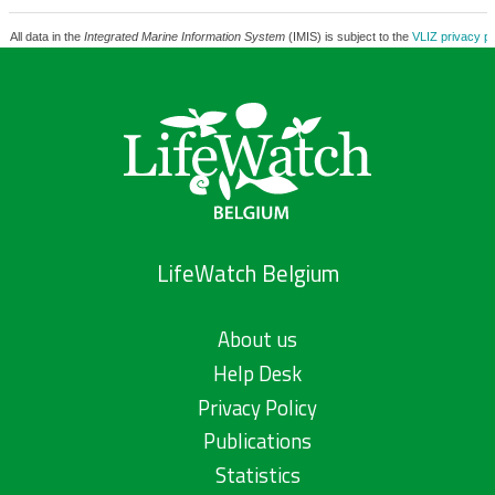
All data in the
Integrated Marine Information System
(IMIS) is subject to the
VLIZ privacy po
LifeWatch Belgium
About us
Help Desk
Privacy Policy
Publications
Statistics