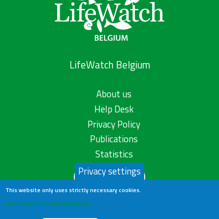
LifeWatch Belgium
About us
Help Desk
Privacy Policy
Publications
Statistics
Privacy settings
Contact us
This website only uses strictly necessary cookies.
Learn more in our privacy policy