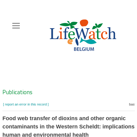
Skip
to
main
content
Hoofdnavigatie
Zoeknavigatie
Publications
[ report an error in this record ]
baske
Food web transfer of dioxins and other organic
contaminants in the Western Scheldt: implications 
human and environmental health