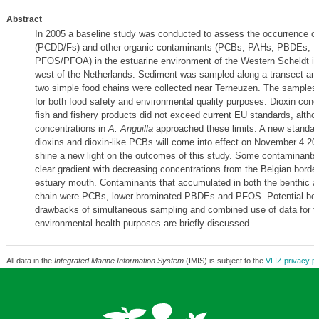
Abstract
In 2005 a baseline study was conducted to assess the occurrence of
(PCDD/Fs) and other organic contaminants (PCBs, PAHs, PBDEs, 
PFOS/PFOA) in the estuarine environment of the Western Scheldt in
west of the Netherlands. Sediment was sampled along a transect an
two simple food chains were collected near Terneuzen. The samples
for both food safety and environmental quality purposes. Dioxin conc
fish and fishery products did not exceed current EU standards, altho
concentrations in
A. Anguilla
approached these limits. A new standard
dioxins and dioxin-like PCBs will come into effect on November 4 200
shine a new light on the outcomes of this study. Some contaminant
clear gradient with decreasing concentrations from the Belgian borde
estuary mouth. Contaminants that accumulated in both the benthic a
chain were PCBs, lower brominated PBDEs and PFOS. Potential ben
drawbacks of simultaneous sampling and combined use of data for f
environmental health purposes are briefly discussed.
All data in the
Integrated Marine Information System
(IMIS) is subject to the
VLIZ privacy po