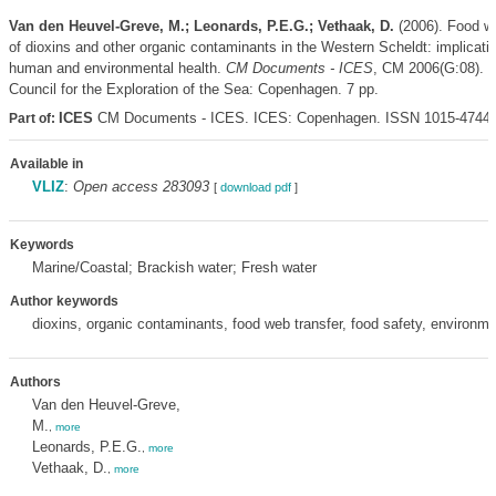
Van den Heuvel-Greve, M.; Leonards, P.E.G.; Vethaak, D.
(2006). Food we
of dioxins and other organic contaminants in the Western Scheldt: implicatio
human and environmental health.
CM Documents - ICES
, CM 2006(G:08). In
Council for the Exploration of the Sea: Copenhagen. 7 pp.
ICES
CM Documents - ICES. ICES: Copenhagen. ISSN 1015-4744
Part of:
Available in
VLIZ
:
Open access 283093
[
download pdf
]
Keywords
Marine/Coastal; Brackish water; Fresh water
Author keywords
dioxins, organic contaminants, food web transfer, food safety, environme
Authors
Van den Heuvel-Greve,
M.
,
more
Leonards, P.E.G.
,
more
Vethaak, D.
,
more