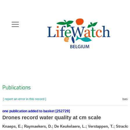
Skip
to
main
content
Hoofdnavigatie
Zoeknavigatie
Publications
[ report an error in this record ]
baske
one publication added to basket [252729]
Drones record water quality at cm scale
Knaeps, E.; Raymaekers, D.; De Keukelaere, L.; Verstappen, T.; Strackx