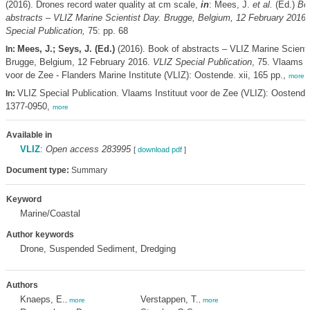
(2016). Drones record water quality at cm scale,
in
: Mees, J.
et al.
(Ed.)
Bo
abstracts – VLIZ Marine Scientist Day. Brugge, Belgium, 12 February 2016.
Special Publication,
75: pp. 68
Mees, J.; Seys, J. (Ed.)
(2016). Book of abstracts – VLIZ Marine Scienti
In:
Brugge, Belgium, 12 February 2016.
VLIZ Special Publication
, 75. Vlaams I
voor de Zee - Flanders Marine Institute (VLIZ): Oostende. xii, 165 pp.,
more
VLIZ Special Publication. Vlaams Instituut voor de Zee (VLIZ): Oostend
In:
1377-0950,
more
Available in
VLIZ
:
Open access 283995
[
download pdf
]
Document type:
Summary
Keyword
Marine/Coastal
Author keywords
Drone, Suspended Sediment, Dredging
Authors
Knaeps, E.
Verstappen, T.
,
more
,
more