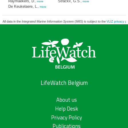
Raymaekers, D.
Strackx, G.S.
,
more
,
more
De Keukelaere, L.
,
more
All data in the
Integrated Marine Information System
(IMIS) is subject to the
VLIZ privacy po
LifeWatch Belgium
About us
Help Desk
Privacy Policy
Publications