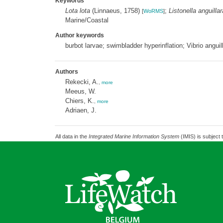
Keywords
Lota lota
(Linnaeus, 1758)
;
Listonella anguillar
[
WoRMS
]
Marine/Coastal
Author keywords
burbot larvae; swimbladder hyperinflation; Vibrio angui
Authors
Rekecki, A.
,
more
Meeus, W.
Chiers, K.
,
more
Adriaen, J.
All data in the
Integrated Marine Information System
(IMIS) is subject 