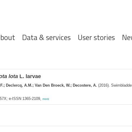
ofdnavigatie
bout
Data & services
User stories
Ne
ota lota
L. larvae
 F.; Declercq, A.M.; Van Den Broeck, W.; Decostere, A.
(2016). Swimbladder 
557X; e-ISSN 1365-2109,
more