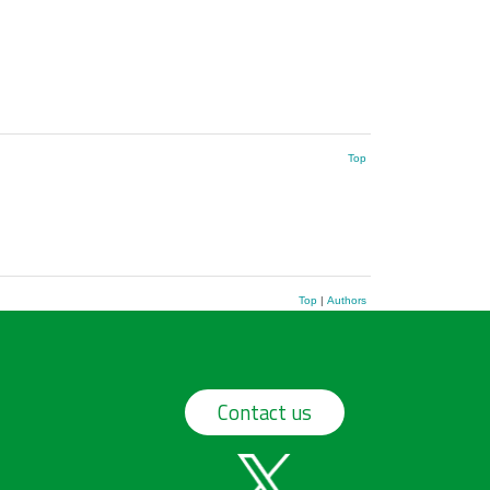
Top
Top
|
Authors
Contact us