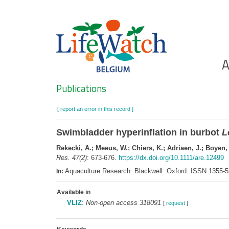
Skip
to
main
content
Ho
A
Search
Publications
[ report an error in this record ]
Swimbladder hyperinflation in burbot
L
Rekecki, A.; Meeus, W.; Chiers, K.; Adriaen, J.; Boyen,
Res. 47(2)
: 673-676.
https://dx.doi.org/10.1111/are.12499
Aquaculture Research. Blackwell: Oxford. ISSN 1355-
In:
Available in
VLIZ
:
Non-open access 318091
[
request
]