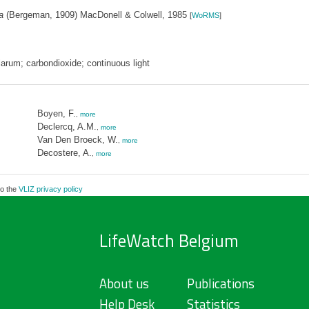
a
(Bergeman, 1909) MacDonell & Colwell, 1985
[
WoRMS
]
llarum; carbondioxide; continuous light
Boyen, F.
,
more
Declercq, A.M.
,
more
Van Den Broeck, W.
,
more
Decostere, A.
,
more
to the
VLIZ privacy policy
LifeWatch Belgium
About us
Publications
Help Desk
Statistics