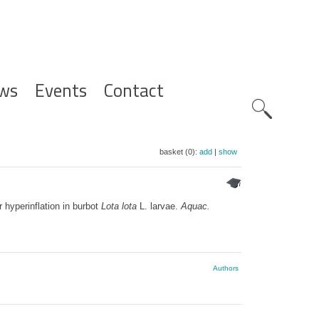
ws
Events
Contact
Zoeknavig
basket (0):
add
|
show
hyperinflation in burbot
Lota lota
L. larvae.
Aquac.
Authors