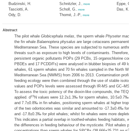
Budzinski, H.
Schnitzler, J.
Eppe, G
,
more
Tasciotti, A.
Scholl, G.
Das, K.
,
more
Ody, D.
Thomé, J.-P.
,
more
Abstract
The pilot whale
Globicephala melas
, the sperm whale
Physeter macr
the fin whale
Balaenoptera physalus
are large cetaceans permanently
Mediterranean Sea. These species are subjected to numerous anthr
threats such as exposure to high levels of contaminants. Therefore, 
persistent organic pollutants POPs (29 PCBs, 15 organochlorine co
PBDEs and 17 PCDD/Fs) were analysed in blubber biopsies of 49 long
whales, 61 sperm whales and 70 fin whales sampled in the North We
Mediterranean Sea (NWMS) from 2006 to 2013. Contamination profil
feeding ecology were then combined through the use of stable isotop
values and POPs levels were assessed through IR-MS and GC–MS r
To assess the toxic potency of the dioxin-like compounds, the TEQ
15
applied. d
N values were 12.2±1.3‰ for sperm whales, 10.5±0.7‰ fo
and 7.7±0.8‰ in fin whales, positioning sperm whales at higher trophi
of the two odontocetes was similar and amounted to -17.3±0.4‰ for
and -17.8±0.3‰ for pilot whales; whilst fin whales were more deplete
This indicates a partial overlap in toothed-whales feeding habitats, w
the differences in feeding behaviour of the mysticete. Pilot whales p
-1
concentrations than sperm whales for SPCBs (38,666±25,731 ng g