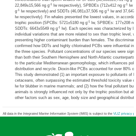
-1
-1
22,849±15,566 ng g
lw respectively), SPBDEs (712±412 ng g
lw a
-1
-1
g
lw respectively) and SDDTs (46,081±37,506 ng g
lw and 37,647
lw respectively). Fin whales presented the lowest values, in accordan
-1
trophic position (SPCBs: 5721±5180 ng g
lw, SPBDEs: 177±208 ng
-1
SDDTs: 6643±5549 ng g
lw). Each species was characterized by lar
individual variations that are more related to sex than trophic level, 
presenting higher contaminant burden than females. The discriminant
confirmed how DDTs and highly chlorinated PCBs were influential in di
the three species. Pollutant concentrations of our species were signif
than both their Southern Hemisphere and North Atlantic counterparts
to the particular Mediterranean geomorphology, which influences poll
distribution and recycle. Dioxin-like PCBs accounted for over 80% of
This study demonstrated (1) an important exposure to pollutants of 
cetaceans, often surpassing the estimated threshold toxicity value o
lw for blubber in marine mammals; and (2) how the final pollutant bur
animals is strongly influenced not only by the trophic position but a
other factors such as sex, age, body size and geographical distributi
All data in the
Integrated Marine Information System
(IMIS) is subject to the
VLIZ privacy po