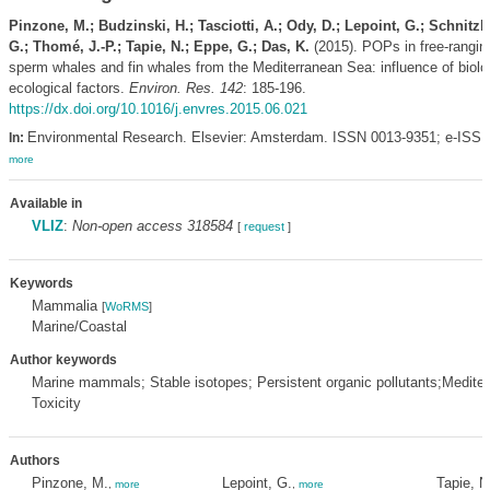
Pinzone, M.; Budzinski, H.; Tasciotti, A.; Ody, D.; Lepoint, G.; Schnitzle
G.; Thomé, J.-P.; Tapie, N.; Eppe, G.; Das, K.
(2015). POPs in free-ranging
sperm whales and fin whales from the Mediterranean Sea: influence of biolo
ecological factors.
Environ. Res. 142
: 185-196.
https://dx.doi.org/10.1016/j.envres.2015.06.021
Environmental Research. Elsevier: Amsterdam. ISSN 0013-9351; e-ISSN
In:
more
Available in
VLIZ
:
Non-open access 318584
[
request
]
Keywords
Mammalia
[
WoRMS
]
Marine/Coastal
Author keywords
Marine mammals; Stable isotopes; Persistent organic pollutants;Medite
Toxicity
Authors
Pinzone, M.
Lepoint, G.
Tapie, N
,
more
,
more