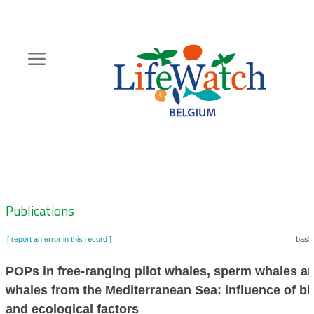
Skip
to
main
content
Hoofdnavigatie
Zoeknavigatie
Publications
[ report an error in this record ]
baske
POPs in free-ranging pilot whales, sperm whales an
whales from the Mediterranean Sea: influence of bi
and ecological factors