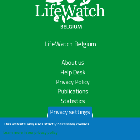
LifeWatch Belgium
About us
Help Desk
Privacy Policy
Publications
Statistics
Privacy settings
Contact us
This website only uses strictly necessary cookies.
Learn more in our privacy policy