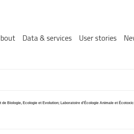
ofdnavigatie
bout
Data & services
User stories
Ne
de Biologie, Ecologie et Evolution; Laboratoire d'Écologie Animale et Écotoxi