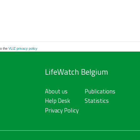
to the
VLIZ privacy policy
LifeWatch Belgium
About us
Publications
Help Desk
Statistics
Privacy Policy