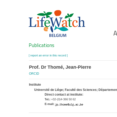
Skip
to
main
content
Ho
A
Search
Publications
[ report an error in this record ]
Prof. Dr Thomé, Jean-Pierre
ORCID
Institute
Université de Liège; Faculté des Sciences; Département 
Direct contact at institute:
Tel.:
+32-(0)4-366 50 62
E-mail: