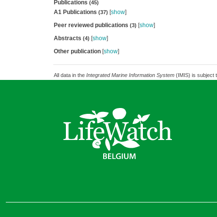
Publications
(45)
A1 Publications
[
show
]
(37)
Peer reviewed publications
[
show
]
(3)
Abstracts
[
show
]
(4)
Other publication
[
show
]
All data in the
Integrated Marine Information System
(IMIS) is subject 