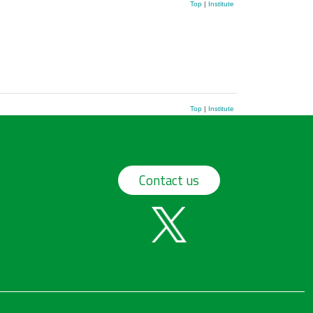
Top
|
Institute
Top
|
Institute
Contact us