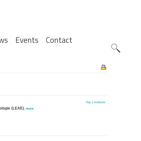
ws
Events
Contact
Zoeknavig
Top
|
Institute
cologie (LEAE)
,
more