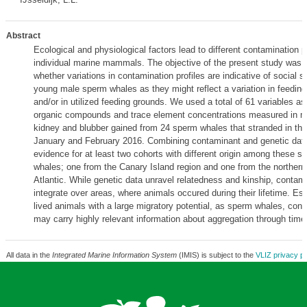
Abstract
Ecological and physiological factors lead to different contamination p
individual marine mammals. The objective of the present study was 
whether variations in contamination profiles are indicative of social s
young male sperm whales as they might reflect a variation in feeding
and/or in utilized feeding grounds. We used a total of 61 variables as
organic compounds and trace element concentrations measured in mus
kidney and blubber gained from 24 sperm whales that stranded in the
January and February 2016. Combining contaminant and genetic data,
evidence for at least two cohorts with different origin among these 
whales; one from the Canary Island region and one from the northern 
Atlantic. While genetic data unravel relatedness and kinship, contam
integrate over areas, where animals occured during their lifetime. Esp
lived animals with a large migratory potential, as sperm whales, con
may carry highly relevant information about aggregation through tim
All data in the
Integrated Marine Information System
(IMIS) is subject to the
VLIZ privacy po