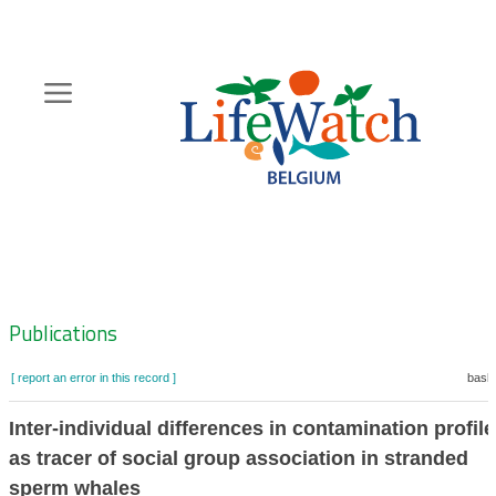
Skip
to
main
content
Hoofdnavigatie
Zoeknavigatie
Publications
[ report an error in this record ]
baske
Inter-individual differences in contamination profil
as tracer of social group association in stranded
sperm whales