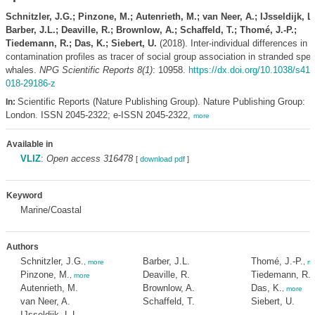
Schnitzler, J.G.; Pinzone, M.; Autenrieth, M.; van Neer, A.; IJsseldijk, L.
Barber, J.L.; Deaville, R.; Brownlow, A.; Schaffeld, T.; Thomé, J.-P.;
Tiedemann, R.; Das, K.; Siebert, U.
(2018). Inter-individual differences in
contamination profiles as tracer of social group association in stranded spe
whales.
NPG Scientific Reports 8(1)
: 10958.
https://dx.doi.org/10.1038/s41
018-29186-z
Scientific Reports (Nature Publishing Group). Nature Publishing Group:
In:
London. ISSN 2045-2322; e-ISSN 2045-2322,
more
Available in
VLIZ
:
Open access 316478
[
download pdf
]
Keyword
Marine/Coastal
Authors
Schnitzler, J.G.
Barber, J.L.
Thomé, J.-P.
,
more
,
mo
Pinzone, M.
Deaville, R.
Tiedemann, R.
,
more
Autenrieth, M.
Brownlow, A.
Das, K.
,
more
van Neer, A.
Schaffeld, T.
Siebert, U.
IJsseldijk, L.L.