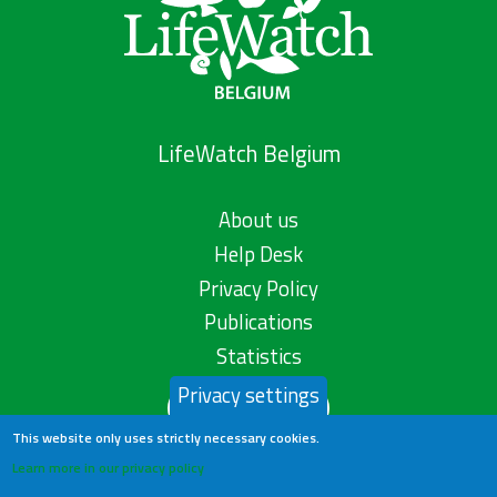
LifeWatch Belgium
About us
Help Desk
Privacy Policy
Publications
Statistics
Privacy settings
Contact us
This website only uses strictly necessary cookies.
Learn more in our privacy policy