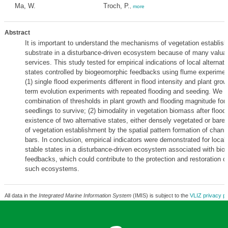
Ma, W.
Troch, P.
,
more
Abstract
It is important to understand the mechanisms of vegetation establis
substrate in a disturbance-driven ecosystem because of many valu
services. This study tested for empirical indications of local alternati
states controlled by biogeomorphic feedbacks using flume experiment
(1) single flood experiments different in flood intensity and plant growt
term evolution experiments with repeated flooding and seeding. We o
combination of thresholds in plant growth and flooding magnitude for
seedlings to survive; (2) bimodality in vegetation biomass after floods
existence of two alternative states, either densely vegetated or bare; (
of vegetation establishment by the spatial pattern formation of chan
bars. In conclusion, empirical indicators were demonstrated for local 
stable states in a disturbance-driven ecosystem associated with bi
feedbacks, which could contribute to the protection and restoration of
such ecosystems.
All data in the
Integrated Marine Information System
(IMIS) is subject to the
VLIZ privacy po