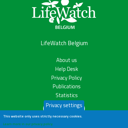
LifeWatch Belgium
About us
Help Desk
Privacy Policy
Publications
Statistics
Privacy settings
Contact us
This website only uses strictly necessary cookies.
Learn more in our privacy policy