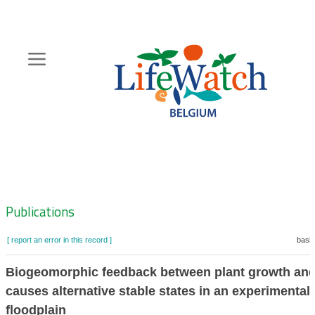
Skip
to
main
content
Hoofdnavigatie
Zoeknavigatie
Publications
[ report an error in this record ]
baske
Biogeomorphic feedback between plant growth and
causes alternative stable states in an experimental
floodplain