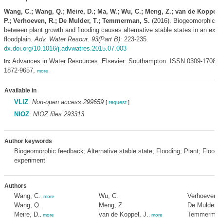
Wang, C.; Wang, Q.; Meire, D.; Ma, W.; Wu, C.; Meng, Z.; van de Koppel,
P.; Verhoeven, R.; De Mulder, T.; Temmerman, S.
(2016). Biogeomorphic 
between plant growth and flooding causes alternative stable states in an ex
floodplain.
Adv. Water Resour. 93(Part B)
: 223-235.
dx.doi.org/10.1016/j.advwatres.2015.07.003
Advances in Water Resources. Elsevier: Southampton. ISSN 0309-1708
In:
1872-9657,
more
Available in
VLIZ
:
Non-open access 299659
[
request
]
NIOZ
:
NIOZ files 293313
Author keywords
Biogeomorphic feedback; Alternative stable state; Flooding; Plant; Floo
experiment
Authors
Wang, C.
Wu, C.
Verhoeven,
,
more
Wang, Q.
Meng, Z.
De Mulder,
Meire, D.
van de Koppel, J.
Temmerma
,
more
,
more