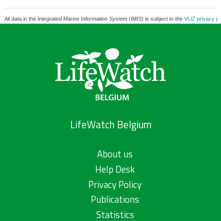
All data in the
Integrated Marine Information System
(IMIS) is subject to the
VLIZ privacy po
LifeWatch Belgium
About us
Help Desk
Privacy Policy
Publications
Statistics