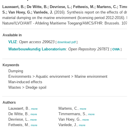
Lauwaert, B.; De Witte, B.; Devriese, L.; Fettweis, M.; Martens, C.; Ti
S.; Van Hoey, G.; Vanlede, J.
(2016). Synthesis report on the effects of dr
material dumping on the marine environment (licensing period 2012-2016).
Nature/ILVO/AMT - Afdeling Maritieme Toegang/AMCS/FHR: Brussels. 107 
Available in
VLIZ
:
Open access 299623
[
download pdf
]
Waterbouwkundig Laboratorium
:
Open Repository 297871
[
OWA
]
Keywords
Dumping
Environments > Aquatic environment > Marine environment
Man-induced effects
Wastes > Dredge spoil
Authors
Lauwaert, B.
Martens, C.
,
more
,
more
De Witte, B.
Timmermans, S.
,
more
,
more
Devriese, L.
Van Hoey, G.
,
more
,
more
Fettweis, M.
Vanlede, J.
,
more
,
more