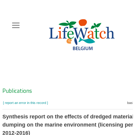
Skip
to
main
content
Hoofdnavigatie
Zoeknavigatie
Publications
[ report an error in this record ]
baske
Synthesis report on the effects of dredged material
dumping on the marine environment (licensing per
2012-2016)