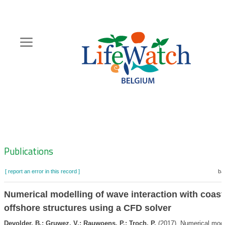
Skip
to
main
content
Hoofdnavigatie
Zoeknavigatie
Publications
[ report an error in this record ]
ba
Numerical modelling of wave interaction with coast
offshore structures using a CFD solver
Devolder, B.; Gruwez, V.; Rauwoens, P.; Troch, P.
(2017). Numerical mode