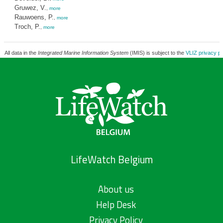
Gruwez, V.
,
more
Rauwoens, P.
,
more
Troch, P.
,
more
All data in the
Integrated Marine Information System
(IMIS) is subject to the
VLIZ privacy po
LifeWatch Belgium
About us
Help Desk
Privacy Policy