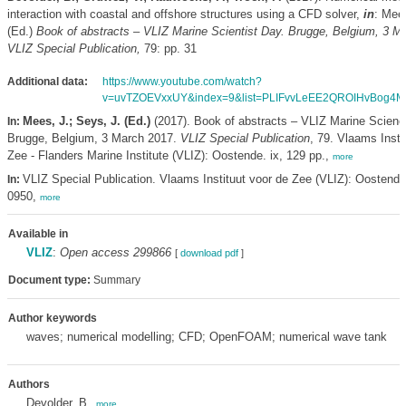
interaction with coastal and offshore structures using a CFD solver,
in
: Mee
(Ed.)
Book of abstracts – VLIZ Marine Scientist Day. Brugge, Belgium, 3 M
VLIZ Special Publication,
79: pp. 31
Additional data:
https://www.youtube.com/watch?
v=uvTZOEVxxUY&index=9&list=PLIFvvLeEE2QROIHvBog4M
Mees, J.; Seys, J. (Ed.)
(2017). Book of abstracts – VLIZ Marine Scienc
In:
Brugge, Belgium, 3 March 2017.
VLIZ Special Publication
, 79. Vlaams Insti
Zee - Flanders Marine Institute (VLIZ): Oostende. ix, 129 pp.,
more
VLIZ Special Publication. Vlaams Instituut voor de Zee (VLIZ): Oostend
In:
0950,
more
Available in
VLIZ
:
Open access 299866
[
download pdf
]
Document type:
Summary
Author keywords
waves; numerical modelling; CFD; OpenFOAM; numerical wave tank
Authors
Devolder, B.
,
more