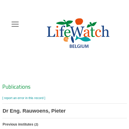
Skip
to
main
content
Hoofdnavigatie
Zoeknavigatie
Publications
[ report an error in this record ]
Dr Eng. Rauwoens, Pieter
Previous institutes
(2)