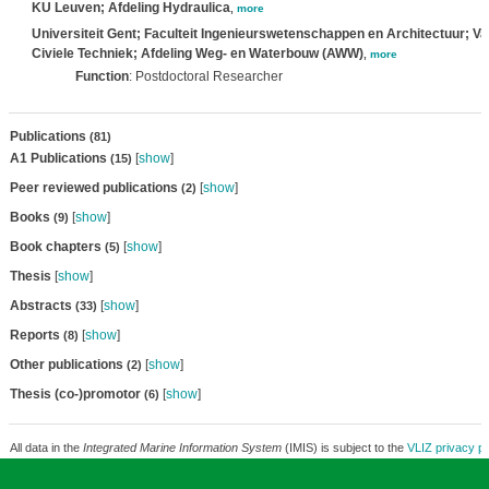
KU Leuven; Afdeling Hydraulica
,
more
Universiteit Gent; Faculteit Ingenieurswetenschappen en Architectuur; V
Civiele Techniek; Afdeling Weg- en Waterbouw (AWW)
,
more
Function
: Postdoctoral Researcher
Publications
(81)
A1 Publications
[
show
]
(15)
Peer reviewed publications
[
show
]
(2)
Books
[
show
]
(9)
Book chapters
[
show
]
(5)
Thesis
[
show
]
Abstracts
[
show
]
(33)
Reports
[
show
]
(8)
Other publications
[
show
]
(2)
Thesis (co-)promotor
[
show
]
(6)
All data in the
Integrated Marine Information System
(IMIS) is subject to the
VLIZ privacy po