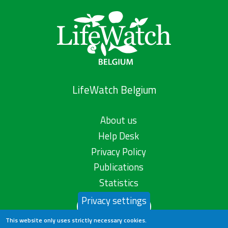
LifeWatch Belgium
About us
Help Desk
Privacy Policy
Publications
Statistics
Privacy settings
Contact us
This website only uses strictly necessary cookies.