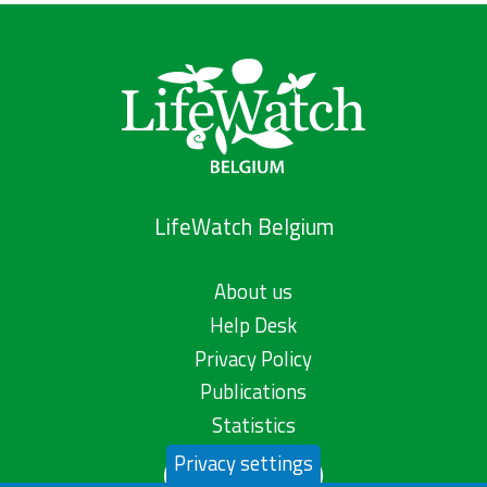
LifeWatch Belgium
About us
Help Desk
Privacy Policy
Publications
Statistics
Privacy settings
Contact us