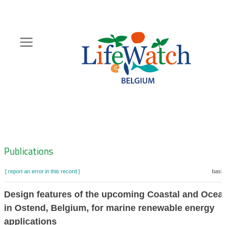
Skip
to
main
content
Hoofdnavigatie
Zoeknavigatie
Publications
[ report an error in this record ]
baske
Design features of the upcoming Coastal and Ocea
in Ostend, Belgium, for marine renewable energy
applications