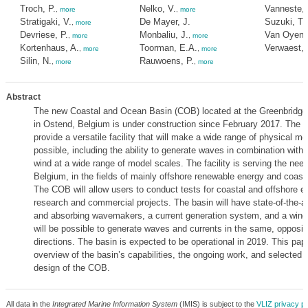
Troch, P.
Nelko, V.
Vanneste, 
,
more
,
more
Stratigaki, V.
De Mayer, J.
Suzuki, T.
,
more
Devriese, P.
Monbaliu, J.
Van Oyen, 
,
more
,
more
Kortenhaus, A.
Toorman, E.A.
Verwaest, 
,
more
,
more
Silin, N.
Rauwoens, P.
,
more
,
more
Abstract
The new Coastal and Ocean Basin (COB) located at the Greenbridge
in Ostend, Belgium is under construction since February 2017. The la
provide a versatile facility that will make a wide range of physical mo
possible, including the ability to generate waves in combination with
wind at a wide range of model scales. The facility is serving the need
Belgium, in the fields of mainly offshore renewable energy and coasta
The COB will allow users to conduct tests for coastal and offshore e
research and commercial projects. The basin will have state-of-the-ar
and absorbing wavemakers, a current generation system, and a wind g
will be possible to generate waves and currents in the same, opposit
directions. The basin is expected to be operational in 2019. This pap
overview of the basin’s capabilities, the ongoing work, and selected r
design of the COB.
All data in the
Integrated Marine Information System
(IMIS) is subject to the
VLIZ privacy po