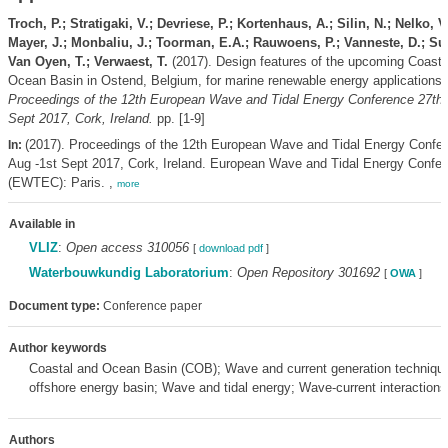
Troch, P.; Stratigaki, V.; Devriese, P.; Kortenhaus, A.; Silin, N.; Nelko, V
Mayer, J.; Monbaliu, J.; Toorman, E.A.; Rauwoens, P.; Vanneste, D.; Suz
Van Oyen, T.; Verwaest, T.
(2017). Design features of the upcoming Coasta
Ocean Basin in Ostend, Belgium, for marine renewable energy applications
Proceedings of the 12th European Wave and Tidal Energy Conference 27th 
Sept 2017, Cork, Ireland.
pp. [1-9]
(2017). Proceedings of the 12th European Wave and Tidal Energy Confe
In:
Aug -1st Sept 2017, Cork, Ireland. European Wave and Tidal Energy Confe
(EWTEC): Paris. ,
more
Available in
VLIZ
:
Open access 310056
[
download pdf
]
Waterbouwkundig Laboratorium
:
Open Repository 301692
[
OWA
]
Document type:
Conference paper
Author keywords
Coastal and Ocean Basin (COB); Wave and current generation techniqu
offshore energy basin; Wave and tidal energy; Wave-current interactions
Authors