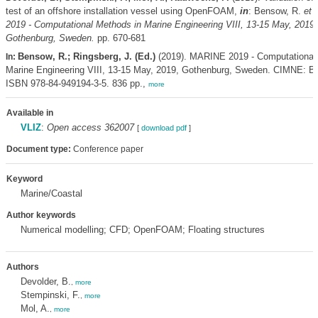
test of an offshore installation vessel using OpenFOAM,
in
: Bensow, R.
et a
2019 - Computational Methods in Marine Engineering VIII, 13-15 May, 2019,
Gothenburg, Sweden.
pp. 670-681
Bensow, R.; Ringsberg, J. (Ed.)
(2019). MARINE 2019 - Computational
In:
Marine Engineering VIII, 13-15 May, 2019, Gothenburg, Sweden. CIMNE: Ba
ISBN 978-84-949194-3-5. 836 pp.,
more
Available in
VLIZ
:
Open access 362007
[
download pdf
]
Document type:
Conference paper
Keyword
Marine/Coastal
Author keywords
Numerical modelling; CFD; OpenFOAM; Floating structures
Authors
Devolder, B.
,
more
Stempinski, F.
,
more
Mol, A.
,
more