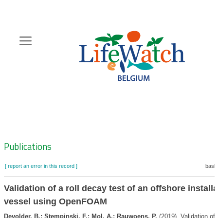
Skip
to
main
content
Hoofdnavigatie
Zoeknavigatie
Publications
[ report an error in this record ]
baske
Validation of a roll decay test of an offshore install
vessel using OpenFOAM
Devolder, B.; Stempinski, F.; Mol, A.; Rauwoens, P.
(2019). Validation of 