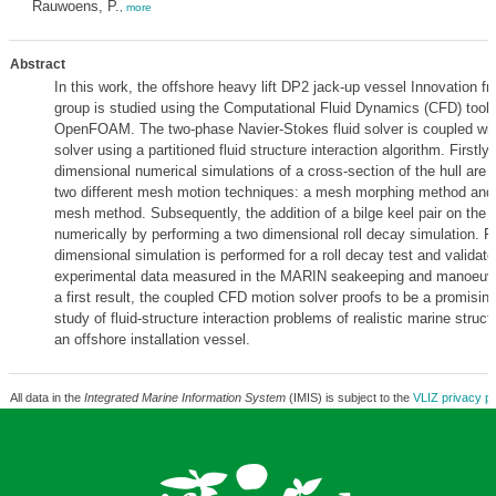
Rauwoens, P.
,
more
Abstract
In this work, the offshore heavy lift DP2 jack-up vessel Innovation
group is studied using the Computational Fluid Dynamics (CFD) tool
OpenFOAM. The two-phase Navier-Stokes fluid solver is coupled wit
solver using a partitioned fluid structure interaction algorithm. Firstly,
dimensional numerical simulations of a cross-section of the hull are
two different mesh motion techniques: a mesh morphing method and
mesh method. Subsequently, the addition of a bilge keel pair on the h
numerically by performing a two dimensional roll decay simulation. Fin
dimensional simulation is performed for a roll decay test and validat
experimental data measured in the MARIN seakeeping and manoeuvr
a first result, the coupled CFD motion solver proofs to be a promising
study of fluid-structure interaction problems of realistic marine struc
an offshore installation vessel.
All data in the
Integrated Marine Information System
(IMIS) is subject to the
VLIZ privacy po