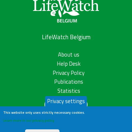
LifeWatch Belgium
About us
Help Desk
Privacy Policy
Publications
Statistics
Privacy settings
Contact us
This website only uses strictly necessary cookies.
Learn more in our privacy policy