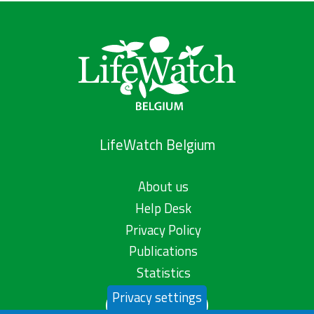
LifeWatch Belgium
About us
Help Desk
Privacy Policy
Publications
Statistics
Privacy settings
Contact us