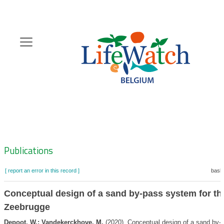
Skip
to
main
content
Hoofdnavigatie
Zoeknavigatie
Publications
[ report an error in this record ]
baske
Conceptual design of a sand by-pass system for the
Zeebrugge
Depoot, W.; Vandekerckhove, M.
(2020). Conceptual design of a sand by-