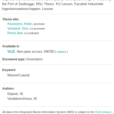
the Port of Zeebrugge. MSc Thesis. KU Leuven, Faculteit Industriële
Ingenieurswetenschappen: Leuven.
Thesis info:
Rauwoens, Pieter
, promotor
Verwaest, Toon
, co-promotor
Roest, Bart
, co-ordinator
Available in
VLIZ
:
Non-open access 346782
[
request
]
Document type:
Dissertation
Keyword
Marine/Coastal
Authors
Depoot, W.
Vandekerckhove, M.
All data in the
Integrated Marine Information System
(IMIS) is subject to the
VLIZ privacy po