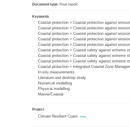
Document type:
Final report
Keywords
Coastal protection > Coastal protection against erosi
Coastal protection > Coastal protection against erosion
Coastal protection > Coastal protection against erosi
Coastal protection > Coastal protection against erosi
Coastal protection > Coastal protection against erosi
Coastal protection > Coastal safety against extreme s
Coastal protection > Coastal safety against extreme 
Coastal protection > Coastal safety against extreme 
Coastal protection > Integrated Coastal Zone Manage
In-situ measurements
Literature and desktop study
Numerical modelling
Physical modelling
Marine/Coastal
Project
Climate Resilient Coast,
more