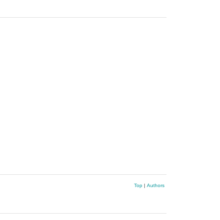
Top
|
Authors