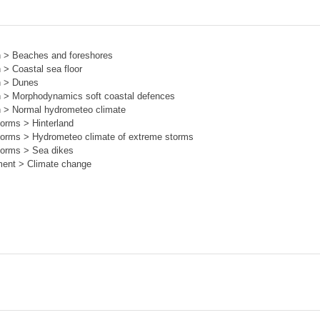
on > Beaches and foreshores
 > Coastal sea floor
on > Dunes
on > Morphodynamics soft coastal defences
on > Normal hydrometeo climate
torms > Hinterland
storms > Hydrometeo climate of extreme storms
storms > Sea dikes
ment > Climate change