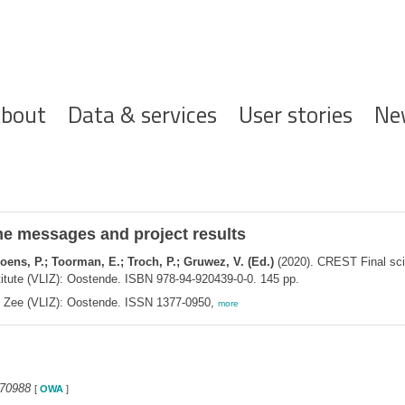
ofdnavigatie
bout
Data & services
User stories
Ne
me messages and project results
woens, P.; Toorman, E.; Troch, P.; Gruwez, V. (Ed.)
(2020). CREST Final sci
titute (VLIZ): Oostende. ISBN 978-94-920439-0-0. 145 pp.
de Zee (VLIZ): Oostende. ISSN 1377-0950,
more
370988
[
OWA
]