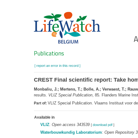
Skip
to
main
content
Ho
A
Search
Publications
[ report an error in this record ]
CREST Final scientific report: Take ho
Monbaliu, J.; Mertens, T.; Bolle, A.; Verwaest, T.; Rau
results.
VLIZ Special Publication
, 85. Flanders Marine Ins
VLIZ Special Publication. Vlaams Instituut voor 
Part of:
Available in
VLIZ
:
Open access 343539
[
download pdf
]
Waterbouwkundig Laboratorium
:
Open Repository 