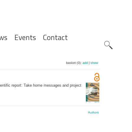
ws
Events
Contact
Zoeknavig
basket (0):
add
|
show
entific report: Take home messages and project
Authors