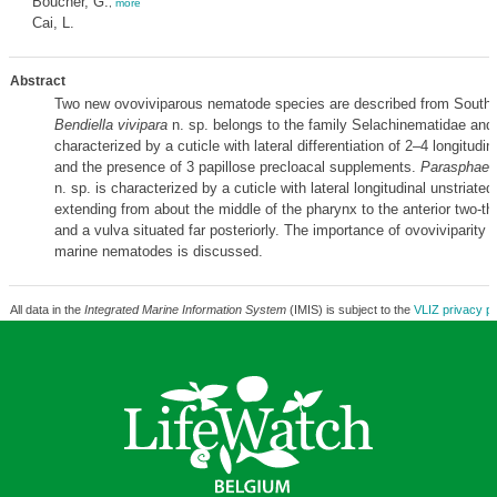
Boucher, G.
,
more
Cai, L.
Abstract
Two new ovoviviparous nematode species are described from South
Bendiella vivipara
n. sp. belongs to the family Selachinematidae and 
characterized by a cuticle with lateral differentiation of 2–4 longitudin
and the presence of 3 papillose precloacal supplements.
Parasphaero
n. sp. is characterized by a cuticle with lateral longitudinal unstriate
extending from about the middle of the pharynx to the anterior two-thir
and a vulva situated far posteriorly. The importance of ovoviviparity in
marine nematodes is discussed.
All data in the
Integrated Marine Information System
(IMIS) is subject to the
VLIZ privacy po