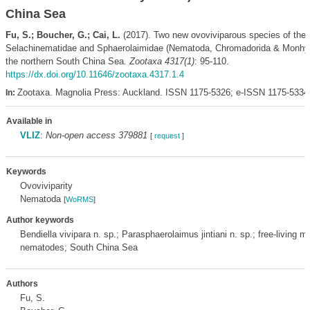
China Sea
Fu, S.; Boucher, G.; Cai, L.
(2017). Two new ovoviviparous species of the 
Selachinematidae and Sphaerolaimidae (Nematoda, Chromadorida & Monhys
the northern South China Sea.
Zootaxa 4317(1)
: 95-110.
https://dx.doi.org/10.11646/zootaxa.4317.1.4
Zootaxa. Magnolia Press: Auckland. ISSN 1175-5326; e-ISSN 1175-5334
In:
Available in
VLIZ
:
Non-open access 379881
[
request
]
Keywords
Ovoviviparity
Nematoda
[
WoRMS
]
Author keywords
Bendiella vivipara n. sp.; Parasphaerolaimus jintiani n. sp.; free-living m
nematodes; South China Sea
Authors
Fu, S.