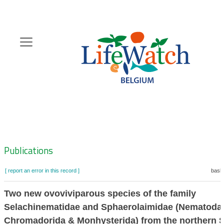
Skip
to
main
content
Hoofdnavigatie
Zoeknavigatie
Publications
[ report an error in this record ]
baske
Two new ovoviviparous species of the family
Selachinematidae and Sphaerolaimidae (Nematoda
Chromadorida & Monhysterida) from the northern 