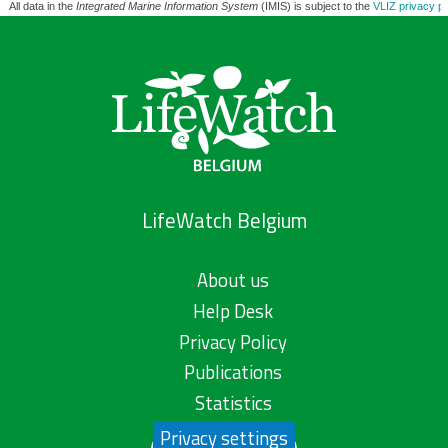
All data in the
Integrated Marine Information System
(IMIS) is subject to the
VLIZ privacy po
LifeWatch Belgium
About us
Help Desk
Privacy Policy
Publications
Statistics
Privacy settings