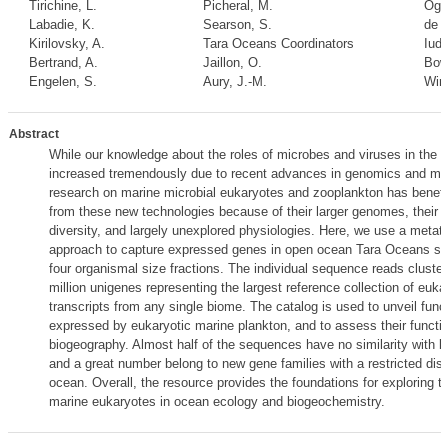
Tirichine, L.
Picheral, M.
Oga
Labadie, K.
Searson, S.
de V
Kirilovsky, A.
Tara Oceans Coordinators
Iudi
Bertrand, A.
Jaillon, O.
Bowl
Engelen, S.
Aury, J.-M.
Winc
Abstract
While our knowledge about the roles of microbes and viruses in the 
increased tremendously due to recent advances in genomics and m
research on marine microbial eukaryotes and zooplankton has benef
from these new technologies because of their larger genomes, their
diversity, and largely unexplored physiologies. Here, we use a metat
approach to capture expressed genes in open ocean Tara Oceans st
four organismal size fractions. The individual sequence reads cluster
million unigenes representing the largest reference collection of euka
transcripts from any single biome. The catalog is used to unveil func
expressed by eukaryotic marine plankton, and to assess their functio
biogeography. Almost half of the sequences have no similarity with k
and a great number belong to new gene families with a restricted distr
ocean. Overall, the resource provides the foundations for exploring th
marine eukaryotes in ocean ecology and biogeochemistry.