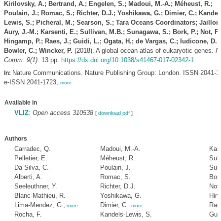
Kirilovsky, A.; Bertrand, A.; Engelen, S.; Madoui, M.-A.; Méheust, R.;
Poulain, J.; Romac, S.; Richter, D.J.; Yoshikawa, G.; Dimier, C.; Kandel
Lewis, S.; Picheral, M.; Searson, S.; Tara Oceans Coordinators; Jaillon,
Aury, J.-M.; Karsenti, E.; Sullivan, M.B.; Sunagawa, S.; Bork, P.; Not, F.
Hingamp, P.; Raes, J.; Guidi, L.; Ogata, H.; de Vargas, C.; Iudicone, D.;
Bowler, C.; Wincker, P.
(2018). A global ocean atlas of eukaryotic genes.
N
Comm. 9(1)
: 13 pp.
https://dx.doi.org/10.1038/s41467-017-02342-1
Nature Communications. Nature Publishing Group: London. ISSN 2041-1
In:
e-ISSN 2041-1723,
more
Available in
VLIZ
:
Open access 310538
[
download pdf
]
Authors
Carradec, Q.
Madoui, M.-A.
Kars
Pelletier, E.
Méheust, R.
Sull
Da Silva, C.
Poulain, J.
Sun
Alberti, A.
Romac, S.
Bork
Seeleuthner, Y.
Richter, D.J.
Not,
Blanc-Mathieu, R.
Yoshikawa, G.
Hin
Lima-Mendez, G.
Dimier, C.
Raes
,
more
,
more
Rocha, F.
Kandels-Lewis, S.
Guid