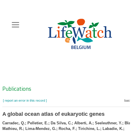
Skip
to
main
content
Hoofdnavigatie
Zoeknavigatie
Publications
[ report an error in this record ]
baske
A global ocean atlas of eukaryotic genes
Carradec, Q.; Pelletier, E.; Da Silva, C.; Alberti, A.; Seeleuthner, Y.; Bla
Mathieu, R.; Lima-Mendez, G.; Rocha, F.; Tirichine, L.; Labadie, K.;