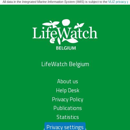
All data in the
Integrated Marine Information System
(IMIS) is subject to the
VLIZ privacy po
LifeWatch Belgium
About us
Help Desk
Privacy Policy
Publications
Statistics
Privacy settings