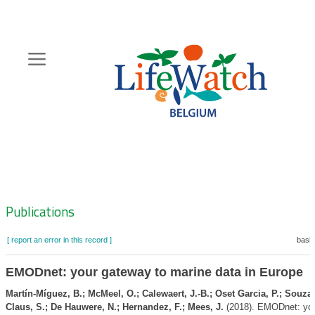
Skip
to
main
content
Hoofdnavigatie
Zoeknavigatie
Publications
[ report an error in this record ]
baske
EMODnet: your gateway to marine data in Europe
Martín-Míguez, B.; McMeel, O.; Calewaert, J.-B.; Oset Garcia, P.; Souza 
Claus, S.; De Hauwere, N.; Hernandez, F.; Mees, J.
(2018). EMODnet: yo