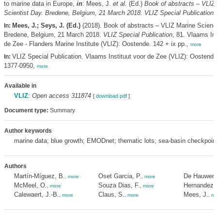
to marine data in Europe,
in
: Mees, J.
et al.
(Ed.)
Book of abstracts – VLIZ
Scientist Day. Bredene, Belgium, 21 March 2018. VLIZ Special Publication,
Mees, J.; Seys, J. (Ed.)
(2018). Book of abstracts – VLIZ Marine Scienc
In:
Bredene, Belgium, 21 March 2018.
VLIZ Special Publication
, 81. Vlaams Ins
de Zee - Flanders Marine Institute (VLIZ): Oostende. 142 + ix pp.,
more
VLIZ Special Publication. Vlaams Instituut voor de Zee (VLIZ): Oostend
In:
1377-0950,
more
Available in
VLIZ
:
Open access 311874
[
download pdf
]
Document type:
Summary
Author keywords
marine data; blue growth; EMODnet; thematic lots; sea-basin checkpoin
Authors
Martín-Míguez, B.
Oset Garcia, P.
De Hauwere
,
more
,
more
McMeel, O.
Souza Dias, F.
Hernandez, 
,
more
,
more
Calewaert, J.-B.
Claus, S.
Mees, J.
,
more
,
more
,
mo