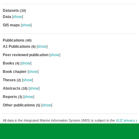
Datasets
(10)
Data
[
show
]
GIS maps
[
show
]
Publications
(40)
A1 Publications
[
show
]
(6)
Peer reviewed publication
[
show
]
Books
[
show
]
(4)
Book chapter
[
show
]
Theses
[
show
]
(2)
Abstracts
[
show
]
(18)
Reports
[
show
]
(3)
Other publications
[
show
]
(5)
All data in the
Integrated Marine Information System
(IMIS) is subject to the
VLIZ privacy po