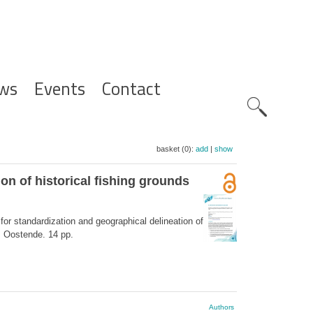
ws
Events
Contact
Zoeknavig
basket (0):
add
|
show
on of historical fishing grounds
for standardization and geographical delineation of
): Oostende. 14 pp.
Authors