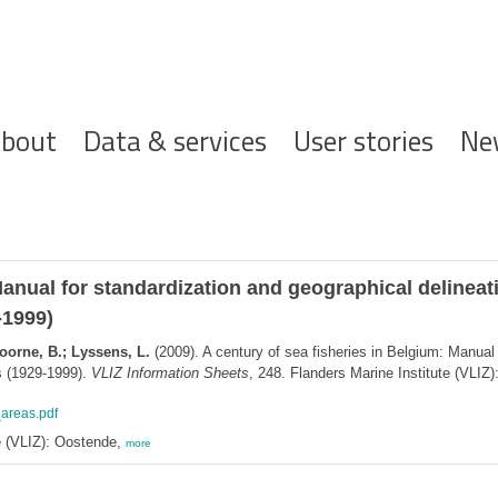
ofdnavigatie
bout
Data & services
User stories
Ne
Manual for standardization and geographical delineati
-1999)
oorne, B.; Lyssens, L.
(2009). A century of sea fisheries in Belgium: Manual 
cs (1929-1999).
VLIZ Information Sheets
, 248. Flanders Marine Institute (VLIZ
_areas.pdf
e (VLIZ): Oostende,
more