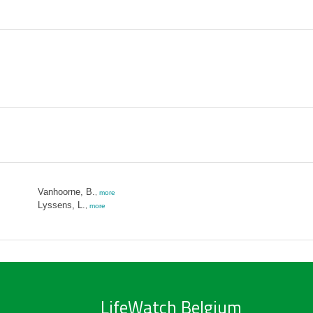
Vanhoorne, B.
,
more
Lyssens, L.
,
more
LifeWatch Belgium