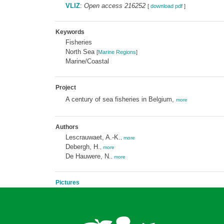
VLIZ
:
Open access 216252
[
download pdf
]
Keywords
Fisheries
North Sea
[
Marine Regions
]
Marine/Coastal
Project
A century of sea fisheries in Belgium,
more
Authors
Lescrauwaet, A.-K.
,
more
Debergh, H.
,
more
De Hauwere, N.
,
more
Pictures