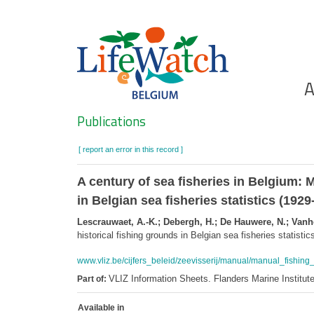
Skip
to
main
content
Ho
A
Search
Publications
[ report an error in this record ]
A century of sea fisheries in Belgium: 
in Belgian sea fisheries statistics (1929
Lescrauwaet, A.-K.; Debergh, H.; De Hauwere, N.; Vanh
historical fishing grounds in Belgian sea fisheries statisti
www.vliz.be/cijfers_beleid/zeevisserij/manual/manual_fishing
VLIZ Information Sheets. Flanders Marine Institut
Part of:
Available in