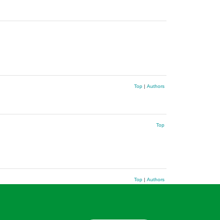
Top
|
Authors
Top
Top
|
Authors