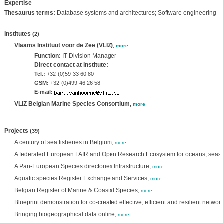
Expertise
Thesaurus terms:
Database systems and architectures; Software engineering
Institutes
(2)
Vlaams Instituut voor de Zee (VLIZ)
,
more
Function:
IT Division Manager
Direct contact at institute:
Tel.:
+32-(0)59-33 60 80
GSM:
+32-(0)499-46 26 58
E-mail:
VLIZ Belgian Marine Species Consortium
,
more
Projects
(39)
A century of sea fisheries in Belgium,
more
A federated European FAIR and Open Research Ecosystem for oceans, seas, 
A Pan-European Species directories Infrastructure,
more
Aquatic species Register Exchange and Services,
more
Belgian Register of Marine & Coastal Species,
more
Blueprint demonstration for co-created effective, efficient and resilient netwo
Bringing biogeographical data online,
more