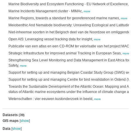
Marine Biodiversity and Ecosystem Functioning - EU Network of Excellence,
Marine Incidents Management cluster - MIMAc,
more
Marine Regions, towards a standard for georeferenced marine names,
more
Meiobenthic And Nematode biodiversity: Unraveling Ecological and Latitudin
Niet-inheemse soorten in het Belgisch deel van de Noordzee en omliggende 
Open AIS: Leveraging vessel tracking data for insight,
more
Publicatie van een atlas en een CD-ROM ter valorisatie van het project M
Strategic Infrastructure for improved animal Tracking in European Seas,
more
Strengthening Sea Level Monitoring and Data Management in East Africa for
Safety,
more
Support for setting up and managing Belgian Coastal Study Group (SWG) we
Support for setting up and managing Centre for bird revalidation in Ostend (
Towards the Sustainable Development of the Atlantic Ocean: Mapping and Ass
status of Atlantic marine ecosystems under the influence of climate change an
Wetenschatten : vier eeuwen kustonderzoek in beeld,
more
Datasets
(39)
GIS maps
[
show
]
Data
[
show
]