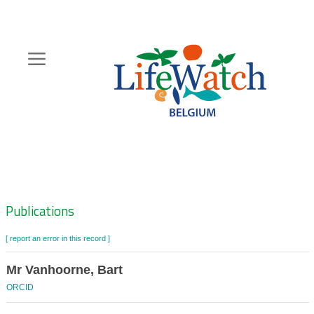
Skip
to
main
content
Hoofdnavigatie
Zoeknavigatie
Publications
[ report an error in this record ]
Mr Vanhoorne, Bart
ORCID