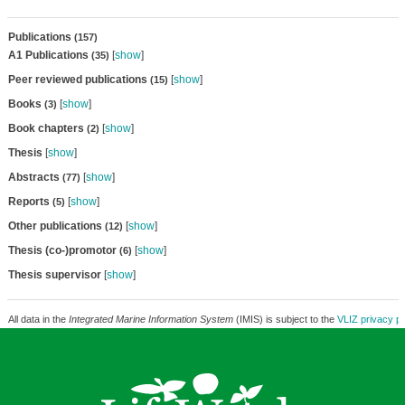
Publications
(157)
A1 Publications
[
show
]
(35)
Peer reviewed publications
[
show
]
(15)
Books
[
show
]
(3)
Book chapters
[
show
]
(2)
Thesis
[
show
]
Abstracts
[
show
]
(77)
Reports
[
show
]
(5)
Other publications
[
show
]
(12)
Thesis (co-)promotor
[
show
]
(6)
Thesis supervisor
[
show
]
All data in the
Integrated Marine Information System
(IMIS) is subject to the
VLIZ privacy po