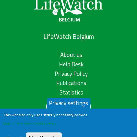
LifeWatch Belgium
About us
Help Desk
Privacy Policy
Publications
Statistics
Privacy settings
Contact us
This website only uses strictly necessary cookies.
Learn more in our privacy policy