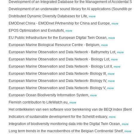
Development of an Integrated Database for the Management of Accidental Spi
Development of an underwater sound library for AI applications (Soundlib pro
Distributed Dynamic Diversity Databases for Life,
more
EMODnet China - EMODnet PArtnership for China and Europe,
more
EPOS Optimization and EvolutioN,
more
EU Public Infrastructure for the European DIgital Twin Ocean,
more
European Marine Biological Resource Centre - Belgium,
more
European Marine Observation and Data Network - Bathymetry Lot,
more
European Marine Observation and Data Network - Biology Lot,
more
European Marine Observation and Data Network - Biology Lot II,
more
European Marine Observation and Data Network- Biology III,
more
European Marine Observation and Data Network- Biology IV,
more
European Marine Observation and Data Network- Biology V,
more
European Ocean Biodiversity Information System,
more
Flemish contribution to LifeWatch.eu,
more
Het ontwikkelen van een software voor berekening van de BEQI index (Benth
Indicators of sustainable development for the Scheldt estuary,
more
Integration of biodiversity monitoring data into the Digital Twin Ocean,
more
Long term trends in the macrobenthos of the Belgian Continental Shelf,
more