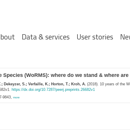
ofdnavigatie
bout
Data & services
User stories
Ne
ine Species (WoRMS): where do we stand & where ar
 Dekeyzer, S.; Verfaille, K.; Horton, T.; Kroh, A.
(2018). 10 years of the 
6682v1.
https://dx.doi.org/10.7287/peerj.preprints.26682v1
67-9843,
more