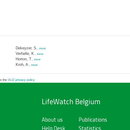
Dekeyzer, S.
,
more
Verfaille, K.
,
more
Horton, T.
,
more
Kroh, A.
,
more
to the
VLIZ privacy policy
LifeWatch Belgium
About us
Publications
Help Desk
Statistics