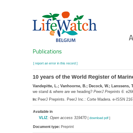
Skip
to
main
content
Ho
A
Search
Publications
[ report an error in this record ]
10 years of the World Register of Mar
Vandepitte, L.; Vanhoorne, B.; Decock, W.; Lanssens, T.;
we stand & where are we heading?
PeerJ Preprints 6
: e2
PeerJ Preprints. PeerJ Inc.: Corte Madera. e-ISSN 21
In:
Available in
VLIZ
:
Open access 319470
[
download pdf
]
Document type:
Preprint