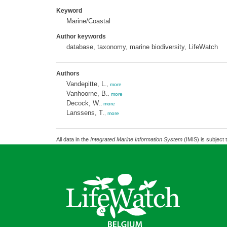
Keyword
Marine/Coastal
Author keywords
database, taxonomy, marine biodiversity, LifeWatch
Authors
Vandepitte, L.
,
more
Vanhoorne, B.
,
more
Decock, W.
,
more
Lanssens, T.
,
more
All data in the
Integrated Marine Information System
(IMIS) is subject 