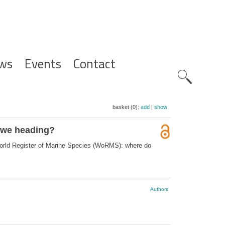
ws
Events
Contact
Zoeknavig
basket (0):
add
|
show
e we heading?
World Register of Marine Species (WoRMS): where do
Authors