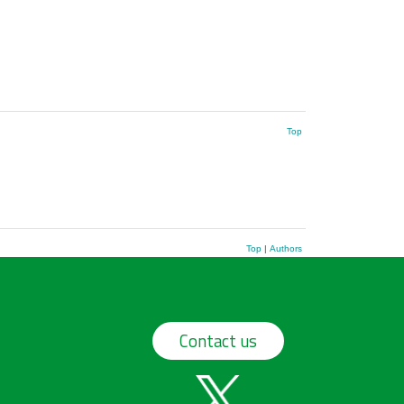
Top
Top
|
Authors
Contact us