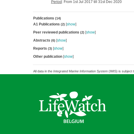
Period
: From 1st Jul 2017 till 31st Dec 2020
Publications
(14)
A1 Publications
[
show
]
(2)
Peer reviewed publications
[
show
]
(2)
Abstracts
[
show
]
(6)
Reports
[
show
]
(3)
Other publication
[
show
]
All data in the
Integrated Marine Information System
(IMIS) is subject 