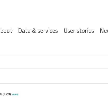
ofdnavigatie
bout
Data & services
User stories
Ne
k (ILVO)
,
more