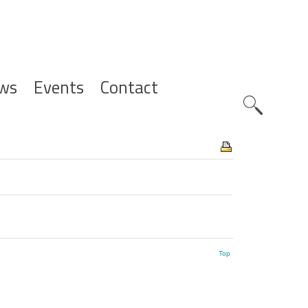
ws
Events
Contact
Zoeknavig
Top