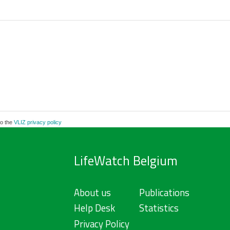
to the
VLIZ privacy policy
LifeWatch Belgium
About us
Publications
Help Desk
Statistics
Privacy Policy