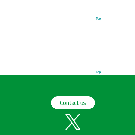
Top
Top
Contact us