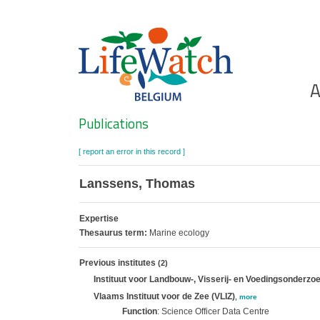
Skip
to
main
content
Ho
A
Search
Publications
[ report an error in this record ]
Lanssens, Thomas
Expertise
Thesaurus term:
Marine ecology
Previous institutes
(2)
Instituut voor Landbouw-, Visserij- en Voedingsonderzoe
Vlaams Instituut voor de Zee (VLIZ)
,
more
Function
: Science Officer Data Centre