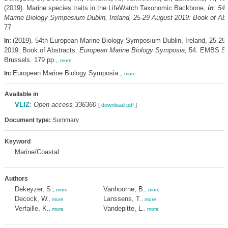
(2019). Marine species traits in the LifeWatch Taxonomic Backbone,
in
:
54t
Marine Biology Symposium Dublin, Ireland, 25-29 August 2019: Book of Abs
77
(2019). 54th European Marine Biology Symposium Dublin, Ireland, 25-29
In:
2019: Book of Abstracts.
European Marine Biology Symposia
, 54. EMBS Sec
Brussels. 179 pp.,
more
European Marine Biology Symposia.,
In:
more
Available in
VLIZ
:
Open access 336360
[
download pdf
]
Document type:
Summary
Keyword
Marine/Coastal
Authors
Dekeyzer, S.
Vanhoorne, B.
,
more
,
more
Decock, W.
Lanssens, T.
,
more
,
more
Verfaille, K.
Vandepitte, L.
,
more
,
more