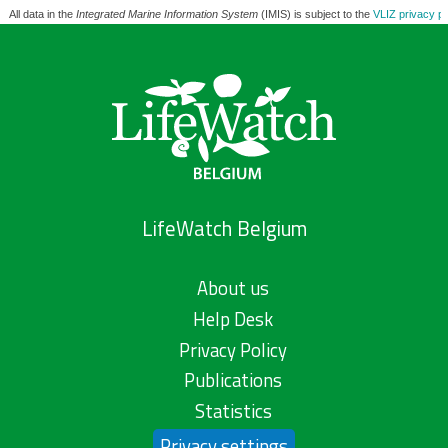
All data in the
Integrated Marine Information System
(IMIS) is subject to the
VLIZ privacy po
LifeWatch Belgium
About us
Help Desk
Privacy Policy
Publications
Statistics
Privacy settings