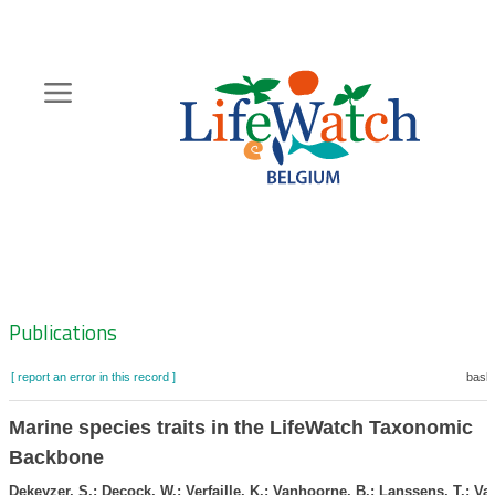
Skip
to
main
content
Hoofdnavigatie
Zoeknavigatie
Publications
[ report an error in this record ]
baske
Marine species traits in the LifeWatch Taxonomic
Backbone
Dekeyzer, S.; Decock, W.; Verfaille, K.; Vanhoorne, B.; Lanssens, T.; Van