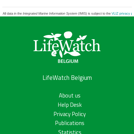
All data in the
Integrated Marine Information System
(IMIS) is subject to the
VLIZ privacy po
LifeWatch Belgium
About us
Help Desk
Privacy Policy
Publications
Statistics