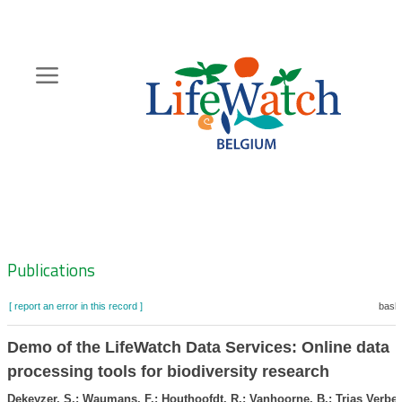
Skip
to
main
content
Hoofdnavigatie
Zoeknavigatie
Publications
[ report an error in this record ]
baske
Demo of the LifeWatch Data Services: Online data
processing tools for biodiversity research
Dekeyzer, S.; Waumans, F.; Houthoofdt, R.; Vanhoorne, B.; Trias Verbee