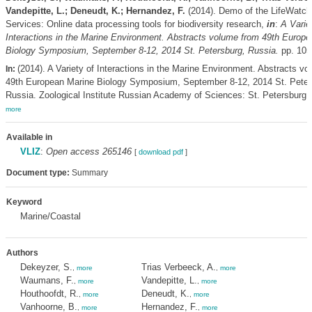
Vandepitte, L.; Deneudt, K.; Hernandez, F.
(2014). Demo of the LifeWatch
Services: Online data processing tools for biodiversity research,
in
:
A Varie
Interactions in the Marine Environment. Abstracts volume from 49th Europ
Biology Symposium, September 8-12, 2014 St. Petersburg, Russia.
pp. 105
(2014). A Variety of Interactions in the Marine Environment. Abstracts v
In:
49th European Marine Biology Symposium, September 8-12, 2014 St. Peter
Russia. Zoological Institute Russian Academy of Sciences: St. Petersburg. 
more
Available in
VLIZ
:
Open access 265146
[
download pdf
]
Document type:
Summary
Keyword
Marine/Coastal
Authors
Dekeyzer, S.
Trias Verbeeck, A.
,
more
,
more
Waumans, F.
Vandepitte, L.
,
more
,
more
Houthoofdt, R.
Deneudt, K.
,
more
,
more
Vanhoorne, B.
Hernandez, F.
,
more
,
more