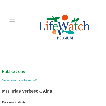
Skip
to
main
content
Hoofdnavigatie
Zoeknavigatie
Publications
[ report an error in this record ]
Mrs Trias Verbeeck, Aina
Previous institute