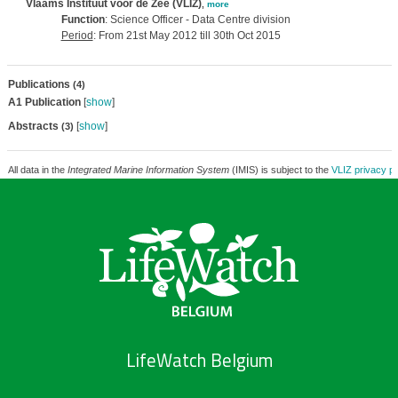
Vlaams Instituut voor de Zee (VLIZ)
,
more
Function
: Science Officer - Data Centre division
Period
: From 21st May 2012 till 30th Oct 2015
Publications
(4)
A1 Publication
[
show
]
Abstracts
[
show
]
(3)
All data in the
Integrated Marine Information System
(IMIS) is subject to the
VLIZ privacy po
LifeWatch Belgium