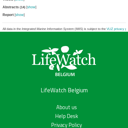
Abstracts
[
show
]
(14)
Report
[
show
]
All data in the
Integrated Marine Information System
(IMIS) is subject to the
VLIZ privacy po
LifeWatch Belgium
About us
Help Desk
Privacy Policy