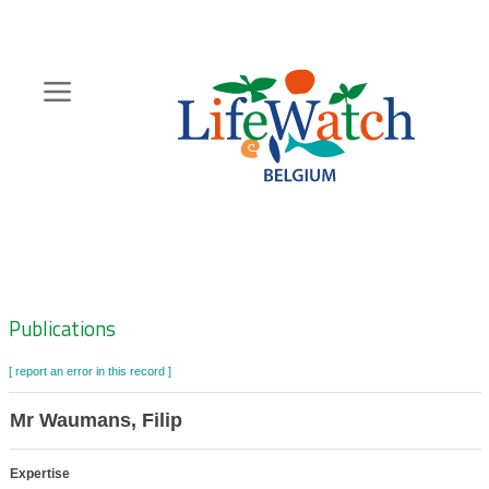
Skip
to
main
content
Hoofdnavigatie
Zoeknavigatie
Publications
[ report an error in this record ]
Mr Waumans, Filip
Expertise