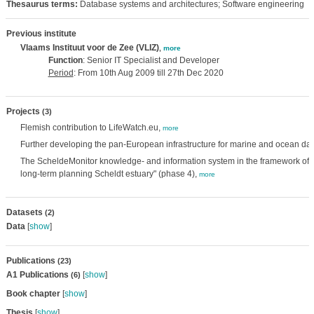
Thesaurus terms:
Database systems and architectures; Software engineering
Previous institute
Vlaams Instituut voor de Zee (VLIZ)
,
more
Function
: Senior IT Specialist and Developer
Period
: From 10th Aug 2009 till 27th Dec 2020
Projects
(3)
Flemish contribution to LifeWatch.eu,
more
Further developing the pan-European infrastructure for marine and ocean 
The ScheldeMonitor knowledge- and information system in the framework of 
long-term planning Scheldt estuary" (phase 4),
more
Datasets
(2)
Data
[
show
]
Publications
(23)
A1 Publications
[
show
]
(6)
Book chapter
[
show
]
Thesis
[
show
]