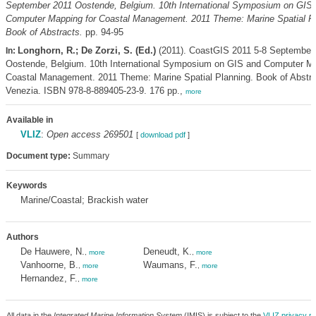
September 2011 Oostende, Belgium. 10th International Symposium on GIS
Computer Mapping for Coastal Management. 2011 Theme: Marine Spatial Pl
Book of Abstracts.
pp. 94-95
Longhorn, R.; De Zorzi, S. (Ed.)
(2011). CoastGIS 2011 5-8 September
In:
Oostende, Belgium. 10th International Symposium on GIS and Computer Ma
Coastal Management. 2011 Theme: Marine Spatial Planning. Book of Abstrac
Venezia. ISBN 978-8-889405-23-9. 176 pp.,
more
Available in
VLIZ
:
Open access 269501
[
download pdf
]
Document type:
Summary
Keywords
Marine/Coastal; Brackish water
Authors
De Hauwere, N.
Deneudt, K.
,
more
,
more
Vanhoorne, B.
Waumans, F.
,
more
,
more
Hernandez, F.
,
more
All data in the
Integrated Marine Information System
(IMIS) is subject to the
VLIZ privacy po