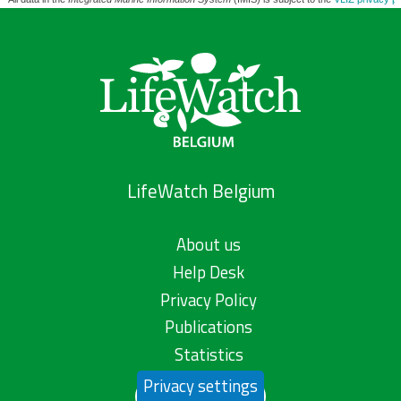
LifeWatch Belgium
About us
Help Desk
Privacy Policy
Publications
Statistics
Privacy settings
Contact us