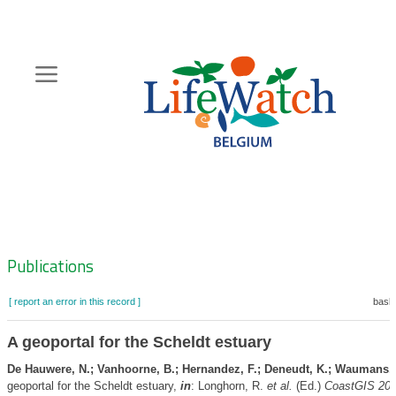
Skip
to
main
content
Hoofdnavigatie
Zoeknavigatie
Publications
[ report an error in this record ]
baske
A geoportal for the Scheldt estuary
De Hauwere, N.; Vanhoorne, B.; Hernandez, F.; Deneudt, K.; Waumans, 
geoportal for the Scheldt estuary,
in
: Longhorn, R.
et al.
(Ed.)
CoastGIS 201