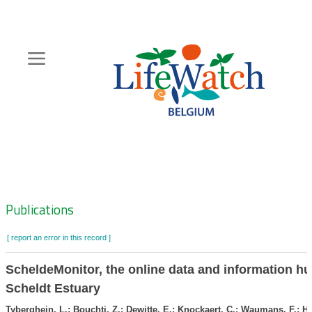
Skip
to
main
content
Hoofdnavigatie
Zoeknavigatie
Publications
[ report an error in this record ]
ScheldeMonitor, the online data and information hu
Scheldt Estuary
Tyberghein, L.; Bouchti, Z.; Dewitte, E.; Knockaert, C.; Waumans, F.; H