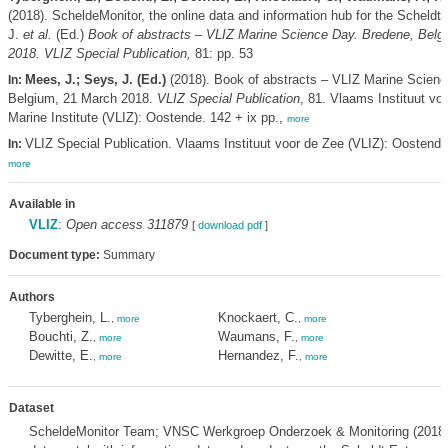
(2018). ScheldeMonitor, the online data and information hub for the Scheldt
J.
et al.
(Ed.)
Book of abstracts – VLIZ Marine Science Day. Bredene, Belg
2018. VLIZ Special Publication,
81: pp. 53
Mees, J.; Seys, J. (Ed.)
(2018). Book of abstracts – VLIZ Marine Scienc
In:
Belgium, 21 March 2018.
VLIZ Special Publication
, 81. Vlaams Instituut vo
Marine Institute (VLIZ): Oostende. 142 + ix pp.,
more
VLIZ Special Publication. Vlaams Instituut voor de Zee (VLIZ): Oostend
In:
more
Available in
VLIZ
:
Open access 311879
[
download pdf
]
Document type:
Summary
Authors
Tyberghein, L.
Knockaert, C.
,
more
,
more
Bouchti, Z.
Waumans, F.
,
more
,
more
Dewitte, E.
Hernandez, F.
,
more
,
more
Dataset
ScheldeMonitor Team; VNSC Werkgroep Onderzoek & Monitoring (2018).