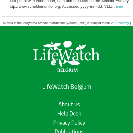
data portal with information, data and products on the Scheldt Estuary. A
http://www.scheldemonitor.org. Accessed yyyy-mm-dd. VLIZ.,
more
All data in the
Integrated Marine Information System
(IMIS) is subject to the
VLIZ privacy po
LifeWatch Belgium
About us
Help Desk
Privacy Policy
Publications