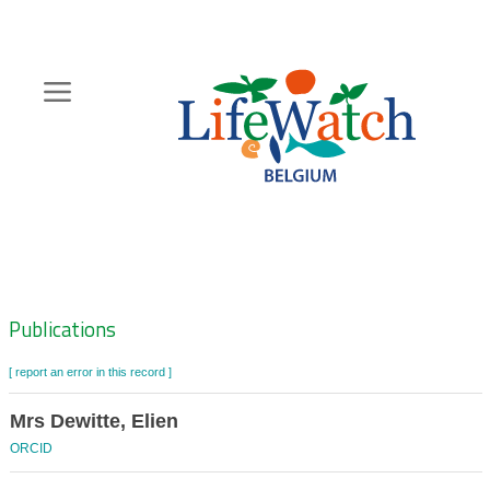
Skip
to
main
content
Hoofdnavigatie
Zoeknavigatie
Publications
[ report an error in this record ]
Mrs Dewitte, Elien
ORCID