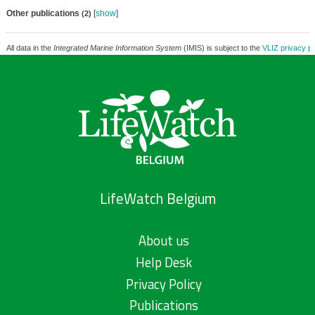
Other publications
[
show
]
(2)
All data in the
Integrated Marine Information System
(IMIS) is subject to the
VLIZ privacy po
LifeWatch Belgium
About us
Help Desk
Privacy Policy
Publications