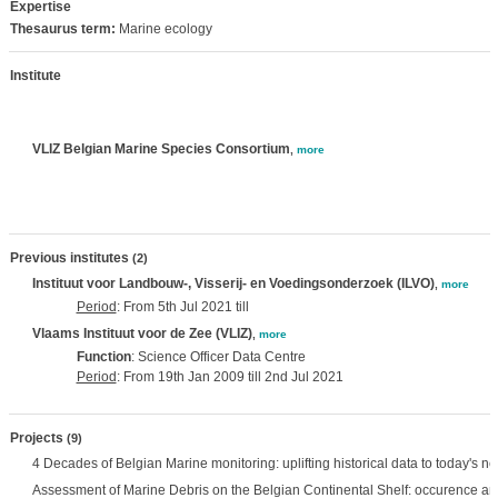
Expertise
Thesaurus term:
Marine ecology
Institute
VLIZ Belgian Marine Species Consortium
,
more
Previous institutes
(2)
Instituut voor Landbouw-, Visserij- en Voedingsonderzoek (ILVO)
,
more
Period
: From 5th Jul 2021 till
Vlaams Instituut voor de Zee (VLIZ)
,
more
Function
: Science Officer Data Centre
Period
: From 19th Jan 2009 till 2nd Jul 2021
Projects
(9)
4 Decades of Belgian Marine monitoring: uplifting historical data to today's n
Assessment of Marine Debris on the Belgian Continental Shelf: occurence an