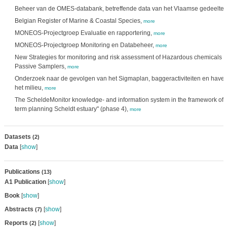
Beheer van de OMES-databank, betreffende data van het Vlaamse gedeelte v
Belgian Register of Marine & Coastal Species,
more
MONEOS-Projectgroep Evaluatie en rapportering,
more
MONEOS-Projectgroep Monitoring en Databeheer,
more
New Strategies for monitoring and risk assessment of Hazardous chemicals i
Passive Samplers,
more
Onderzoek naar de gevolgen van het Sigmaplan, baggeractiviteiten en haven
het milieu,
more
The ScheldeMonitor knowledge- and information system in the framework of 
term planning Scheldt estuary" (phase 4),
more
Datasets
(2)
Data
[
show
]
Publications
(13)
A1 Publication
[
show
]
Book
[
show
]
Abstracts
[
show
]
(7)
Reports
[
show
]
(2)