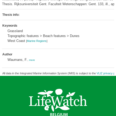
Thesis. Rijksuniversiteit Gent. Faculteit Wetenschappen: Gent. 133, ill., ap
Thesis info:
Keywords
Grassland
Topographic features > Beach features > Dunes
West Coast
[
Marine Regions
]
Author
Waumans, F.
,
more
All data in the
Integrated Marine Information System
(IMIS) is subject to the
VLIZ privacy po