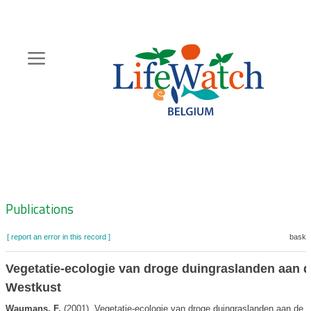
Skip
to
main
content
Hoofdnavigatie
Zoeknavigatie
Publications
[ report an error in this record ]
basket
Vegetatie-ecologie van droge duingraslanden aan 
Westkust
Waumans, F.
(2001). Vegetatie-ecologie van droge duingraslanden aan de