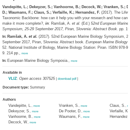
Vandepitte, L.; Dekeyzer, S.; Vanhoorne, B.; Decock, W.; Vranken, S.; D
D.; Waumans, F.; Claus, S.; Verfaille, K.; Hernandez, F.
(2017). The Life
Taxonomic Backbone: how can it help you with your research and how can y
make it more complete?,
in
: Ramšak, A.
et al.
(Ed.)
52nd European Marine 
Symposium, 25-29 September 2017, Piran, Slovenia: Abstract Book.
pp. 19
Ramšak, A.
et al.
(2017). 52nd European Marine Biology Symposium, 25
In:
September 2017, Piran, Slovenia: Abstract book.
European Marine Biology
52. National Institute of Biology, Marine Biology Station: Piran. ISBN 978-9
9. 214 pp.,
more
European Marine Biology Symposia.,
In:
more
Available in
VLIZ
:
Open access 307525
[
download pdf
]
Document type:
Summary
Authors
Vandepitte, L.
Vranken, S.
Claus, S.
,
more
,
more
,
m
Dekeyzer, S.
De Pooter, D.
Verfaille, K.
,
more
,
more
Vanhoorne, B.
Waumans, F.
Hernandez, 
,
more
,
more
Decock, W.
,
more