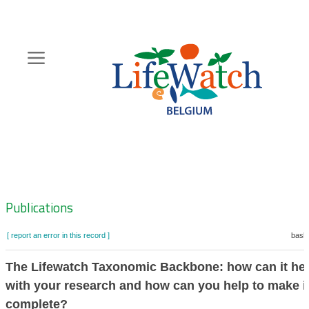
Skip
to
main
content
Hoofdnavigatie
Zoeknavigatie
Publications
[ report an error in this record ]
baske
The Lifewatch Taxonomic Backbone: how can it he
with your research and how can you help to make i
complete?