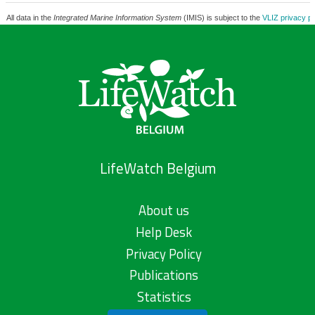
All data in the
Integrated Marine Information System
(IMIS) is subject to the
VLIZ privacy po
LifeWatch Belgium
About us
Help Desk
Privacy Policy
Publications
Statistics