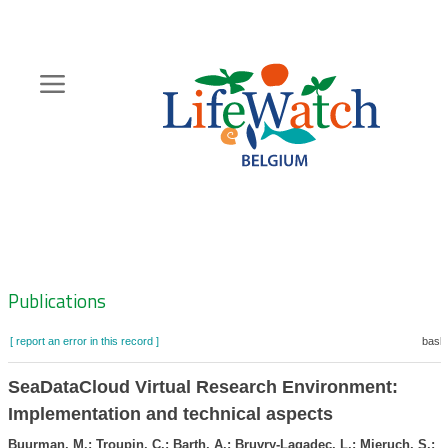
Skip
to
main
content
Hoofdnavigatie
Zoeknavigatie
Publications
[ report an error in this record ]
baske
SeaDataCloud Virtual Research Environment:
Implementation and technical aspects
Buurman, M.; Troupin, C.; Barth, A.; Bruvry-Lagadec, L.; Mieruch, S.;