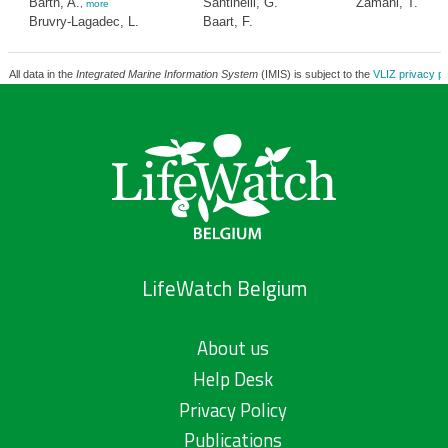
Barth, A.
Santinelli, G.
Zamani, T.
,
more
Bruvry-Lagadec, L.
Baart, F.
All data in the
Integrated Marine Information System
(IMIS) is subject to the
VLIZ privacy po
LifeWatch Belgium
About us
Help Desk
Privacy Policy
Publications