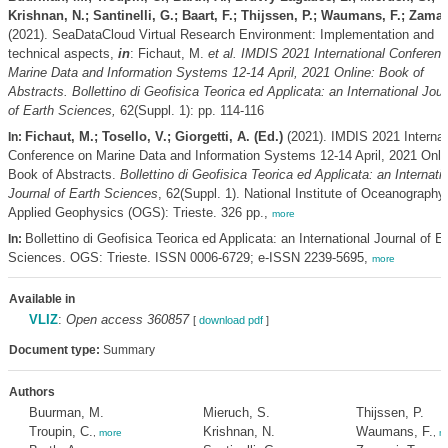
Krishnan, N.; Santinelli, G.; Baart, F.; Thijssen, P.; Waumans, F.; Zaman
(2021). SeaDataCloud Virtual Research Environment: Implementation and
technical aspects,
in
: Fichaut, M.
et al.
IMDIS 2021 International Conferen
Marine Data and Information Systems 12-14 April, 2021 Online: Book of
Abstracts. Bollettino di Geofisica Teorica ed Applicata: an International Jour
of Earth Sciences,
62(Suppl. 1): pp. 114-116
Fichaut, M.; Tosello, V.; Giorgetti, A. (Ed.)
(2021). IMDIS 2021 Internat
In:
Conference on Marine Data and Information Systems 12-14 April, 2021 Onli
Book of Abstracts.
Bollettino di Geofisica Teorica ed Applicata: an Internati
Journal of Earth Sciences
, 62(Suppl. 1). National Institute of Oceanography
Applied Geophysics (OGS): Trieste. 326 pp.,
more
Bollettino di Geofisica Teorica ed Applicata: an International Journal of E
In:
Sciences. OGS: Trieste. ISSN 0006-6729; e-ISSN 2239-5695,
more
Available in
VLIZ
:
Open access 360857
[
download pdf
]
Document type:
Summary
Authors
Buurman, M.
Mieruch, S.
Thijssen, P.
Troupin, C.
Krishnan, N.
Waumans, F.
,
more
,
m