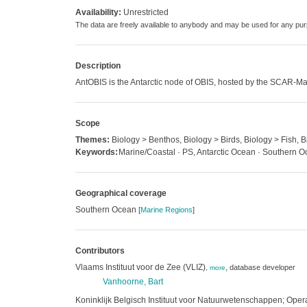
Availability:
Unrestricted
The data are freely available to anybody and may be used for any 
Description
AntOBIS is the Antarctic node of OBIS, hosted by the SCAR-Ma
Scope
Themes:
Biology > Benthos, Biology > Birds, Biology > Fish,
Keywords:
Marine/Coastal · PS, Antarctic Ocean · Southern 
Geographical coverage
Southern Ocean
[
Marine Regions
]
Contributors
Vlaams Instituut voor de Zee (VLIZ)
,
database developer
,
more
Vanhoorne, Bart
Koninklijk Belgisch Instituut voor Natuurwetenschappen; Operat