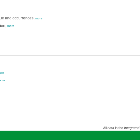
gue and occurrences,
more
ion,
more
ore
ore
All data in the
Integrated