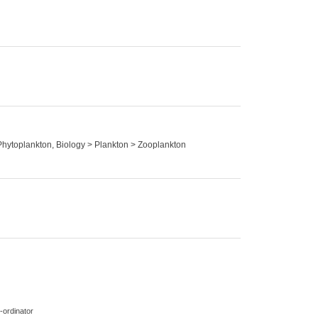
 Phytoplankton, Biology > Plankton > Zooplankton
-ordinator