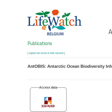
Skip
to
main
content
Ho
A
Search
Publications
[ report an error in this record ]
AntOBIS: Antarctic Ocean Biodiversity In
Access data