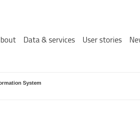
ofdnavigatie
bout
Data & services
User stories
Ne
formation System