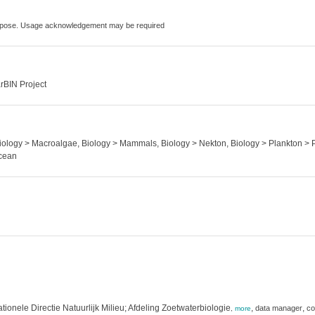
purpose. Usage acknowledgement may be required
rBIN Project
 Biology > Macroalgae, Biology > Mammals, Biology > Nekton, Biology > Plankton >
Ocean
ionele Directie Natuurlijk Milieu; Afdeling Zoetwaterbiologie
,
,
data manager
co
,
more