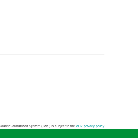
 Marine Information System
(IMIS) is subject to the
VLIZ privacy policy