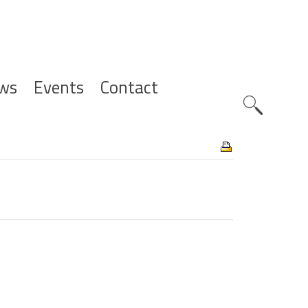
ws
Events
Contact
Zoeknavig