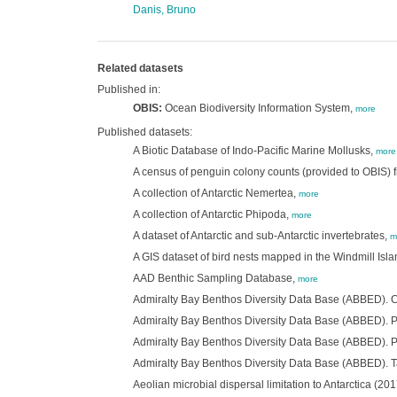
Danis, Bruno
Related datasets
Published in:
OBIS:
Ocean Biodiversity Information System,
more
Published datasets:
A Biotic Database of Indo-Pacific Marine Mollusks,
more
A census of penguin colony counts (provided to OBIS) f
A collection of Antarctic Nemertea,
more
A collection of Antarctic Phipoda,
more
A dataset of Antarctic and sub-Antarctic invertebrates,
m
A GIS dataset of bird nests mapped in the Windmill Is
AAD Benthic Sampling Database,
more
Admiralty Bay Benthos Diversity Data Base (ABBED).
Admiralty Bay Benthos Diversity Data Base (ABBED). 
Admiralty Bay Benthos Diversity Data Base (ABBED). 
Admiralty Bay Benthos Diversity Data Base (ABBED). 
Aeolian microbial dispersal limitation to Antarctica (201