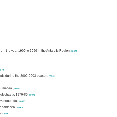
rom the year 1900 to 1996 in the Antarctic Region,
more
ore
lands during the 2002-2003 season,
more
 Cumacea.,
more
Polychaeta. 1979-80,
more
Pycnogonida.,
more
Tanaidacea.,
more
7),
more