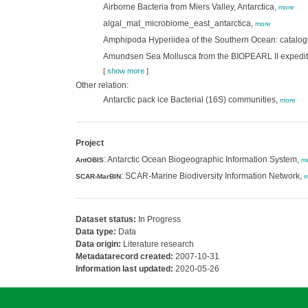
Airborne Bacteria from Miers Valley, Antarctica,
more
algal_mat_microbiome_east_antarctica,
more
Amphipoda Hyperiidea of the Southern Ocean: catalo
Amundsen Sea Mollusca from the BIOPEARL II expedit
[
show more
]
Other relation:
Antarctic pack ice Bacterial (16S) communities,
more
Project
: Antarctic Ocean Biogeographic Information System,
AntOBIS
m
: SCAR-Marine Biodiversity Information Network,
SCAR-MarBIN
m
Dataset status:
In Progress
Data type:
Data
Data origin:
Literature research
Metadatarecord created:
2007-10-31
Information last updated:
2020-05-26