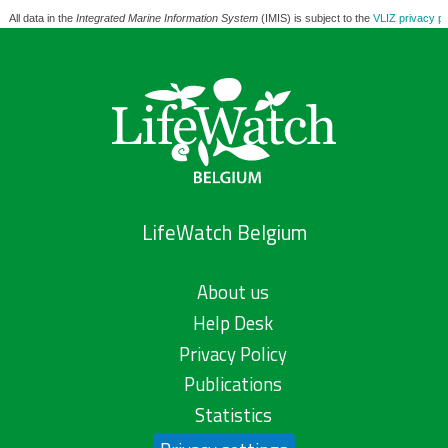
All data in the
Integrated Marine Information System
(IMIS) is subject to the
VLIZ privacy po
LifeWatch Belgium
About us
Help Desk
Privacy Policy
Publications
Statistics