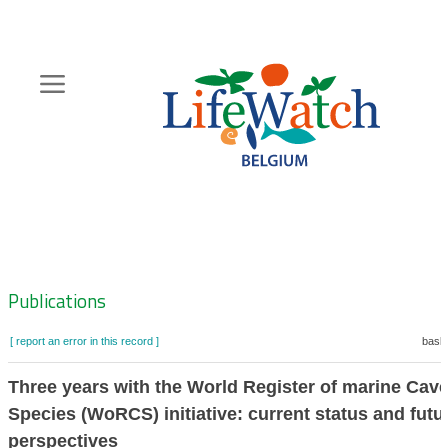
Skip
to
main
content
Hoofdnavigatie
Zoeknavigatie
Publications
[ report an error in this record ]
baske
Three years with the World Register of marine Cav
Species (WoRCS) initiative: current status and futu
perspectives