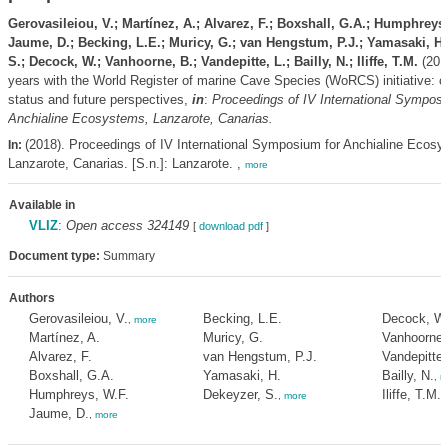
Gerovasileiou, V.; Martínez, A.; Alvarez, F.; Boxshall, G.A.; Humphreys,
Jaume, D.; Becking, L.E.; Muricy, G.; van Hengstum, P.J.; Yamasaki, H.
S.; Decock, W.; Vanhoorne, B.; Vandepitte, L.; Bailly, N.; Iliffe, T.M.
(201
years with the World Register of marine Cave Species (WoRCS) initiative: c
status and future perspectives,
in
:
Proceedings of IV International Symposi
Anchialine Ecosystems, Lanzarote, Canarias.
(2018). Proceedings of IV International Symposium for Anchialine Ecosy
In:
Lanzarote, Canarias. [S.n.]: Lanzarote. ,
more
Available in
VLIZ
:
Open access 324149
[
download pdf
]
Document type:
Summary
Authors
Gerovasileiou, V.
Becking, L.E.
Decock, W
,
more
Martínez, A.
Muricy, G.
Vanhoorne,
Alvarez, F.
van Hengstum, P.J.
Vandepitte,
Boxshall, G.A.
Yamasaki, H.
Bailly, N.
,
m
Humphreys, W.F.
Dekeyzer, S.
Iliffe, T.M.
,
more
Jaume, D.
,
more