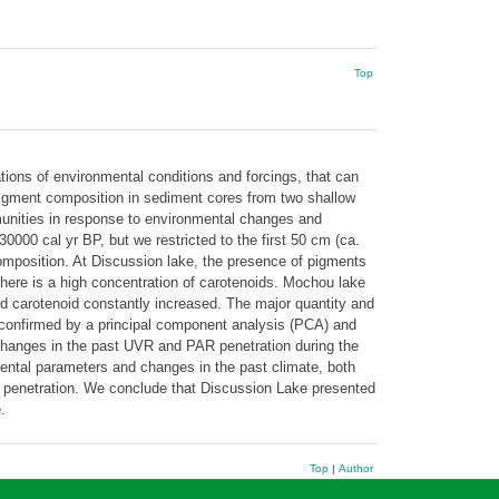
Top
ations of environmental conditions and forcings, that can
pigment composition in sediment cores from two shallow
munities in response to environmental changes and
000 cal yr BP, but we restricted to the first 50 cm (ca.
composition. At Discussion lake, the presence of pigments
there is a high concentration of carotenoids. Mochou lake
nd carotenoid constantly increased. The major quantity and
 confirmed by a principal component analysis (PCA) and
, changes in the past UVR and PAR penetration during the
ental parameters and changes in the past climate, both
ght penetration. We conclude that Discussion Lake presented
.
Top
|
Author