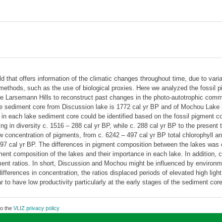
ld that offers information of the climatic changes throughout time, due to vari
methods, such as the use of biological proxies. Here we analyzed the fossil 
he Larsemann Hills to reconstruct past changes in the photo-autotrophic com
the sediment core from Discussion lake is 1772 cal yr BP and of Mochou Lake 30
s in each lake sediment core could be identified based on the fossil pigment 
g in diversity c. 1516 – 288 cal yr BP, while c. 288 cal yr BP to the present 
w concentration of pigments, from c. 6242 – 497 cal yr BP total chlorophyll a
97 cal yr BP. The differences in pigment composition between the lakes was
igment composition of the lakes and their importance in each lake. In addition
ent ratios. In short, Discussion and Mochou might be influenced by environm
ifferences in concentration, the ratios displaced periods of elevated high li
to have low productivity particularly at the early stages of the sediment core
to the
VLIZ privacy policy