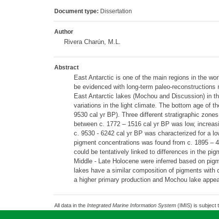
Document type:
Dissertation
Author
Rivera Charún, M.L.
Abstract
East Antarctic is one of the main regions in the wor
be evidenced with long-term paleo-reconstructions 
East Antarctic lakes (Mochou and Discussion) in t
variations in the light climate. The bottom age of 
9530 cal yr BP). Three different stratigraphic zone
between c. 1772 – 1516 cal yr BP was low, increasin
c. 9530 - 6242 cal yr BP was characterized for a lo
pigment concentrations was found from c. 1895 – 4
could be tentatively linked to differences in the p
Middle - Late Holocene were inferred based on pigm
lakes have a similar composition of pigments with d
a higher primary production and Mochou lake appear 
All data in the
Integrated Marine Information System
(IMIS) is subject 