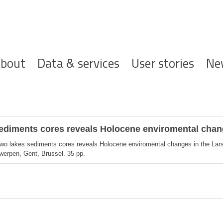
ofdnavigatie
bout
Data & services
User stories
Ne
sediments cores reveals Holocene enviromental chan
two lakes sediments cores reveals Holocene enviromental changes in the Lars
twerpen, Gent, Brussel. 35 pp.