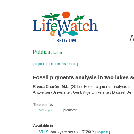
Skip
to
main
content
Ho
A
Search
Publications
[ report an error in this record ]
Fossil pigments analysis in two lakes 
Rivera Charún, M.L.
(2017). Fossil pigments analysis in 
Antwerpen/Universiteit Gent/Vrije Universiteit Brussel: An
Thesis info:
Verleyen, Elie
, promotor
Available in
VLIZ
:
Non-open access 312003
[
request
]