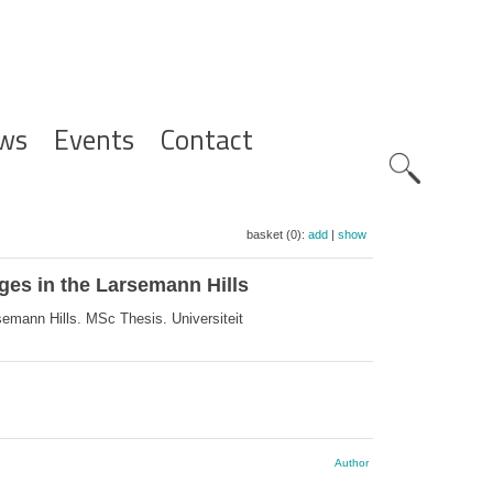
ws
Events
Contact
Zoeknavig
basket (0):
add
|
show
ges in the Larsemann Hills
emann Hills. MSc Thesis. Universiteit
Author